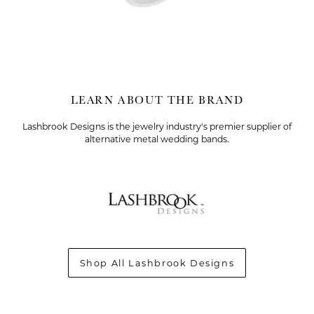
LEARN ABOUT THE BRAND
Lashbrook Designs is the jewelry industry's premier supplier of
alternative metal wedding bands.
T MENU
Shop All Lashbrook Designs