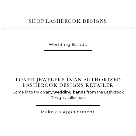
SHOP LASHBROOK DESIGNS
Wedding Bands
TONER JEWELERS IS AN AUTHORIZED
LASHBROOK DESIGNS RETAILER
Come in to try on any
wedding bands
from the Lashbrook
Designs collection.
Make an Appointment