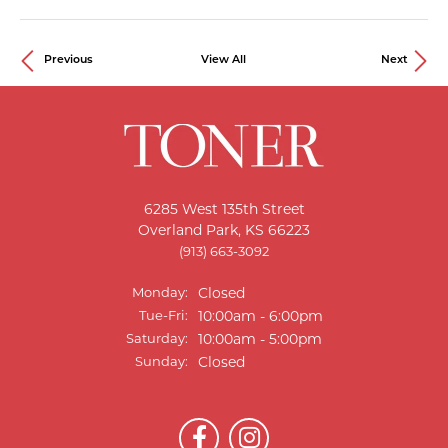
Previous
View All
Next
6285 West 135th Street
Overland Park, KS 66223
(913) 663-3092
Monday:
Closed
Tue-Fri:
Tuesday - Friday:
10:00am - 6:00pm
Saturday:
10:00am - 5:00pm
Sunday:
Closed