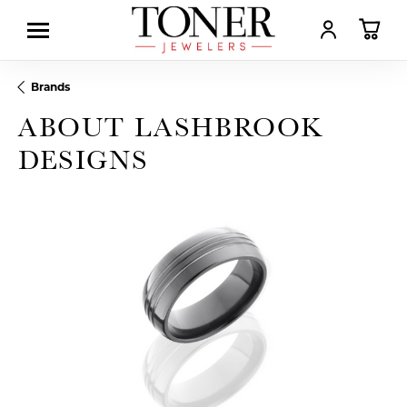
TOGGLE MY AC
TOGGL
Brands
ABOUT LASHBROOK
DESIGNS