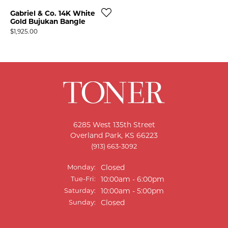
Gabriel & Co. 14K White
Gold Bujukan Bangle
Price:
$1,925.00
6285 West 135th Street
Overland Park, KS 66223
T MENU
(913) 663-3092
Monday:
Closed
Tuesday - Friday:
Tue-Fri:
10:00am - 6:00pm
Saturday:
10:00am - 5:00pm
Sunday:
Closed