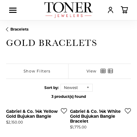
TOGGLE MY AC
TOGGL
Bracelets
GOLD BRACELETS
Show Filters
View
Sort by:
Newest
3 product(s) found
Gabriel & Co. 14k Yellow
Gabriel & Co. 14k White
Gold Bujukan Bangle
Gold Bujukan Bangle
Bracelet
Price:
$2,150.00
Price:
$1,775.00