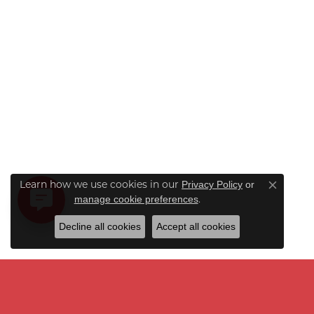
Learn how we use cookies in our
Privacy Policy
or
Close co
.
manage cookie preferences
Decline all cookies
Accept all cookies