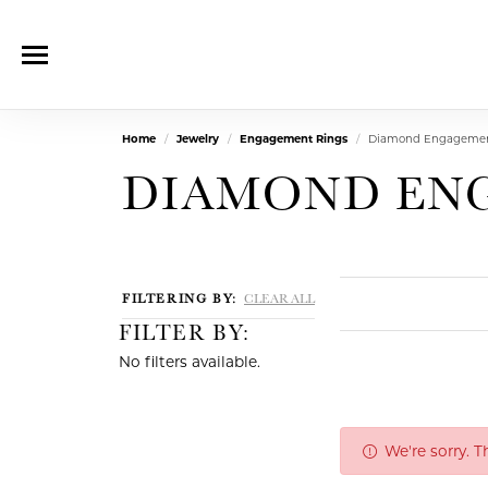
Home
Jewelry
Engagement Rings
Diamond Engagemen
DIAMOND EN
FILTERING BY:
CLEAR ALL
FILTER BY:
No filters available.
We're sorry. 