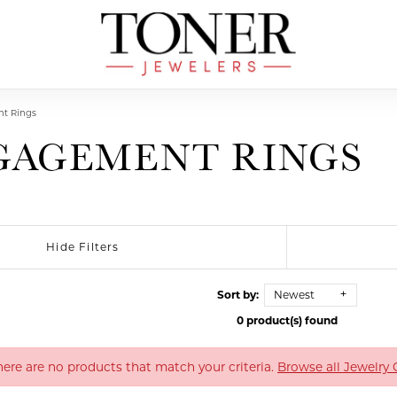
t Rings
GAGEMENT RINGS
Hide Filters
Sort by:
Newest
0 product(s) found
There are no products that match your criteria.
Browse all Jewelry 