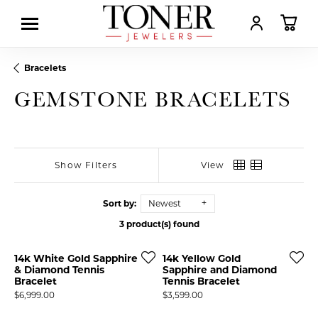
TOGGLE MY AC
TOGGL
Bracelets
GEMSTONE BRACELETS
Show Filters
View
Sort by:
Newest
3 product(s) found
14k White Gold Sapphire
14k Yellow Gold
& Diamond Tennis
Sapphire and Diamond
Bracelet
Tennis Bracelet
Price:
Price:
$6,999.00
$3,599.00