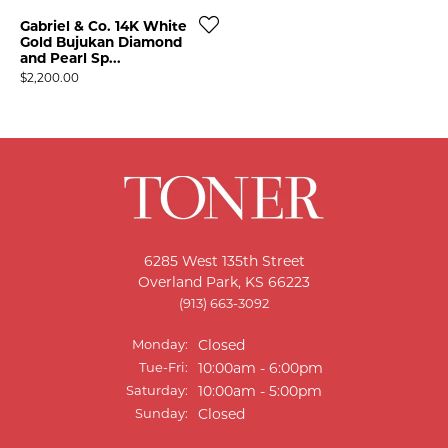
Gabriel & Co. 14K White
Gold Bujukan Diamond
and Pearl Sp...
Price:
$2,200.00
6285 West 135th Street
T MENU
Overland Park, KS 66223
(913) 663-3092
Monday:
Closed
Tuesday - Friday:
Tue-Fri:
10:00am - 6:00pm
Saturday:
10:00am - 5:00pm
Sunday:
Closed