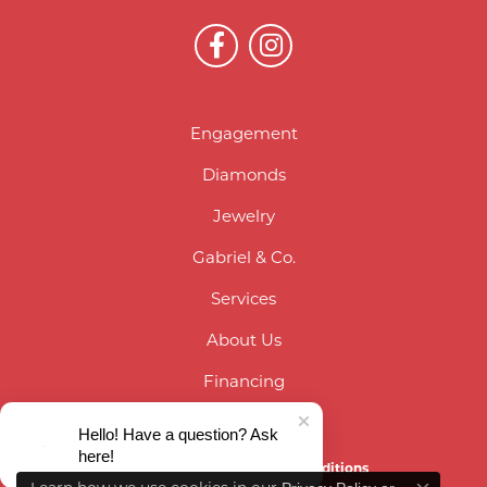
Engagement
Diamonds
Jewelry
Gabriel & Co.
Services
About Us
Financing
Contact Us
Hello! Have a question? Ask
here!
Privacy Policy
Terms & Conditions