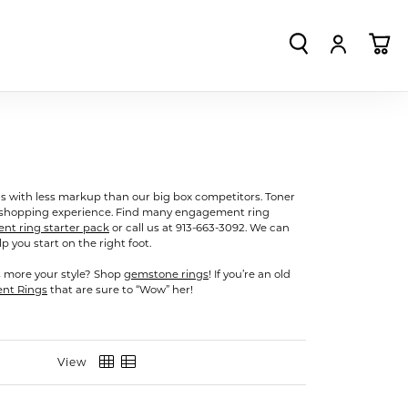
TOGGLE SEA
TOGGLE
TO
s with less markup than our big box competitors. Toner
g shopping experience. Find many engagement ring
t ring starter pack
or call us at 913-663-3092. We can
 you start on the right foot.
s more your style? Shop
gemstone rings
! If you’re an old
ent Rings
that are sure to “Wow” her!
View