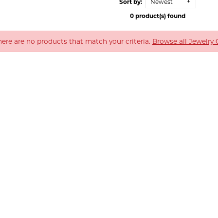
Sort by:
Newest
0 product(s) found
There are no products that match your criteria.
Browse all Jewelry 