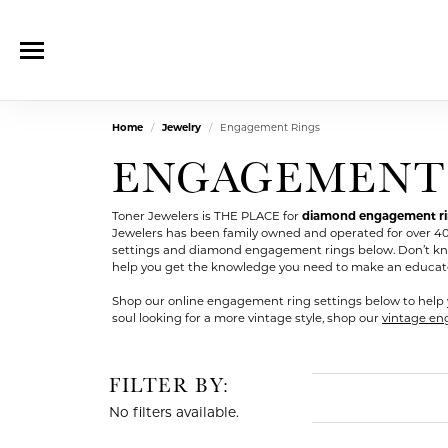
Home
Jewelry
Engagement Rings
ENGAGEMENT
Toner Jewelers is THE PLACE for
diamond engagement ring
Jewelers has been family owned and operated for over 4
settings and diamond engagement rings below. Don’t kn
help you get the knowledge you need to make an educated d
Shop our online engagement ring settings below to help 
soul looking for a more vintage style, shop our
vintage en
FILTER BY:
No filters available.