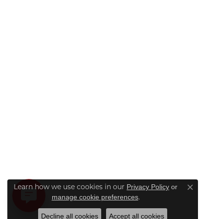
Learn how we use cookies in our
Privacy Policy
or
Close co
.
manage cookie preferences
Decline all cookies
Accept all cookies