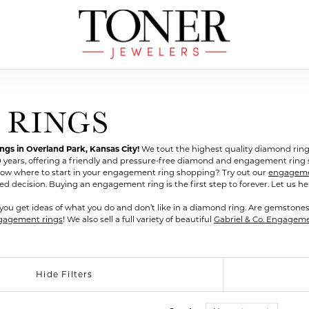
 RINGS
s in Overland Park, Kansas City!
We tout the highest quality diamond ring
0 years, offering a friendly and pressure-free diamond and engagement rin
ow where to start in your engagement ring shopping? Try out our
engagemen
ecision. Buying an engagement ring is the first step to forever. Let us help
you get ideas of what you do and don’t like in a diamond ring. Are gemstone
gagement rings
! We also sell a full variety of beautiful
Gabriel & Co. Engagem
Hide Filters