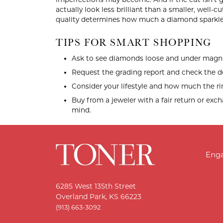
actually look less brilliant than a smaller, well-c
quality determines how much a diamond sparkle
TIPS FOR SMART SHOPPING
Ask to see diamonds loose and under magni
Request the grading report and check the de
Consider your lifestyle and how much the rin
Buy from a jeweler with a fair return or exc
mind.
Eng
6285 West 135th Street
Overland Park, KS 66223
(913) 663-3092