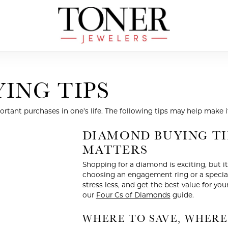
ING TIPS
tant purchases in one’s life. The following tips may help make i
DIAMOND BUYING TI
MATTERS
Shopping for a diamond is exciting, but 
choosing an engagement ring or a special 
stress less, and get the best value for you
our
Four Cs of Diamonds
guide.
WHERE TO SAVE, WHERE