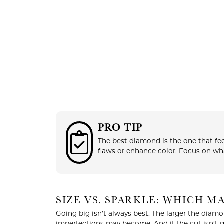
PRO TIP
COUNT MENU
The best diamond is the one that fee
flaws or enhance color. Focus on wha
SIZE VS. SPARKLE: WHICH 
Going big isn’t always best. The larger the diamo
imperfections may become. And if the cut isn’t 