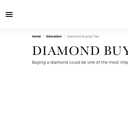
Home
Education
Diamond Buying Tips
DIAMOND BUY
Buying a diamond could be one of the most impor