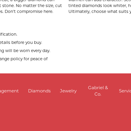
ut stone. No matter the size, cut
tinted diamonds look whiter, h
s. Don’t compromise here.
Ultimately, choose what suits 
fication.
tails before you buy.
g will be worn every day.
hange policy for peace of
Gabriel &
agement
Diamonds
Jewelry
Servi
Co.