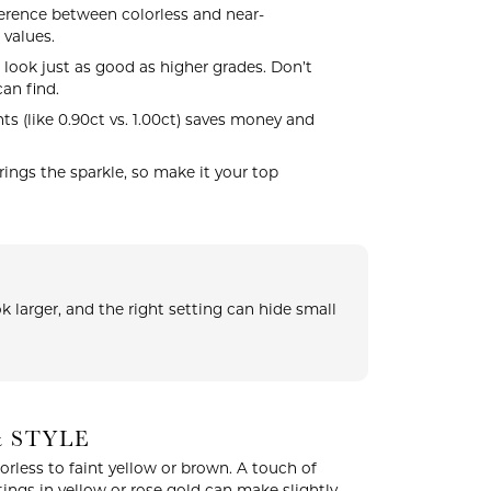
erence between colorless and near-
 values.
 look just as good as higher grades. Don’t
an find.
s (like 0.90ct vs. 1.00ct) saves money and
ngs the sparkle, so make it your top
 larger, and the right setting can hide small
& STYLE
less to faint yellow or brown. A touch of
ings in yellow or rose gold can make slightly