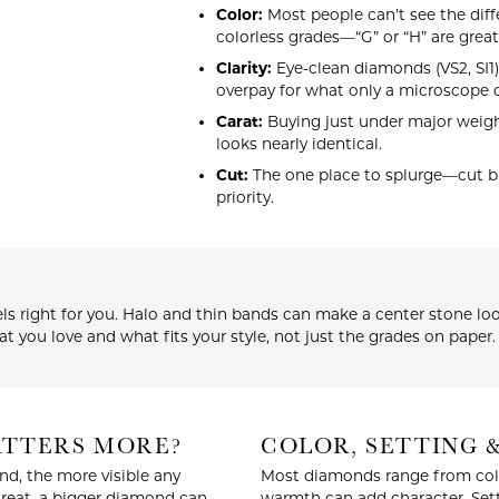
Color:
Most people can’t see the diff
colorless grades—“G” or “H” are great
Clarity:
Eye-clean diamonds (VS2, SI1)
overpay for what only a microscope c
Carat:
Buying just under major weight
looks nearly identical.
Cut:
The one place to splurge—cut bri
priority.
ls right for you. Halo and thin bands can make a center stone look
t you love and what fits your style, not just the grades on paper.
MATTERS MORE?
COLOR, SETTING 
nd, the more visible any
Most diamonds range from color
great, a bigger diamond can
warmth can add character. Sett