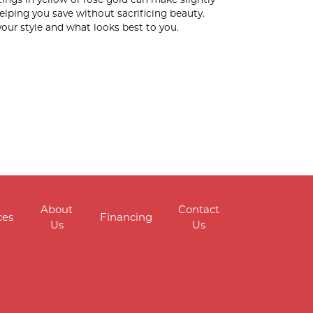
elping you save without sacrificing beauty.
your style and what looks best to you.
About
Contact
ces
Financing
Us
Us