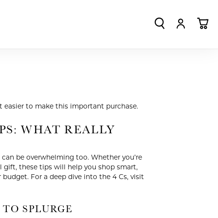
TOGGLE SEA
TOGGLE
TO
t easier to make this important purchase.
PS: WHAT REALLY
it can be overwhelming too. Whether you’re
gift, these tips will help you shop smart,
r budget. For a deep dive into the 4 Cs, visit
 TO SPLURGE