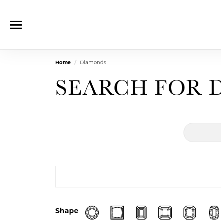
Home
Diamonds
SEARCH FOR 
Shape