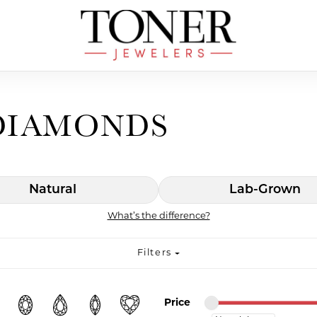
DIAMONDS
Natural
Lab-Grown
What’s the difference?
Filters
Minimum price
Maximum price
Price