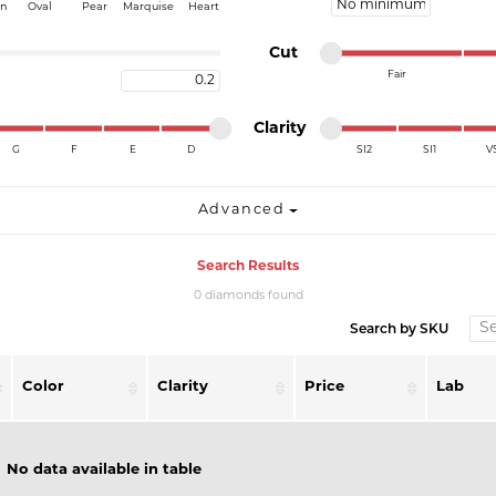
Minimum price
on
Oval
Pear
Marquise
Heart
Minimum cut
Maximum cut
Cut
Fair
Maximum carat
Minimum cut
Maximum cut
Minimum clarity
Maximum clarity
Clarity
G
F
E
D
SI2
SI1
V
Minimum clarity
Maximum clarity
Advanced
Search Results
0 diamonds found
Search by SKU
Color
Clarity
Price
Lab
No data available in table