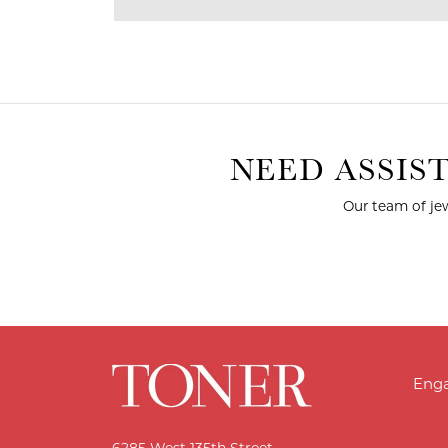
NEED ASSIS
Our team of jew
Eng