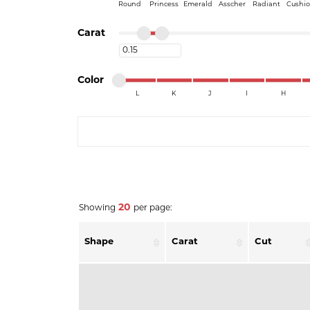
Round
Princess
Emerald
Asscher
Radiant
Cushi
Minimum carat
Maximum carat
Carat
Minimum carat
Minimum color
Maximum color
Color
L
K
J
I
H
Minimum color
Maximum color
COUNT MENU
20
Showing
per page:
Shape
Carat
Cut