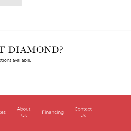
HT DIAMOND?
tions available.
About
Contact
ces
Financing
Us
Us