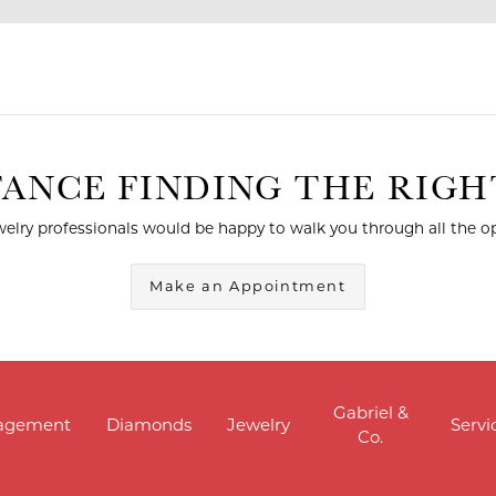
TANCE FINDING THE RIG
elry professionals would be happy to walk you through all the op
Make an Appointment
Gabriel &
agement
Diamonds
Jewelry
Servi
Co.