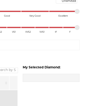
Maximum price
Good
Very Good
Excellent
S2
VS1
VVS2
VVS1
IF
F
My Selected Diamond: