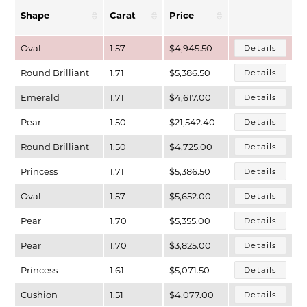
Shape
Carat
Price
Oval
1.57
$4,945.50
Details
Round Brilliant
1.71
$5,386.50
Details
Emerald
1.71
$4,617.00
Details
Pear
1.50
$21,542.40
Details
Round Brilliant
1.50
$4,725.00
Details
Princess
1.71
$5,386.50
Details
T MENU
Oval
1.57
$5,652.00
Details
Pear
1.70
$5,355.00
Details
Pear
1.70
$3,825.00
Details
Princess
1.61
$5,071.50
Details
Cushion
1.51
$4,077.00
Details