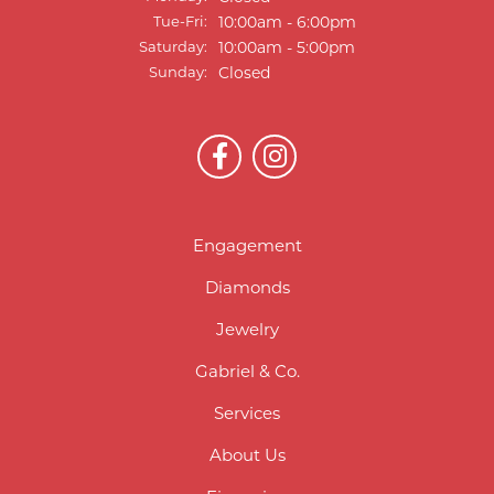
Tuesday - Friday:
Tue-Fri:
10:00am - 6:00pm
Saturday:
10:00am - 5:00pm
Sunday:
Closed
Engagement
Diamonds
Jewelry
Gabriel & Co.
Services
About Us