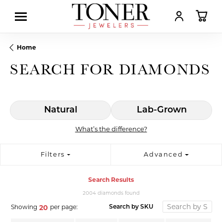
TOGGLE MY AC
TOGGL
Home
SEARCH FOR DIAMONDS
Natural
Lab-Grown
What’s the difference?
Filters
Advanced
Search Results
2004 diamonds found
Showing
per page:
20
Search by SKU