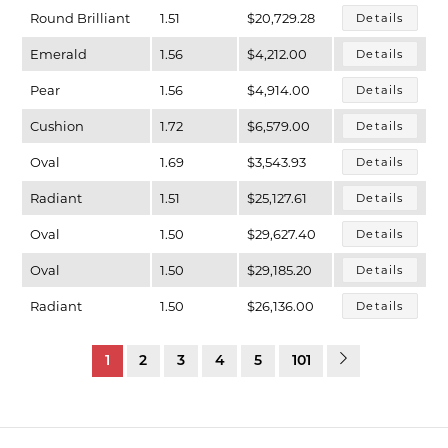
Round Brilliant
1.51
$20,729.28
Details
Emerald
1.56
$4,212.00
Details
Pear
1.56
$4,914.00
Details
Cushion
1.72
$6,579.00
Details
Oval
1.69
$3,543.93
Details
Radiant
1.51
$25,127.61
Details
Oval
1.50
$29,627.40
Details
Oval
1.50
$29,185.20
Details
Radiant
1.50
$26,136.00
Details
1
2
3
4
5
101