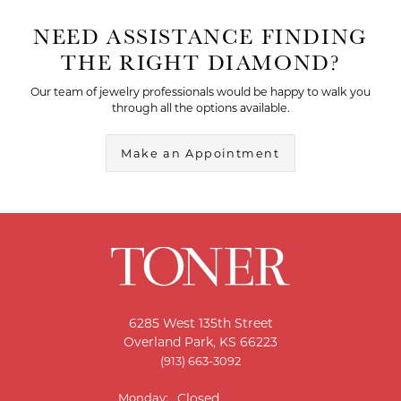
NEED ASSISTANCE FINDING
THE RIGHT DIAMOND?
Our team of jewelry professionals would be happy to walk you
through all the options available.
Make an Appointment
6285 West 135th Street
Overland Park, KS 66223
(913) 663-3092
Monday:
Closed