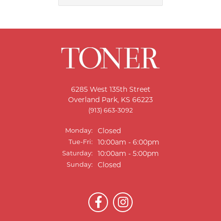
6285 West 135th Street
Overland Park, KS 66223
(913) 663-3092
Monday:
Closed
Tuesday - Friday:
Tue-Fri:
10:00am - 6:00pm
Saturday:
10:00am - 5:00pm
Sunday:
Closed