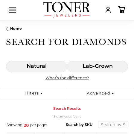
TOGGLE MY AC
TOGGL
Home
SEARCH FOR DIAMONDS
Natural
Lab-Grown
What’s the difference?
Filters
Advanced
Search Results
15 diamonds found
Showing
per page:
20
Search by SKU