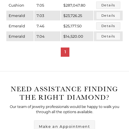
Cushion
7.05
$287,047.80
Details
Emerald
7.03
$23,726.25
Details
Emerald
7.46
$25,177.50
Details
Emerald
7.04
$14,520.00
Details
1
NEED ASSISTANCE FINDING
THE RIGHT DIAMOND?
Our team of jewelry professionals would be happy to walk you
through all the options available.
Make an Appointment