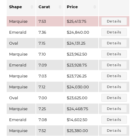
Shape
Carat
Price
Marquise
7.53
$25,413.75
Details
Emerald
7.36
$24,840.00
Details
Oval
7.15
$24,131.25
Details
Marquise
7.10
$23,962.50
Details
Emerald
7.09
$23,928.75
Details
Marquise
7.03
$23,726.25
Details
T MENU
Marquise
7.12
$24,030.00
Details
Oval
7.00
$23,625.00
Details
Marquise
7.25
$24,468.75
Details
Emerald
7.08
$14,602.50
Details
Marquise
7.52
$25,380.00
Details