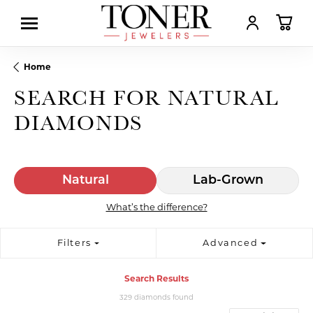
TOGGLE MY AC
TOGGL
Home
SEARCH FOR NATURAL
DIAMONDS
Natural
Lab-Grown
What’s the difference?
Filters
Advanced
Search Results
329 diamonds found