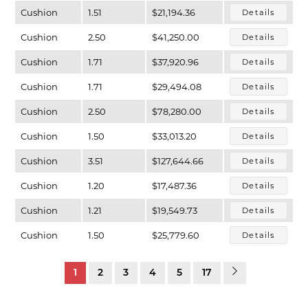
Cushion
1.51
$21,194.36
Details
Cushion
2.50
$41,250.00
Details
Cushion
1.71
$37,920.96
Details
Cushion
1.71
$29,494.08
Details
Cushion
2.50
$78,280.00
Details
Cushion
1.50
$33,013.20
Details
Cushion
3.51
$127,644.66
Details
Cushion
1.20
$17,487.36
Details
Cushion
1.21
$19,549.73
Details
Cushion
1.50
$25,779.60
Details
1
2
3
4
5
17