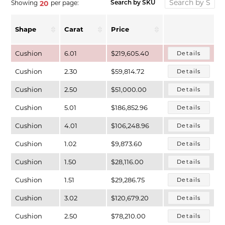
Showing
per page:
20
Search by SKU
Shape
Carat
Price
Cushion
6.01
$219,605.40
Details
Cushion
2.30
$59,814.72
Details
Cushion
2.50
$51,000.00
Details
Cushion
5.01
$186,852.96
Details
Cushion
4.01
$106,248.96
Details
T MENU
Cushion
1.02
$9,873.60
Details
Cushion
1.50
$28,116.00
Details
Cushion
1.51
$29,286.75
Details
Cushion
3.02
$120,679.20
Details
Cushion
2.50
$78,210.00
Details