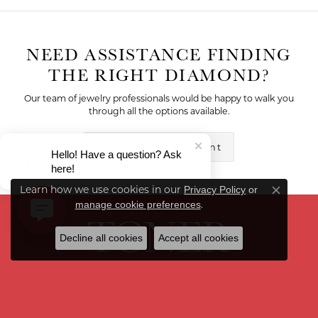
NEED ASSISTANCE FINDING
THE RIGHT DIAMOND?
Our team of jewelry professionals would be happy to walk you
through all the options available.
Make an Appointment
Hello! Have a question? Ask
here!
Learn how we use cookies in our
Privacy Policy
or
Close co
.
manage cookie preferences
Decline all cookies
Accept all cookies
6285 West 135th Street
Overland Park, KS 66223
(913) 663-3092