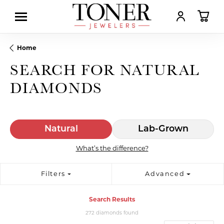
TOGGLE MY AC
TOGGL
Home
SEARCH FOR NATURAL
DIAMONDS
Natural
Lab-Grown
What’s the difference?
Filters
Advanced
Search Results
272 diamonds found