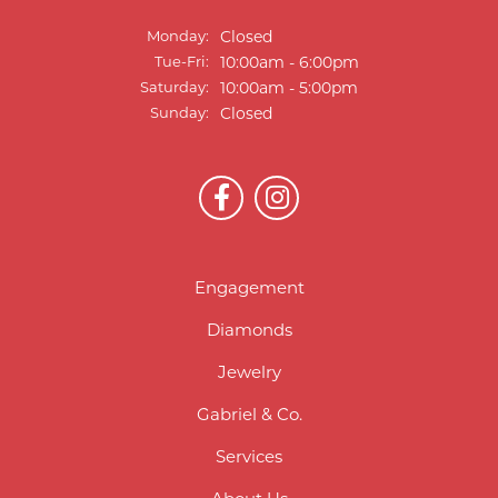
Monday:
Closed
Tuesday - Friday:
Tue-Fri:
10:00am - 6:00pm
Saturday:
10:00am - 5:00pm
Sunday:
Closed
Engagement
Diamonds
Jewelry
Gabriel & Co.
Services