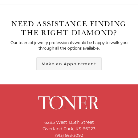
NEED ASSISTANCE FINDING
THE RIGHT DIAMOND?
Our team of jewelry professionals would be happy to walk you
through all the options available.
Make an Appointment
6285 West 135th Street
Overland Park, KS 66223
(913) 663-3092