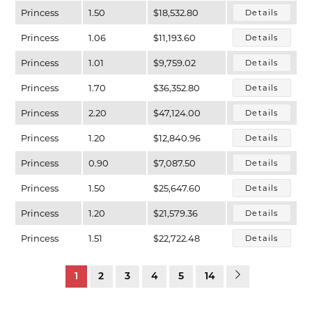
Princess
1.50
$18,532.80
Details
Princess
1.06
$11,193.60
Details
Princess
1.01
$9,759.02
Details
Princess
1.70
$36,352.80
Details
Princess
2.20
$47,124.00
Details
Princess
1.20
$12,840.96
Details
Princess
0.90
$7,087.50
Details
Princess
1.50
$25,647.60
Details
Princess
1.20
$21,579.36
Details
Princess
1.51
$22,722.48
Details
1
2
3
4
5
14