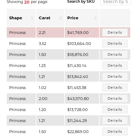
Showing
per page:
20
Search by SKU
Shape
Carat
Price
Princess
2.21
$41,769.00
Details
Princess
3.52
$103,664.00
Details
Princess
1.50
$18,876.00
Details
Princess
1.23
$11,430.14
Details
Princess
1.21
$13,842.40
Details
T MENU
Princess
1.02
$11,453.38
Details
Princess
2.00
$43,570.80
Details
Princess
1.20
$13,728.00
Details
Princess
1.21
$11,244.29
Details
Princess
1.50
$22,869.00
Details