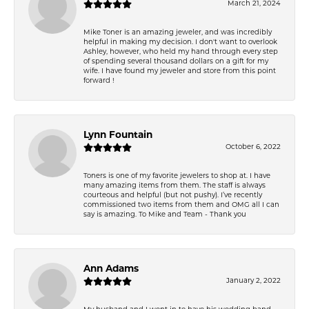
March 21, 2024
Mike Toner is an amazing jeweler, and was incredibly
helpful in making my decision. I don't want to overlook
Ashley, however, who held my hand through every step
of spending several thousand dollars on a gift for my
wife. I have found my jeweler and store from this point
forward !
Lynn Fountain
October 6, 2022
Toners is one of my favorite jewelers to shop at. I have
many amazing items from them. The staff is always
courteous and helpful (but not pushy). I’ve recently
commissioned two items from them and OMG all I can
say is amazing. To Mike and Team - Thank you
Ann Adams
January 2, 2022