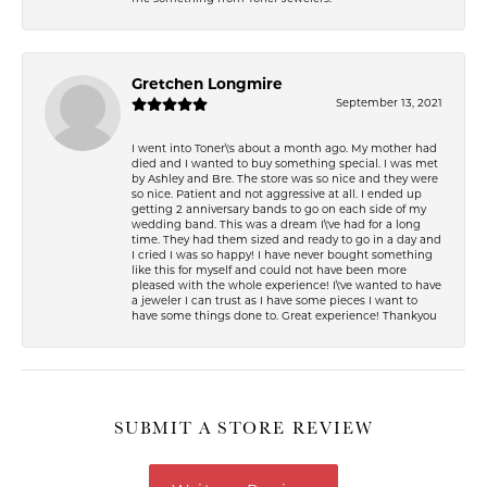
Gretchen Longmire
September 13, 2021
I went into Toner\'s about a month ago. My mother had
died and I wanted to buy something special. I was met
by Ashley and Bre. The store was so nice and they were
so nice. Patient and not aggressive at all. I ended up
getting 2 anniversary bands to go on each side of my
wedding band. This was a dream I\'ve had for a long
time. They had them sized and ready to go in a day and
I cried I was so happy! I have never bought something
like this for myself and could not have been more
pleased with the whole experience! I\'ve wanted to have
a jeweler I can trust as I have some pieces I want to
have some things done to. Great experience! Thankyou
SUBMIT A STORE REVIEW