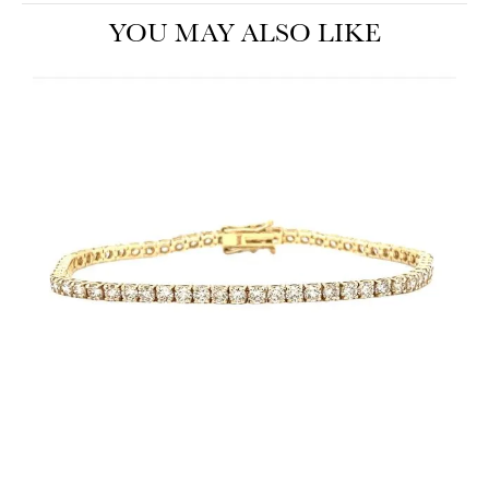
YOU MAY ALSO LIKE