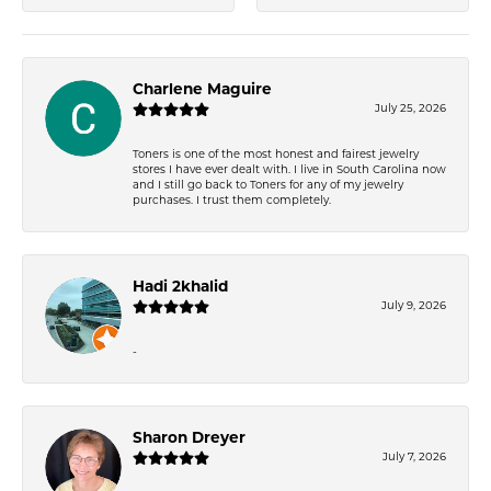
Charlene Maguire
July 25, 2026
Toners is one of the most honest and fairest jewelry
stores I have ever dealt with. I live in South Carolina now
and I still go back to Toners for any of my jewelry
purchases. I trust them completely.
Hadi 2khalid
July 9, 2026
-
Sharon Dreyer
July 7, 2026