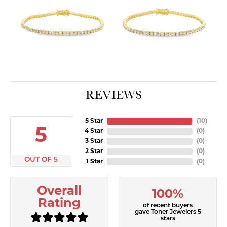
REVIEWS
5 Star
(
10
)
5
4 Star
(
0
)
3 Star
(
0
)
2 Star
(
0
)
OUT OF 5
1 Star
(
0
)
Overall
100%
Rating
of recent buyers
gave Toner Jewelers 5
stars