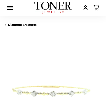
TOGGLE MY AC
TOGGL
Diamond Bracelets