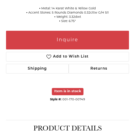
⦁ Metal: 14 Karat White & Yellow Gold
⦁ Accent Stones: 5 Rounds Diamonds 0.32cttw G/H SI1
⦁ Weight: 3.32dwt
⦁ Size: 6.75"
Inquire
Add to Wish List
Shipping
Returns
Item is in stock
Style #:
001-170-00749
PRODUCT DETAILS