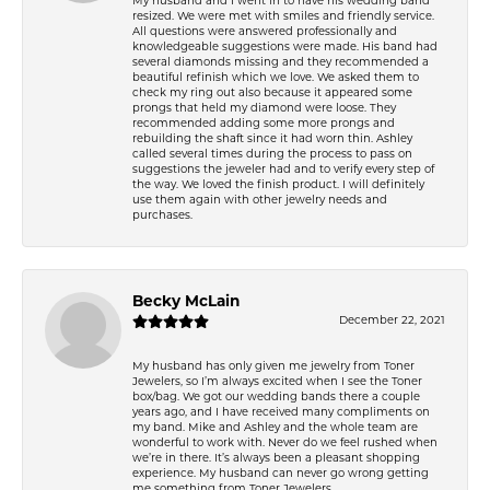
My husband and I went in to have his wedding band
resized. We were met with smiles and friendly service.
All questions were answered professionally and
knowledgeable suggestions were made. His band had
several diamonds missing and they recommended a
beautiful refinish which we love. We asked them to
check my ring out also because it appeared some
prongs that held my diamond were loose. They
recommended adding some more prongs and
rebuilding the shaft since it had worn thin. Ashley
called several times during the process to pass on
suggestions the jeweler had and to verify every step of
the way. We loved the finish product. I will definitely
use them again with other jewelry needs and
purchases.
Becky McLain
December 22, 2021
My husband has only given me jewelry from Toner
Jewelers, so I’m always excited when I see the Toner
box/bag. We got our wedding bands there a couple
years ago, and I have received many compliments on
my band. Mike and Ashley and the whole team are
wonderful to work with. Never do we feel rushed when
we’re in there. It’s always been a pleasant shopping
experience. My husband can never go wrong getting
me something from Toner Jewelers.