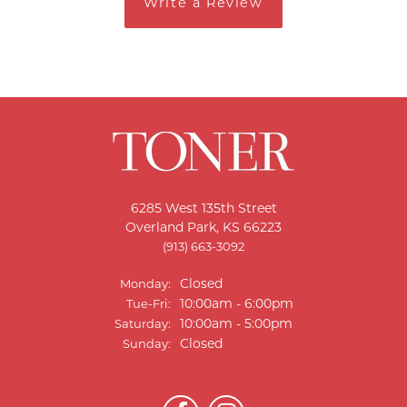
Write a Review
6285 West 135th Street
Overland Park, KS 66223
(913) 663-3092
Closed
Monday:
Tuesday - Friday:
10:00am - 6:00pm
Tue-Fri:
10:00am - 5:00pm
Saturday:
Closed
Sunday: