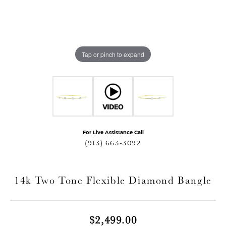
Tap or pinch to expand
For Live Assistance Call
T MENU
(913) 663-3092
14k Two Tone Flexible Diamond Bangle
$2,499.00