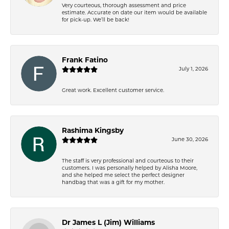
Very courteous, thorough assessment and price
estimate. Accurate on date our item would be available
for pick-up. We’ll be back!
Frank Fatino
July 1, 2026
Great work. Excellent customer service.
Rashima Kingsby
June 30, 2026
The staff is very professional and courteous to their
customers. I was personally helped by Alisha Moore,
and she helped me select the perfect designer
handbag that was a gift for my mother.
Dr James L (Jim) Williams