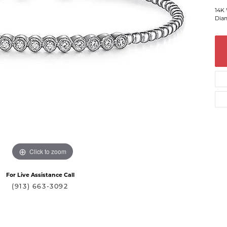
14K 
Diam
Click to zoom
For Live Assistance Call
(913) 663-3092