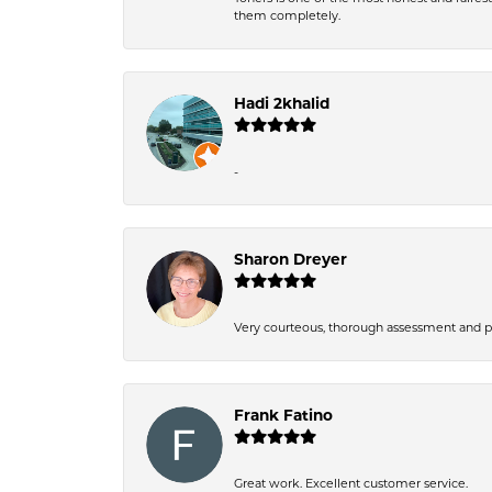
them completely.
Hadi 2khalid
-
Sharon Dreyer
Very courteous, thorough assessment and pri
Frank Fatino
Great work. Excellent customer service.