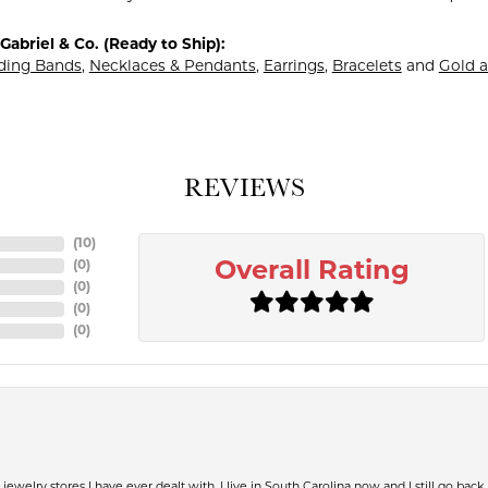
abriel & Co. (Ready to Ship):
ing Bands
,
Necklaces & Pendants
,
Earrings
,
Bracelets
and
Gold a
REVIEWS
(
10
)
(
0
)
Overall Rating
(
0
)
(
0
)
(
0
)
jewelry stores I have ever dealt with. I live in South Carolina now and I still go back