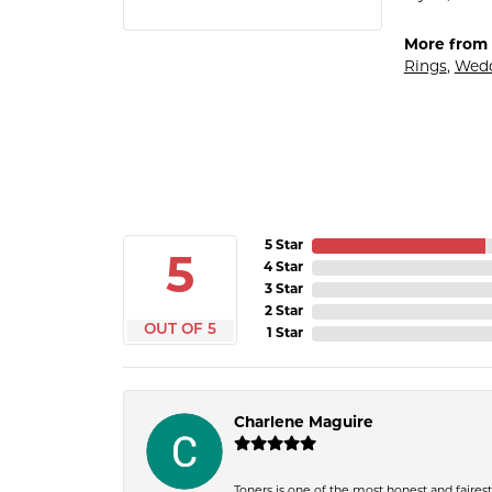
More from G
Rings
,
Wedd
5 Star
5
4 Star
3 Star
2 Star
OUT OF 5
1 Star
Charlene Maguire
Toners is one of the most honest and fairest 