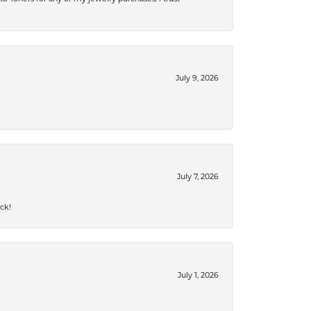
July 9, 2026
July 7, 2026
ck!
July 1, 2026