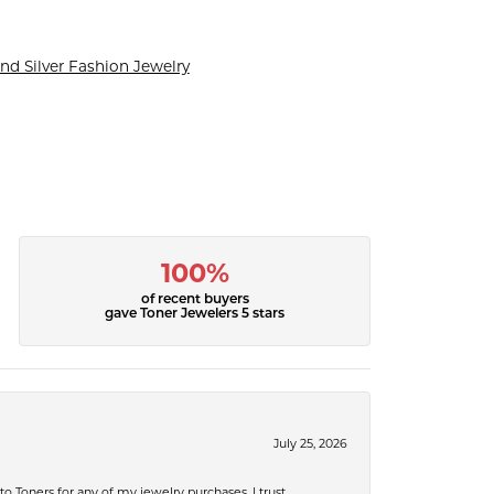
nd Silver Fashion Jewelry
100%
of recent buyers
gave Toner Jewelers 5 stars
July 25, 2026
 to Toners for any of my jewelry purchases. I trust