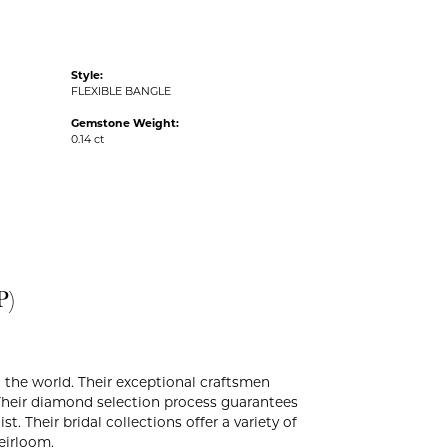
Style:
FLEXIBLE BANGLE
Gemstone Weight:
0.14 ct
P)
the world. Their exceptional craftsmen
. Their diamond selection process guarantees
. Their bridal collections offer a variety of
heirloom.