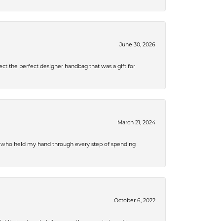
June 30, 2026
ect the perfect designer handbag that was a gift for
March 21, 2024
r, who held my hand through every step of spending
October 6, 2022