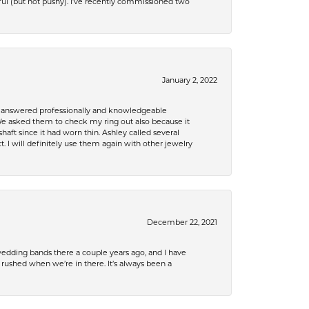
ful (but not pushy). I’ve recently commissioned two
January 2, 2022
re answered professionally and knowledgeable
e asked them to check my ring out also because it
 since it had worn thin. Ashley called several
. I will definitely use them again with other jewelry
December 22, 2021
edding bands there a couple years ago, and I have
shed when we’re in there. It’s always been a