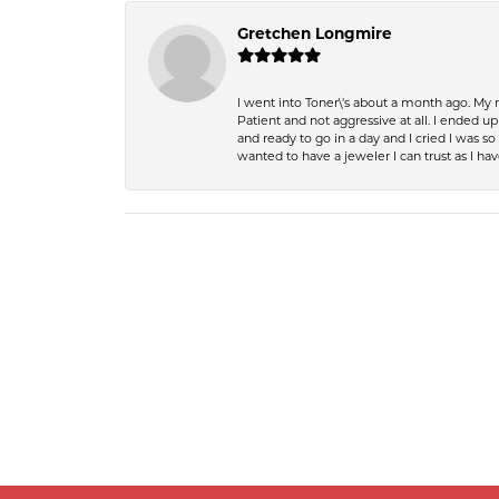
Gretchen Longmire
I went into Toner\'s about a month ago. My
Patient and not aggressive at all. I ended 
and ready to go in a day and I cried I was 
wanted to have a jeweler I can trust as I 