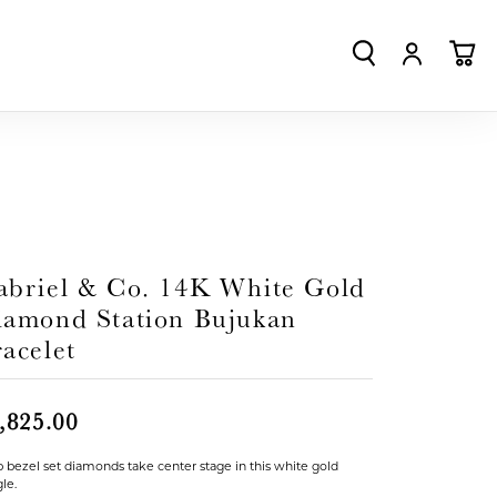
TOGGLE SEA
TOGGLE
TO
abriel & Co. 14K White Gold
iamond Station Bujukan
acelet
,825.00
p bezel set diamonds take center stage in this white gold
le.