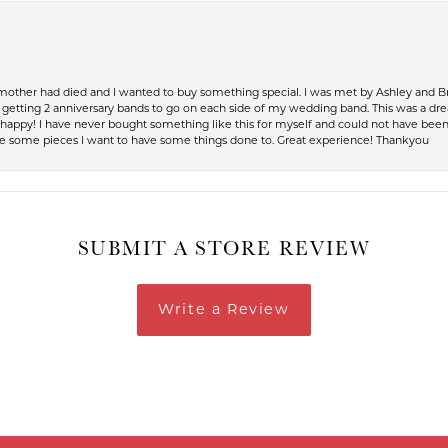
 mother had died and I wanted to buy something special. I was met by Ashley and Br
up getting 2 anniversary bands to go on each side of my wedding band. This was a dr
so happy! I have never bought something like this for myself and could not have be
have some pieces I want to have some things done to. Great experience! Thankyou
SUBMIT A STORE REVIEW
Write a Review