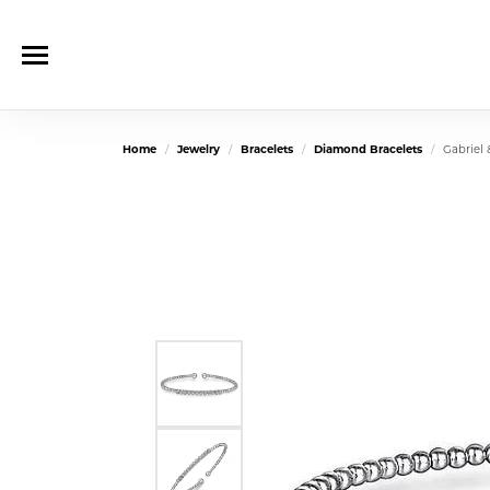
Home
Jewelry
Bracelets
Diamond Bracelets
Gabriel