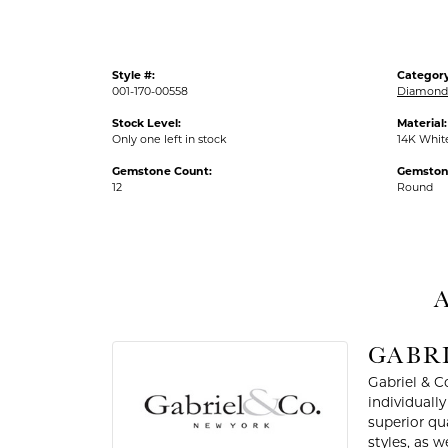
Style #:
Category
001-170-00558
Diamond 
Stock Level:
Material:
Only one left in stock
14K Whit
Gemstone Count:
Gemston
12
Round
A
GABRI
Gabriel & C
individuall
superior qu
styles, as w