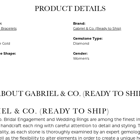
PRODUCT DETAILS
:
Brand:
Bracelets
Gabriel & Co. (Ready to Ship)
Gemstone Type:
e Gold
Diamond
e Shape:
Gender:
Women's
BOUT GABRIEL & CO. (READY TO SHI
EL & CO. (READY TO SHIP)
o. Bridal Engagement and Wedding Rings are among the finest in 
y handcraft each ring with careful attention to detail and styling
ality, as each stone is thoroughly examined by an expert gemologist
ell as the flexibility to alter elements in order to create a unique 