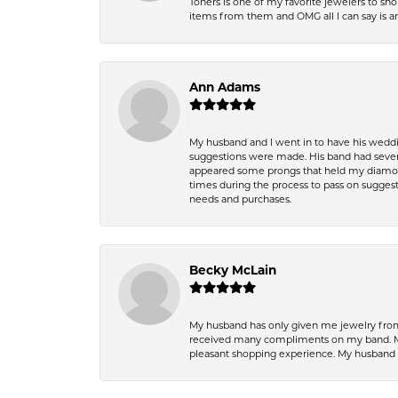
Toners is one of my favorite jewelers to sh
items from them and OMG all I can say is 
Ann Adams
My husband and I went in to have his wedd
suggestions were made. His band had sever
appeared some prongs that held my diamond
times during the process to pass on suggesti
needs and purchases.
Becky McLain
My husband has only given me jewelry from 
received many compliments on my band. Mik
pleasant shopping experience. My husband