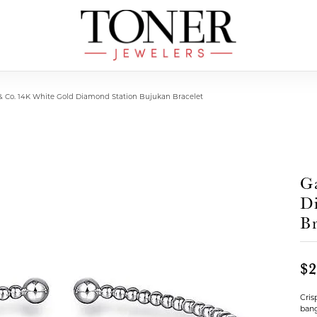
 & Co. 14K White Gold Diamond Station Bujukan Bracelet
G
D
Br
$2
Cris
bang