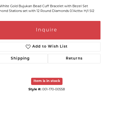
White Gold Bujukan Bead Cuff Bracelet with Bezel Set
ond Stations set with 12 Round Diamonds 0.14cttw H/I SI2
Inquire
Add to Wish List
Shipping
Returns
Item is in stock
Click to zoom
Style #:
001-170-00558