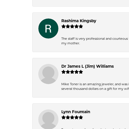
Rashima Kingsby
The staff is very professional and courteou
my mother.
Dr James L (Jim) Williams
Mike Toner is an amazing jeweler, and was 
several thousand dollars on a gift for my wi
Lynn Fountain