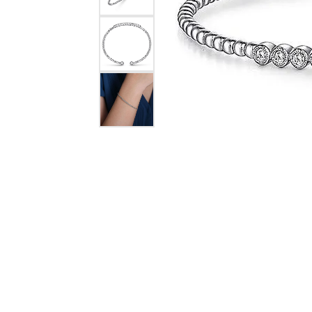
COUNT MENU