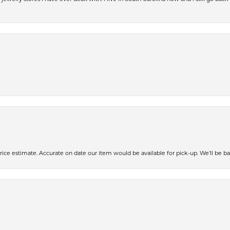
ce estimate. Accurate on date our item would be available for pick-up. We’ll be ba