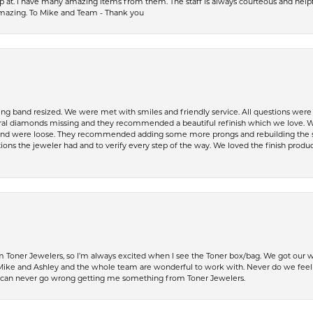
op at. I have many amazing items from them. The staff is always courteous and help
amazing. To Mike and Team - Thank you
ing band resized. We were met with smiles and friendly service. All questions we
al diamonds missing and they recommended a beautiful refinish which we love. W
 were loose. They recommended adding some more prongs and rebuilding the shaft
ons the jeweler had and to verify every step of the way. We loved the finish product
Toner Jewelers, so I’m always excited when I see the Toner box/bag. We got our w
e and Ashley and the whole team are wonderful to work with. Never do we feel ru
 can never go wrong getting me something from Toner Jewelers.