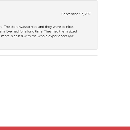
September 13, 2021
e. The store was so nice and they were so nice.
eam I\'ve had for a long time. They had them sized
en more pleased with the whole experience! I\'ve