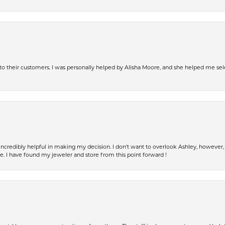
s to their customers. I was personally helped by Alisha Moore, and she helped me sel
incredibly helpful in making my decision. I don't want to overlook Ashley, howeve
fe. I have found my jeweler and store from this point forward !