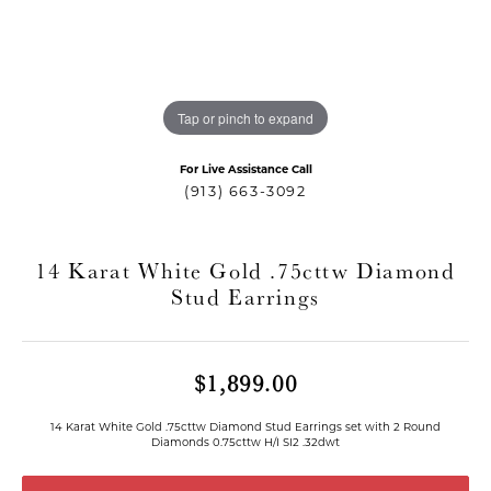
Tap or pinch to expand
For Live Assistance Call
(913) 663-3092
14 Karat White Gold .75cttw Diamond
Stud Earrings
T MENU
$1,899.00
14 Karat White Gold .75cttw Diamond Stud Earrings set with 2 Round
Diamonds 0.75cttw H/I SI2 .32dwt