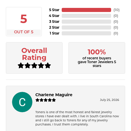
5 Star
(
10
)
5
4 Star
(
0
)
3 Star
(
0
)
2 Star
(
0
)
OUT OF 5
1 Star
(
0
)
Overall
100%
Rating
of recent buyers
gave Toner Jewelers 5
stars
Charlene Maguire
July 25, 2026
Toners is one of the most honest and fairest jewelry
stores I have ever dealt with. I live in South Carolina now
and I still go back to Toners for any of my jewelry
purchases. I trust them completely.