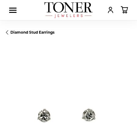
TOGGLE MY AC
TOGGL
Diamond Stud Earrings