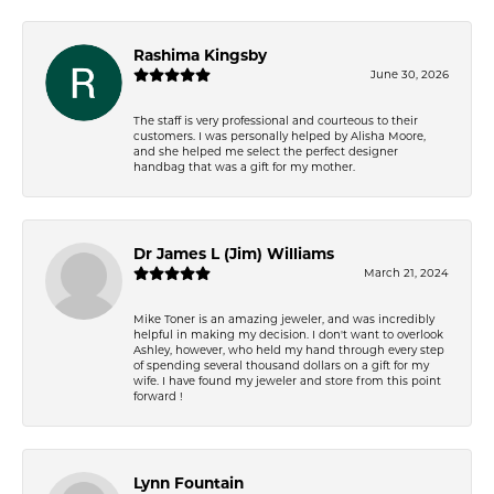
Rashima Kingsby
June 30, 2026
The staff is very professional and courteous to their
customers. I was personally helped by Alisha Moore,
and she helped me select the perfect designer
handbag that was a gift for my mother.
Dr James L (Jim) Williams
March 21, 2024
Mike Toner is an amazing jeweler, and was incredibly
helpful in making my decision. I don't want to overlook
Ashley, however, who held my hand through every step
of spending several thousand dollars on a gift for my
wife. I have found my jeweler and store from this point
forward !
Lynn Fountain