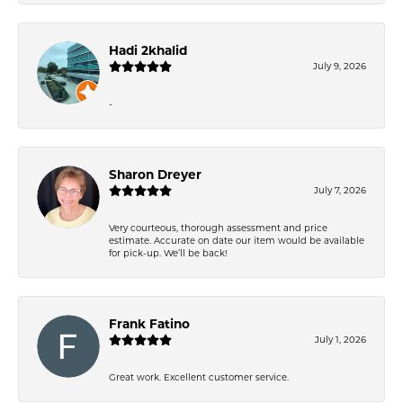
Hadi 2khalid
July 9, 2026
-
Sharon Dreyer
July 7, 2026
Very courteous, thorough assessment and price
estimate. Accurate on date our item would be available
for pick-up. We’ll be back!
Frank Fatino
July 1, 2026
Great work. Excellent customer service.