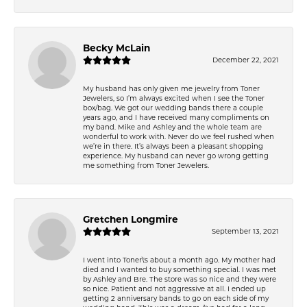
Becky McLain
December 22, 2021
My husband has only given me jewelry from Toner
Jewelers, so I’m always excited when I see the Toner
box/bag. We got our wedding bands there a couple
years ago, and I have received many compliments on
my band. Mike and Ashley and the whole team are
wonderful to work with. Never do we feel rushed when
we’re in there. It’s always been a pleasant shopping
experience. My husband can never go wrong getting
me something from Toner Jewelers.
Gretchen Longmire
September 13, 2021
I went into Toner\'s about a month ago. My mother had
died and I wanted to buy something special. I was met
by Ashley and Bre. The store was so nice and they were
so nice. Patient and not aggressive at all. I ended up
getting 2 anniversary bands to go on each side of my