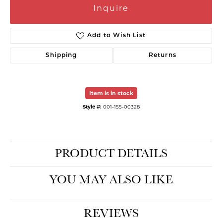
Inquire
Add to Wish List
Shipping
Returns
Item is in stock
Style #:
001-155-00328
PRODUCT DETAILS
YOU MAY ALSO LIKE
REVIEWS