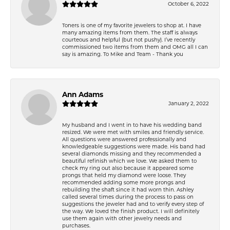
October 6, 2022
Toners is one of my favorite jewelers to shop at. I have
many amazing items from them. The staff is always
courteous and helpful (but not pushy). I’ve recently
commissioned two items from them and OMG all I can
say is amazing. To Mike and Team - Thank you
Ann Adams
January 2, 2022
My husband and I went in to have his wedding band
resized. We were met with smiles and friendly service.
All questions were answered professionally and
knowledgeable suggestions were made. His band had
several diamonds missing and they recommended a
beautiful refinish which we love. We asked them to
check my ring out also because it appeared some
prongs that held my diamond were loose. They
recommended adding some more prongs and
rebuilding the shaft since it had worn thin. Ashley
called several times during the process to pass on
suggestions the jeweler had and to verify every step of
the way. We loved the finish product. I will definitely
use them again with other jewelry needs and
purchases.