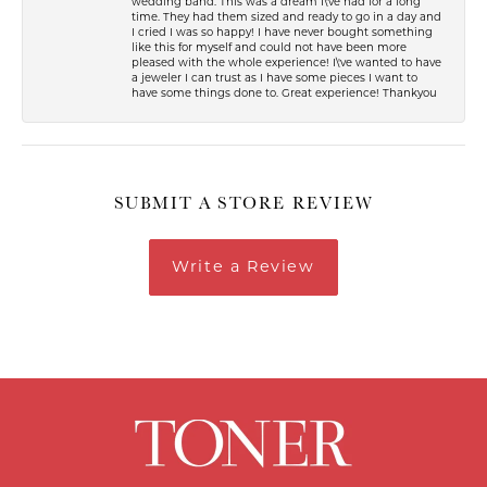
wedding band. This was a dream I\'ve had for a long
time. They had them sized and ready to go in a day and
I cried I was so happy! I have never bought something
like this for myself and could not have been more
pleased with the whole experience! I\'ve wanted to have
a jeweler I can trust as I have some pieces I want to
have some things done to. Great experience! Thankyou
SUBMIT A STORE REVIEW
Write a Review