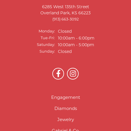
6285 West 135th Street
Overland Park, KS 66223
(913) 663-3092
Monday:
Closed
Tuesday - Friday:
Tue-Fri:
10:00am - 6:00pm
Saturday:
10:00am - 5:00pm
Sunday:
Closed
Engagement
Diamonds
Jewelry
Gabriel & Co.