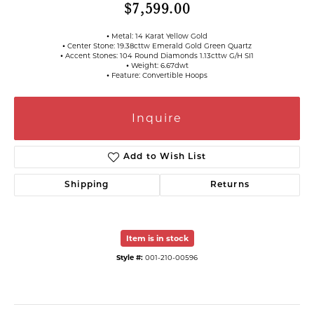
$7,599.00
⦁ Metal: 14 Karat Yellow Gold
⦁ Center Stone: 19.38cttw Emerald Gold Green Quartz
⦁ Accent Stones: 104 Round Diamonds 1.13cttw G/H SI1
⦁ Weight: 6.67dwt
⦁ Feature: Convertible Hoops
Inquire
Add to Wish List
Shipping
Returns
Item is in stock
Style #:
001-210-00596