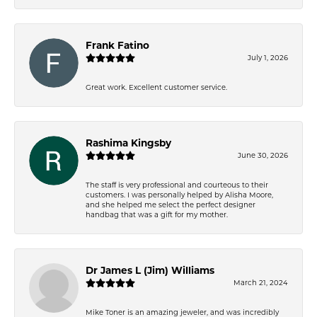
Frank Fatino
July 1, 2026
Great work. Excellent customer service.
Rashima Kingsby
June 30, 2026
The staff is very professional and courteous to their
customers. I was personally helped by Alisha Moore,
and she helped me select the perfect designer
handbag that was a gift for my mother.
Dr James L (Jim) Williams
March 21, 2024
Mike Toner is an amazing jeweler, and was incredibly