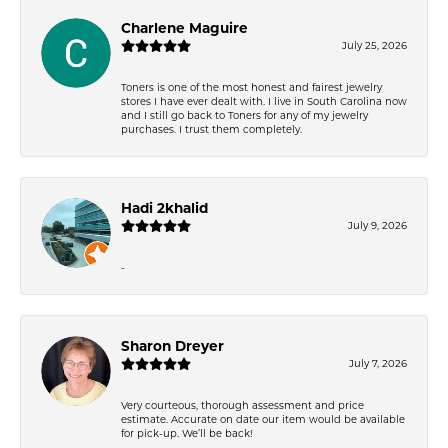
Charlene Maguire
July 25, 2026
Toners is one of the most honest and fairest jewelry
stores I have ever dealt with. I live in South Carolina now
and I still go back to Toners for any of my jewelry
purchases. I trust them completely.
Hadi 2khalid
July 9, 2026
-
Sharon Dreyer
July 7, 2026
Very courteous, thorough assessment and price
estimate. Accurate on date our item would be available
for pick-up. We’ll be back!