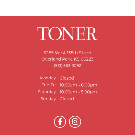
6285 West 135th Street
Overland Park, KS 66223
(913) 663-3092
Monday:
Closed
Tuesday - Friday:
Tue-Fri:
10:00am - 6:00pm
Saturday:
10:00am - 5:00pm
Sunday:
Closed