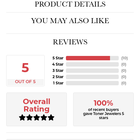
PRODUCT DETAILS
YOU MAY ALSO LIKE
REVIEWS
5 Star
(
10
)
5
4 Star
(
0
)
3 Star
(
0
)
2 Star
(
0
)
OUT OF 5
1 Star
(
0
)
Overall
100%
Rating
of recent buyers
gave Toner Jewelers 5
stars