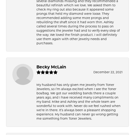
several diamonds missing and they recommended a
beautiful refinish which we love. We asked them to
check my ring out also because it appeared some
prongs that held my diamond were loose. They
recommended adding some more prongs and
rebuilding the shaft since it had worn thin. Ashley
called several times during the process to pass on
suggestions the jeweler had and to verify every step of
the way. We loved the finish product. I will definitely
use them again with other jewelry needs and
purchases.
Becky McLain
December 22, 2021
My husband has only given me jewelry from Toner
Jewelers, so I’m always excited when I see the Toner
box/bag. We got our wedding bands there a couple
years ago, and I have received many compliments on
my band. Mike and Ashley and the whole team are
wonderful to work with. Never do we feel rushed when
we’re in there. It’s always been a pleasant shopping
experience. My husband can never go wrong getting
me something from Toner Jewelers.