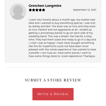
Gretchen Longmire
September 13, 2021
I went into Toner\'s about a month ago. My mother had
died and I wanted to buy something special. I was met
by Ashley and Bre. The store was so nice and they were
so nice. Patient and not aggressive at all. I ended up
getting 2 anniversary bands to go on each side of my
wedding band. This was a dream I\'ve had for a long
time. They had them sized and ready to go in a day and
I cried I was so happy! I have never bought something
like this for myself and could not have been more
pleased with the whole experience! I\'ve wanted to have
a jeweler I can trust as I have some pieces I want to
have some things done to. Great experience! Thankyou
SUBMIT A STORE REVIEW
Write a Review