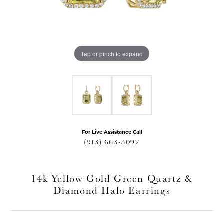
Tap or pinch to expand
For Live Assistance Call
T MENU
(913) 663-3092
14k Yellow Gold Green Quartz &
Diamond Halo Earrings