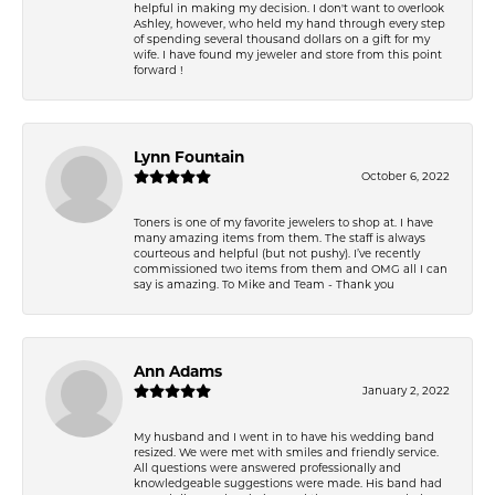
helpful in making my decision. I don't want to overlook
Ashley, however, who held my hand through every step
of spending several thousand dollars on a gift for my
wife. I have found my jeweler and store from this point
forward !
Lynn Fountain
October 6, 2022
Toners is one of my favorite jewelers to shop at. I have
many amazing items from them. The staff is always
courteous and helpful (but not pushy). I’ve recently
commissioned two items from them and OMG all I can
say is amazing. To Mike and Team - Thank you
Ann Adams
January 2, 2022
My husband and I went in to have his wedding band
resized. We were met with smiles and friendly service.
All questions were answered professionally and
knowledgeable suggestions were made. His band had