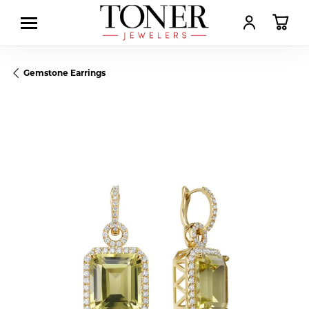
TOGGLE MY AC
TOGGL
Gemstone Earrings