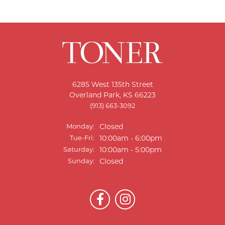
6285 West 135th Street
Overland Park, KS 66223
(913) 663-3092
Monday:
Closed
Tuesday - Friday:
Tue-Fri:
10:00am - 6:00pm
Saturday:
10:00am - 5:00pm
Sunday:
Closed