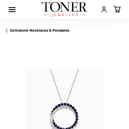
TOGGLE MY AC
TOGGL
Gemstone Necklaces & Pendants