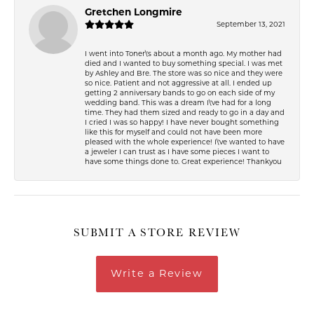
Gretchen Longmire
September 13, 2021
I went into Toner\'s about a month ago. My mother had
died and I wanted to buy something special. I was met
by Ashley and Bre. The store was so nice and they were
so nice. Patient and not aggressive at all. I ended up
getting 2 anniversary bands to go on each side of my
wedding band. This was a dream I\'ve had for a long
time. They had them sized and ready to go in a day and
I cried I was so happy! I have never bought something
like this for myself and could not have been more
pleased with the whole experience! I\'ve wanted to have
a jeweler I can trust as I have some pieces I want to
have some things done to. Great experience! Thankyou
SUBMIT A STORE REVIEW
Write a Review