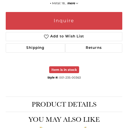
⦁ Metal: 18
...
more
Inquire
Add to Wish List
Shipping
Returns
Item is in stock
Style #:
001-235-00363
PRODUCT DETAILS
YOU MAY ALSO LIKE