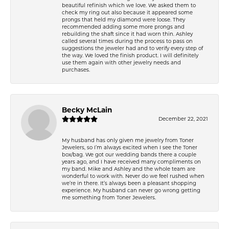
beautiful refinish which we love. We asked them to
check my ring out also because it appeared some
prongs that held my diamond were loose. They
recommended adding some more prongs and
rebuilding the shaft since it had worn thin. Ashley
called several times during the process to pass on
suggestions the jeweler had and to verify every step of
the way. We loved the finish product. I will definitely
use them again with other jewelry needs and
purchases.
Becky McLain
December 22, 2021
My husband has only given me jewelry from Toner
Jewelers, so I’m always excited when I see the Toner
box/bag. We got our wedding bands there a couple
years ago, and I have received many compliments on
my band. Mike and Ashley and the whole team are
wonderful to work with. Never do we feel rushed when
we’re in there. It’s always been a pleasant shopping
experience. My husband can never go wrong getting
me something from Toner Jewelers.