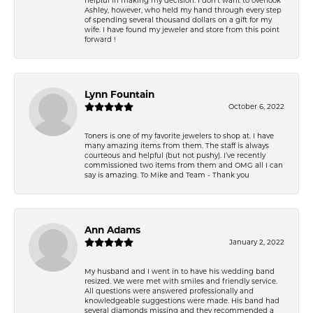
Ashley, however, who held my hand through every step
of spending several thousand dollars on a gift for my
wife. I have found my jeweler and store from this point
forward !
Lynn Fountain
October 6, 2022
Toners is one of my favorite jewelers to shop at. I have
many amazing items from them. The staff is always
courteous and helpful (but not pushy). I’ve recently
commissioned two items from them and OMG all I can
say is amazing. To Mike and Team - Thank you
Ann Adams
January 2, 2022
My husband and I went in to have his wedding band
resized. We were met with smiles and friendly service.
All questions were answered professionally and
knowledgeable suggestions were made. His band had
several diamonds missing and they recommended a