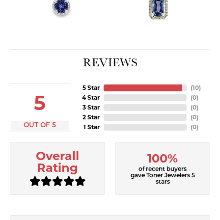
REVIEWS
5 Star
(
10
)
5
4 Star
(
0
)
3 Star
(
0
)
2 Star
(
0
)
OUT OF 5
1 Star
(
0
)
Overall
100%
Rating
of recent buyers
gave Toner Jewelers 5
stars