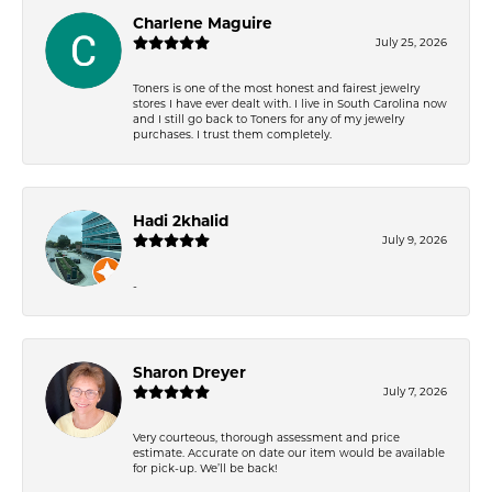
Charlene Maguire
July 25, 2026
Toners is one of the most honest and fairest jewelry
stores I have ever dealt with. I live in South Carolina now
and I still go back to Toners for any of my jewelry
purchases. I trust them completely.
Hadi 2khalid
July 9, 2026
-
Sharon Dreyer
July 7, 2026
Very courteous, thorough assessment and price
estimate. Accurate on date our item would be available
for pick-up. We’ll be back!