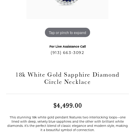
Tap or pinch to expand
For Live Assistance Call
(913) 663-3092
18k White Gold Sapphire Diamond
Circle Necklace
T MENU
$4,499.00
This stunning 18k white gold pendant features two interlocking loops—one
lined with deep, velvety blue sapphires and the other with brilliant white
diamonds. It’s the perfect blend of classic elegance and modern style, making
it a beautiful symbol of connection.