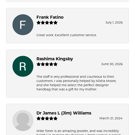
Frank Fatino
July 1, 2026
Great work. Excellent customer service.
Rashima Kingsby
June 30, 2026
The staff is very professional and courteous to their
customers. I was personally helped by Alisha Moore,
and she helped me select the perfect designer
handbag that was a gift for my mother.
Dr James L (Jim) Williams
March 21, 2024
Mike Toner is an amazing jeweler, and was incredibly
helpful in making my decision. I don't want to overlook