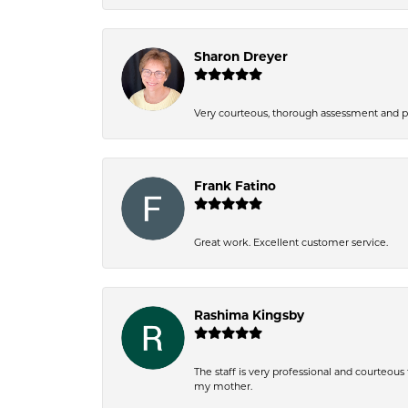
Sharon Dreyer
Very courteous, thorough assessment and pri
Frank Fatino
Great work. Excellent customer service.
Rashima Kingsby
The staff is very professional and courteou
my mother.