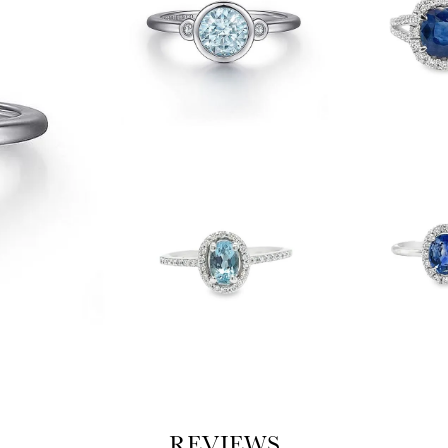
REVIEWS