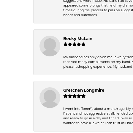
suggestions were made. His band had sever
appeared some prongs that held my diamond
times during the process to pass on suggesti
needs and purchases.
Becky McLain
My husband has only given me jewelry from 
received many compliments on my band. Mik
pleasant shopping experience. My husband
Gretchen Longmire
I went into Toner\'s about a month ago. My
Patient and not aggressive at all. I ended 
and ready to go in a day and I cried I was 
wanted to have a jeweler I can trust as I 