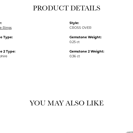
PRODUCT DETAILS
:
Style:
e Rings
CROSS OVER
e Type:
Gemstone Weight:
0.25 ct
e 2 Type:
Gemstone 2 Weight:
phire
0.36 ct
YOU MAY ALSO LIKE