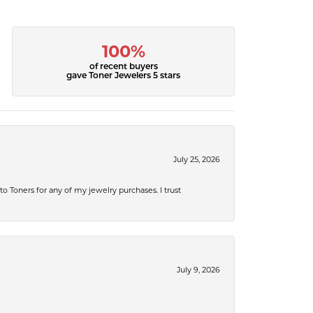
100%
of recent buyers
gave Toner Jewelers 5 stars
July 25, 2026
 to Toners for any of my jewelry purchases. I trust
July 9, 2026