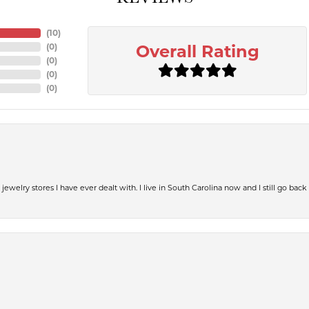
(
10
)
(
0
)
Overall Rating
(
0
)
(
0
)
(
0
)
jewelry stores I have ever dealt with. I live in South Carolina now and I still go back