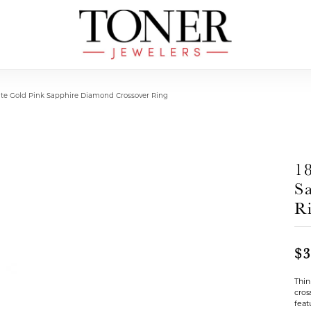
ite Gold Pink Sapphire Diamond Crossover Ring
1
S
R
$3
Thin
cros
feat