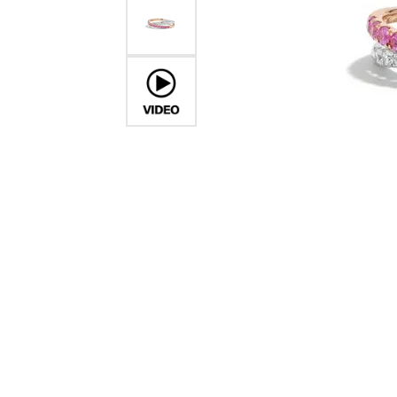
COUNT MENU