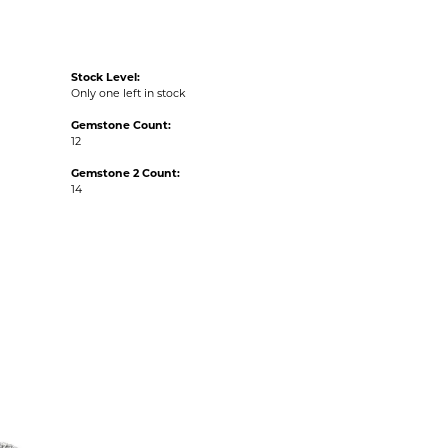
Stock Level:
Only one left in stock
Gemstone Count:
12
Gemstone 2 Count:
14