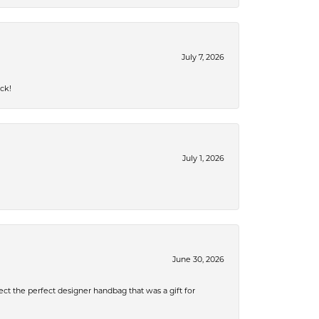
July 7, 2026
ck!
July 1, 2026
June 30, 2026
ect the perfect designer handbag that was a gift for