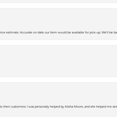
ce estimate. Accurate on date our item would be available for pick-up. We’ll be ba
s to their customers. I was personally helped by Alisha Moore, and she helped me sel