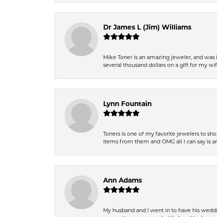
Dr James L (Jim) Williams
Mike Toner is an amazing jeweler, and was 
several thousand dollars on a gift for my wi
Lynn Fountain
Toners is one of my favorite jewelers to sh
items from them and OMG all I can say is 
Ann Adams
My husband and I went in to have his wedd