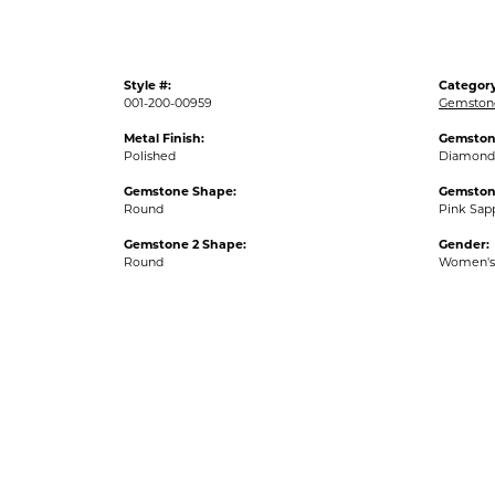
Style #:
Category
001-200-00959
Gemston
Metal Finish:
Gemston
Polished
Diamond
Gemstone Shape:
Gemston
Round
Pink Sap
Gemstone 2 Shape:
Gender:
Round
Women's