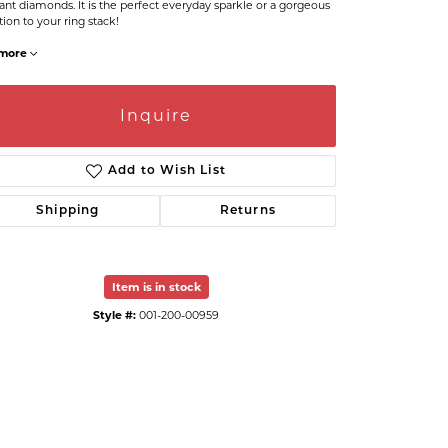
liant diamonds. It is the perfect everyday sparkle or a gorgeous
tion to your ring stack!
more
Inquire
Add to Wish List
Shipping
Returns
Item is in stock
Click to expand
Style #:
001-200-00959