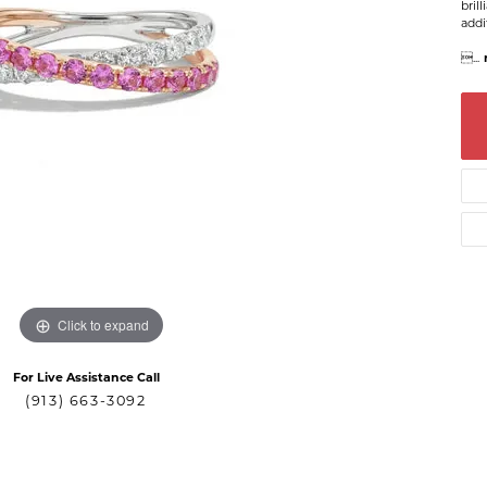
bril
addi

...
Click to expand
For Live Assistance Call
(913) 663-3092