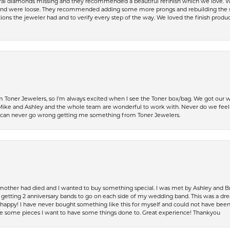
al diamonds missing and they recommended a beautiful refinish which we love. W
 were loose. They recommended adding some more prongs and rebuilding the shaft
ons the jeweler had and to verify every step of the way. We loved the finish product
Toner Jewelers, so I’m always excited when I see the Toner box/bag. We got our w
e and Ashley and the whole team are wonderful to work with. Never do we feel ru
 can never go wrong getting me something from Toner Jewelers.
 mother had died and I wanted to buy something special. I was met by Ashley and Br
up getting 2 anniversary bands to go on each side of my wedding band. This was a dr
so happy! I have never bought something like this for myself and could not have be
have some pieces I want to have some things done to. Great experience! Thankyou