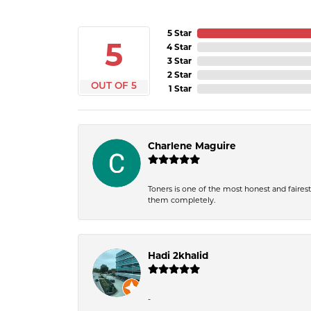
5 Star
5
4 Star
3 Star
2 Star
OUT OF 5
1 Star
Charlene Maguire
Toners is one of the most honest and fairest 
them completely.
Hadi 2khalid
-