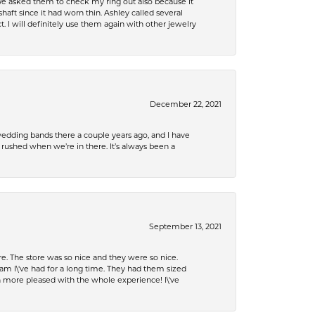
e asked them to check my ring out also because it
 since it had worn thin. Ashley called several
. I will definitely use them again with other jewelry
December 22, 2021
edding bands there a couple years ago, and I have
shed when we’re in there. It’s always been a
September 13, 2021
e. The store was so nice and they were so nice.
eam I\'ve had for a long time. They had them sized
en more pleased with the whole experience! I\'ve