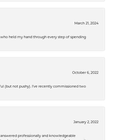
March 21, 2024
r, who held my hand through every step of spending
October 6, 2022
ful (but not pushy). I’ve recently commissioned two
January 2, 2022
re answered professionally and knowledgeable