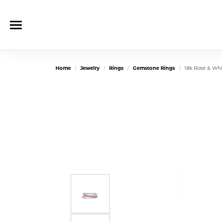
Home
Jewelry
Rings
Gemstone Rings
18k Rose & Wh