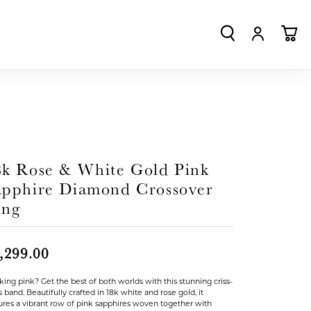
TOGGLE SEA
TOGGLE
TO
8k Rose & White Gold Pink
apphire Diamond Crossover
ing
,299.00
king pink? Get the best of both worlds with this stunning criss-
s band. Beautifully crafted in 18k white and rose gold, it
ures a vibrant row of pink sapphires woven together with