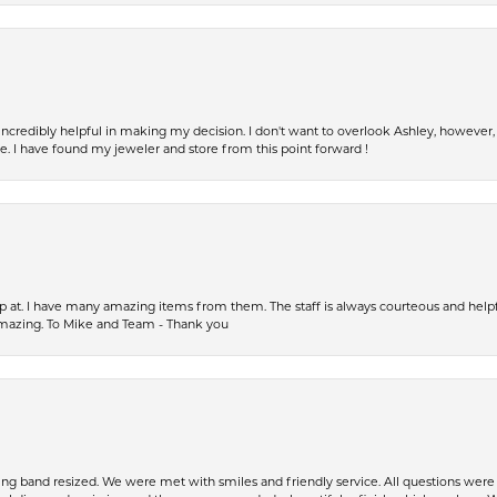
incredibly helpful in making my decision. I don't want to overlook Ashley, howeve
fe. I have found my jeweler and store from this point forward !
op at. I have many amazing items from them. The staff is always courteous and help
amazing. To Mike and Team - Thank you
ing band resized. We were met with smiles and friendly service. All questions we