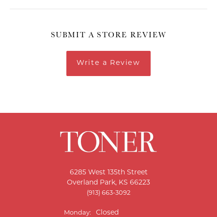
SUBMIT A STORE REVIEW
Write a Review
6285 West 135th Street
Overland Park, KS 66223
(913) 663-3092
Closed
Monday: