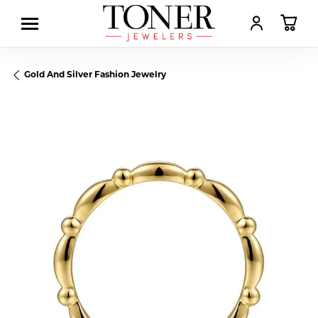
TOGGLE MY AC
TOGGL
Gold And Silver Fashion Jewelry