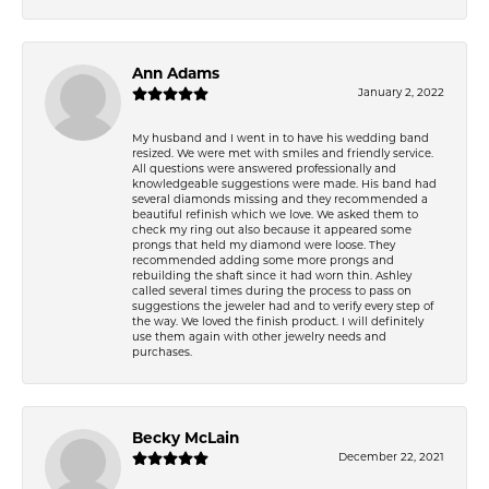
Ann Adams
January 2, 2022
My husband and I went in to have his wedding band
resized. We were met with smiles and friendly service.
All questions were answered professionally and
knowledgeable suggestions were made. His band had
several diamonds missing and they recommended a
beautiful refinish which we love. We asked them to
check my ring out also because it appeared some
prongs that held my diamond were loose. They
recommended adding some more prongs and
rebuilding the shaft since it had worn thin. Ashley
called several times during the process to pass on
suggestions the jeweler had and to verify every step of
the way. We loved the finish product. I will definitely
use them again with other jewelry needs and
purchases.
Becky McLain
December 22, 2021