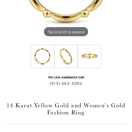
Tap or pinch to expand
For Live Assistance Call
T MENU
(913) 663-3092
14 Karat Yellow Gold and Women's Gold
Fashion Ring