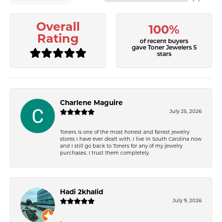
Overall
100%
Rating
of recent buyers
gave Toner Jewelers 5
stars
Charlene Maguire
July 25, 2026
Toners is one of the most honest and fairest jewelry
stores I have ever dealt with. I live in South Carolina now
and I still go back to Toners for any of my jewelry
purchases. I trust them completely.
Hadi 2khalid
July 9, 2026
-