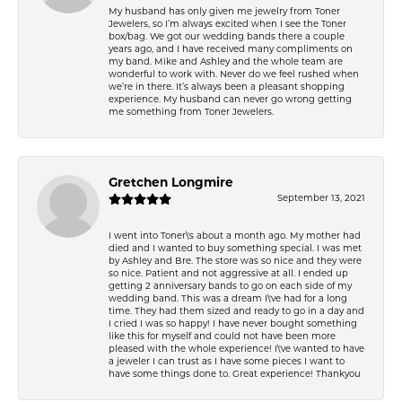
My husband has only given me jewelry from Toner
Jewelers, so I’m always excited when I see the Toner
box/bag. We got our wedding bands there a couple
years ago, and I have received many compliments on
my band. Mike and Ashley and the whole team are
wonderful to work with. Never do we feel rushed when
we’re in there. It’s always been a pleasant shopping
experience. My husband can never go wrong getting
me something from Toner Jewelers.
Gretchen Longmire
September 13, 2021
I went into Toner\'s about a month ago. My mother had
died and I wanted to buy something special. I was met
by Ashley and Bre. The store was so nice and they were
so nice. Patient and not aggressive at all. I ended up
getting 2 anniversary bands to go on each side of my
wedding band. This was a dream I\'ve had for a long
time. They had them sized and ready to go in a day and
I cried I was so happy! I have never bought something
like this for myself and could not have been more
pleased with the whole experience! I\'ve wanted to have
a jeweler I can trust as I have some pieces I want to
have some things done to. Great experience! Thankyou