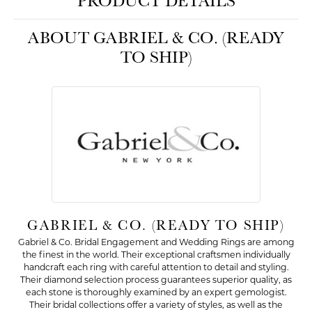
PRODUCT DETAILS
ABOUT GABRIEL & CO. (READY
TO SHIP)
GABRIEL & CO. (READY TO SHIP)
Gabriel & Co. Bridal Engagement and Wedding Rings are among
the finest in the world. Their exceptional craftsmen individually
handcraft each ring with careful attention to detail and styling.
Their diamond selection process guarantees superior quality, as
each stone is thoroughly examined by an expert gemologist.
Their bridal collections offer a variety of styles, as well as the