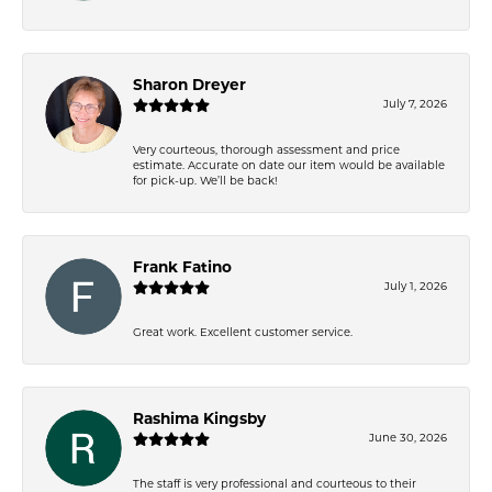
Sharon Dreyer
July 7, 2026
Very courteous, thorough assessment and price
estimate. Accurate on date our item would be available
for pick-up. We’ll be back!
Frank Fatino
July 1, 2026
Great work. Excellent customer service.
Rashima Kingsby
June 30, 2026
The staff is very professional and courteous to their