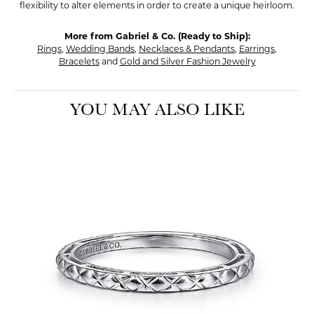
flexibility to alter elements in order to create a unique heirloom.
More from Gabriel & Co. (Ready to Ship):
Rings
,
Wedding Bands
,
Necklaces & Pendants
,
Earrings
,
Bracelets
and
Gold and Silver Fashion Jewelry
YOU MAY ALSO LIKE