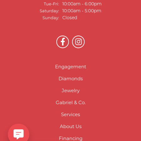
Tuesday - Friday:
10:00am - 6:00pm
Tue-Fri:
10:00am - 5:00pm
Saturday:
Closed
Sunday:
Engagement
Diamonds
Jewelry
Gabriel & Co.
Services
About Us
Financing