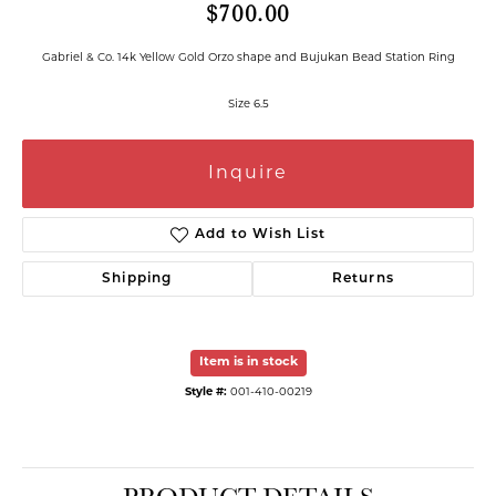
$700.00
Gabriel & Co. 14k Yellow Gold Orzo shape and Bujukan Bead Station Ring
Size 6.5
Inquire
Add to Wish List
Shipping
Returns
Item is in stock
Style #:
001-410-00219