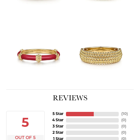
REVIEWS
5 Star
(
10
)
5
4 Star
(
0
)
3 Star
(
0
)
2 Star
(
0
)
OUT OF 5
1 Star
(
0
)