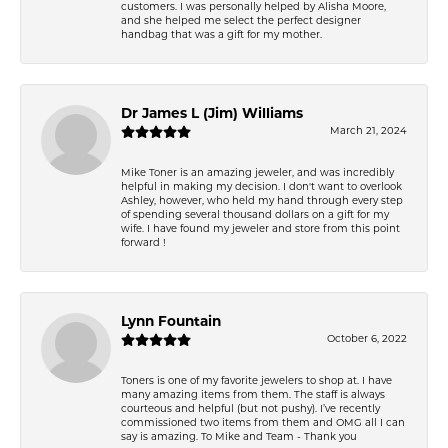
customers. I was personally helped by Alisha Moore,
and she helped me select the perfect designer
handbag that was a gift for my mother.
Dr James L (Jim) Williams
March 21, 2024
Mike Toner is an amazing jeweler, and was incredibly
helpful in making my decision. I don't want to overlook
Ashley, however, who held my hand through every step
of spending several thousand dollars on a gift for my
wife. I have found my jeweler and store from this point
forward !
Lynn Fountain
October 6, 2022
Toners is one of my favorite jewelers to shop at. I have
many amazing items from them. The staff is always
courteous and helpful (but not pushy). I’ve recently
commissioned two items from them and OMG all I can
say is amazing. To Mike and Team - Thank you