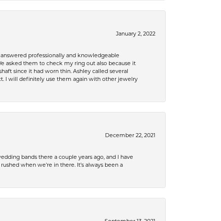
January 2, 2022
re answered professionally and knowledgeable
e asked them to check my ring out also because it
 since it had worn thin. Ashley called several
. I will definitely use them again with other jewelry
December 22, 2021
edding bands there a couple years ago, and I have
shed when we’re in there. It’s always been a