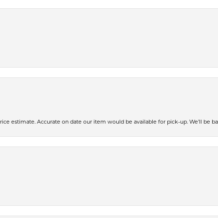
ce estimate. Accurate on date our item would be available for pick-up. We’ll be ba