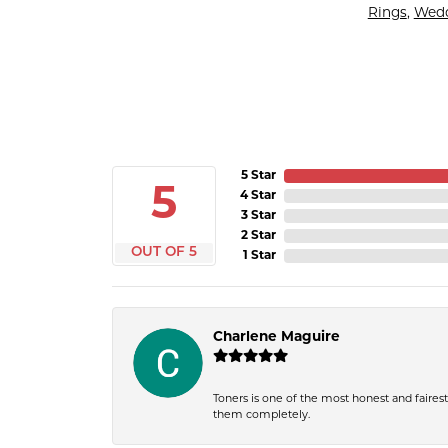
Rings
,
Wedd
5 Star
5
4 Star
3 Star
2 Star
OUT OF 5
1 Star
Charlene Maguire
Toners is one of the most honest and fairest 
them completely.