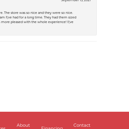
September 13, 2021
e. The store was so nice and they were so nice.
eam I\'ve had for a long time. They had them sized
en more pleased with the whole experience! I\'ve
About
Contact
ces
Financing