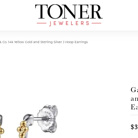
& Co. 14k Yellow Gold and Sterling Silver J Hoop Earrings
G
an
E
$3