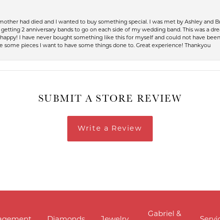
 mother had died and I wanted to buy something special. I was met by Ashley and Br
up getting 2 anniversary bands to go on each side of my wedding band. This was a dr
so happy! I have never bought something like this for myself and could not have be
have some pieces I want to have some things done to. Great experience! Thankyou
SUBMIT A STORE REVIEW
Write a Review
Gabriel &
agement
Diamonds
Jewelry
Servi