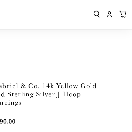
TOGGLE SEA
TOGGLE
TO
abriel & Co. 14k Yellow Gold
d Sterling Silver J Hoop
arrings
90.00