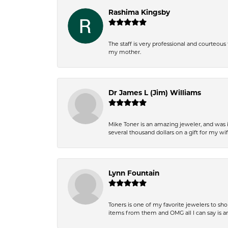
Rashima Kingsby
The staff is very professional and courteou
my mother.
Dr James L (Jim) Williams
Mike Toner is an amazing jeweler, and was 
several thousand dollars on a gift for my wi
Lynn Fountain
Toners is one of my favorite jewelers to sh
items from them and OMG all I can say is 