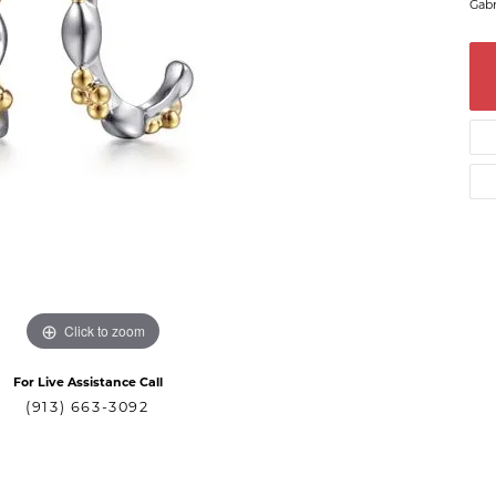
Gabr
Click to zoom
For Live Assistance Call
(913) 663-3092