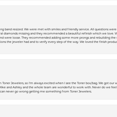
ing band resized. We were met with smiles and friendly service. All questions we
al diamonds missing and they recommended a beautiful refinish which we love. W
 were loose. They recommended adding some more prongs and rebuilding the shaft
ons the jeweler had and to verify every step of the way. We loved the finish product
Toner Jewelers, so I’m always excited when I see the Toner box/bag. We got our w
e and Ashley and the whole team are wonderful to work with. Never do we feel ru
 can never go wrong getting me something from Toner Jewelers.