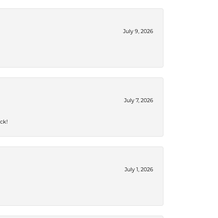
July 9, 2026
July 7, 2026
ck!
July 1, 2026