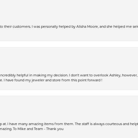
s to their customers. I was personally helped by Alisha Moore, and she helped me sel
incredibly helpful in making my decision. I don't want to overlook Ashley, howeve
fe. I have found my jeweler and store from this point forward !
op at. I have many amazing items from them. The staff is always courteous and help
amazing. To Mike and Team - Thank you