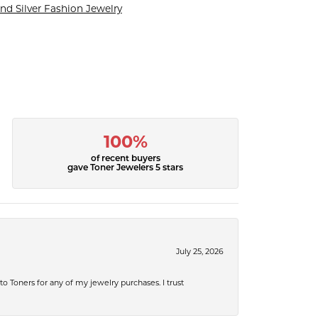
nd Silver Fashion Jewelry
100%
of recent buyers
gave Toner Jewelers 5 stars
July 25, 2026
 to Toners for any of my jewelry purchases. I trust