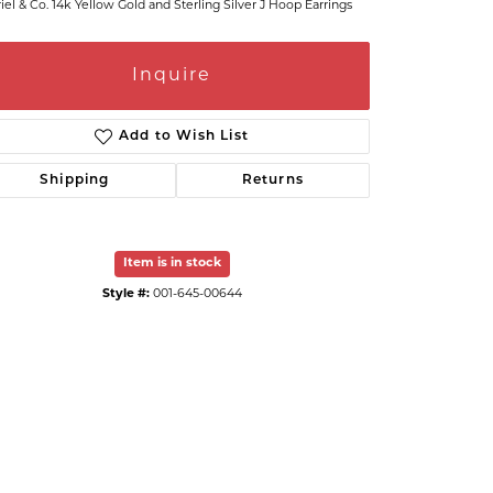
iel & Co. 14k Yellow Gold and Sterling Silver J Hoop Earrings
Inquire
Add to Wish List
Shipping
Returns
Item is in stock
Style #:
001-645-00644
Click to zoom