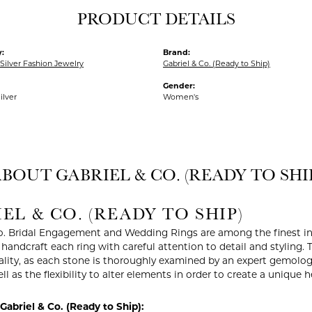
PRODUCT DETAILS
:
Brand:
Silver Fashion Jewelry
Gabriel & Co. (Ready to Ship)
Gender:
ilver
Women's
BOUT GABRIEL & CO. (READY TO SHI
EL & CO. (READY TO SHIP)
o. Bridal Engagement and Wedding Rings are among the finest in 
y handcraft each ring with careful attention to detail and styling
ality, as each stone is thoroughly examined by an expert gemologist
ell as the flexibility to alter elements in order to create a unique 
abriel & Co. (Ready to Ship):