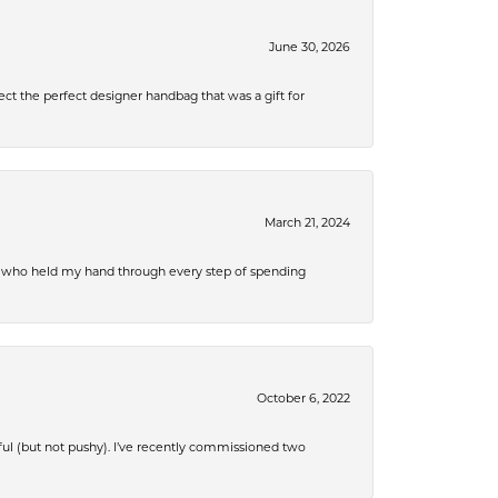
June 30, 2026
ect the perfect designer handbag that was a gift for
March 21, 2024
r, who held my hand through every step of spending
October 6, 2022
ful (but not pushy). I’ve recently commissioned two