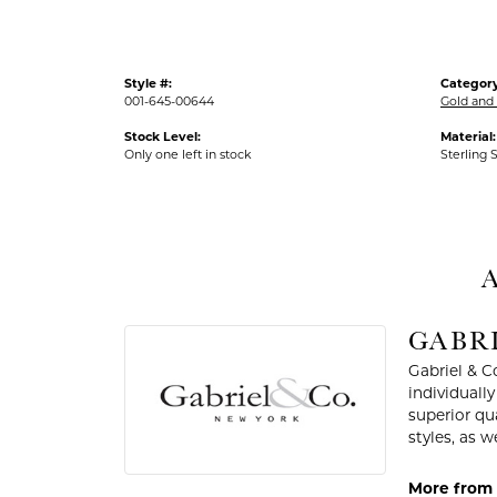
Style #:
Category
001-645-00644
Gold and 
Stock Level:
Material:
Only one left in stock
Sterling S
A
GABRI
Gabriel & C
individuall
superior qu
styles, as w
More from G