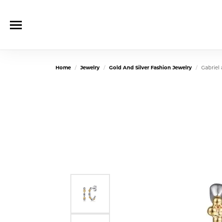
Home
Jewelry
Gold And Silver Fashion Jewelry
Gabriel 