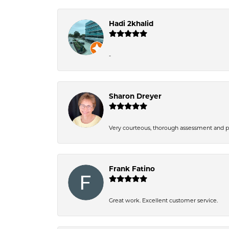
Hadi 2khalid
-
Sharon Dreyer
Very courteous, thorough assessment and pri
Frank Fatino
Great work. Excellent customer service.