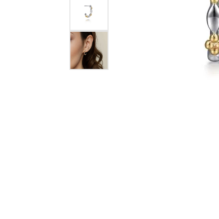
COUNT MENU