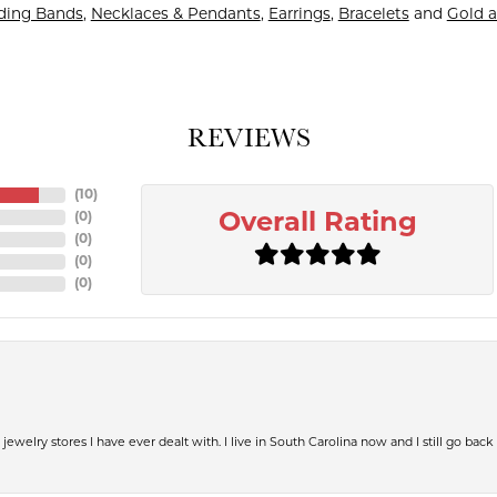
ing Bands
,
Necklaces & Pendants
,
Earrings
,
Bracelets
and
Gold a
REVIEWS
(
10
)
(
0
)
Overall Rating
(
0
)
(
0
)
(
0
)
jewelry stores I have ever dealt with. I live in South Carolina now and I still go back