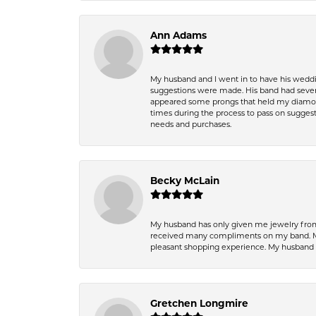
Ann Adams
My husband and I went in to have his wedd
suggestions were made. His band had sever
appeared some prongs that held my diamond
times during the process to pass on suggesti
needs and purchases.
Becky McLain
My husband has only given me jewelry from 
received many compliments on my band. Mik
pleasant shopping experience. My husband
Gretchen Longmire