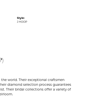
Style:
J HOOP
P)
the world. Their exceptional craftsmen
. Their diamond selection process guarantees
. Their bridal collections offer a variety of
heirloom.