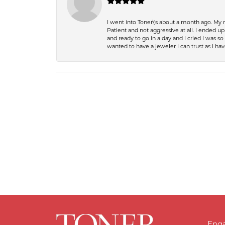
I went into Toner\'s about a month ago. My
Patient and not aggressive at all. I ended 
and ready to go in a day and I cried I was 
wanted to have a jeweler I can trust as I 
Eng