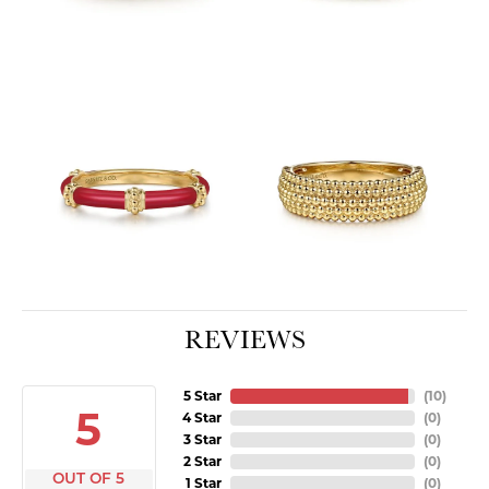
REVIEWS
5 Star
(
10
)
5
4 Star
(
0
)
3 Star
(
0
)
2 Star
(
0
)
OUT OF 5
1 Star
(
0
)