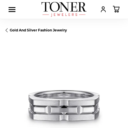
TOGGLE MY AC
TOGGL
Gold And Silver Fashion Jewelry