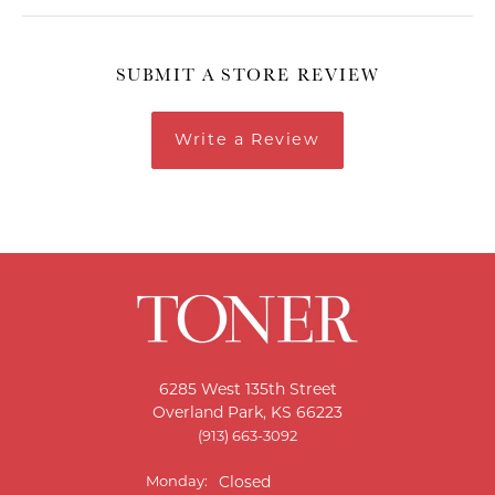
SUBMIT A STORE REVIEW
Write a Review
6285 West 135th Street
Overland Park, KS 66223
(913) 663-3092
Monday:
Closed