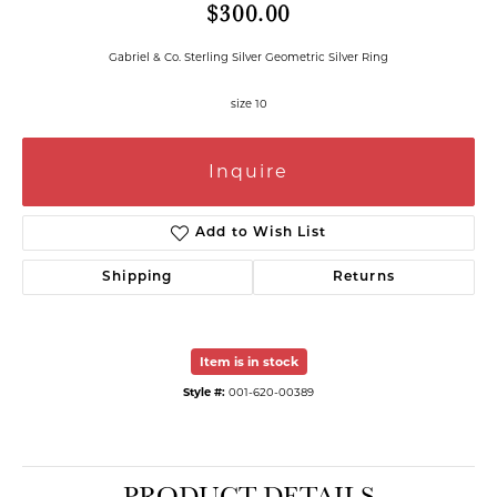
$300.00
Gabriel & Co. Sterling Silver Geometric Silver Ring
size 10
Inquire
Add to Wish List
Shipping
Returns
Item is in stock
Style #:
001-620-00389
PRODUCT DETAILS