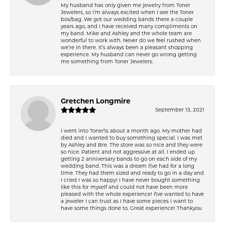
My husband has only given me jewelry from Toner
Jewelers, so I’m always excited when I see the Toner
box/bag. We got our wedding bands there a couple
years ago, and I have received many compliments on
my band. Mike and Ashley and the whole team are
wonderful to work with. Never do we feel rushed when
we’re in there. It’s always been a pleasant shopping
experience. My husband can never go wrong getting
me something from Toner Jewelers.
Gretchen Longmire
September 13, 2021
I went into Toner\'s about a month ago. My mother had
died and I wanted to buy something special. I was met
by Ashley and Bre. The store was so nice and they were
so nice. Patient and not aggressive at all. I ended up
getting 2 anniversary bands to go on each side of my
wedding band. This was a dream I\'ve had for a long
time. They had them sized and ready to go in a day and
I cried I was so happy! I have never bought something
like this for myself and could not have been more
pleased with the whole experience! I\'ve wanted to have
a jeweler I can trust as I have some pieces I want to
have some things done to. Great experience! Thankyou