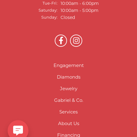
Tuesday - Friday:
Tue-Fri:
10:00am - 6:00pm
Saturday:
10:00am - 5:00pm
Sunday:
Closed
Engagement
Diamonds
Jewelry
Gabriel & Co.
Services
About Us
Financing