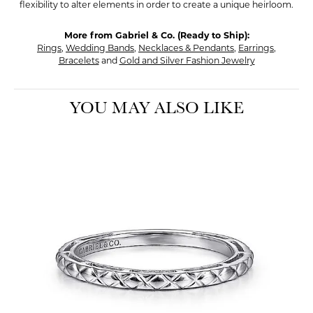
flexibility to alter elements in order to create a unique heirloom.
More from Gabriel & Co. (Ready to Ship):
Rings
,
Wedding Bands
,
Necklaces & Pendants
,
Earrings
,
Bracelets
and
Gold and Silver Fashion Jewelry
YOU MAY ALSO LIKE