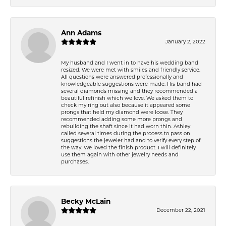
Ann Adams
January 2, 2022
My husband and I went in to have his wedding band
resized. We were met with smiles and friendly service.
All questions were answered professionally and
knowledgeable suggestions were made. His band had
several diamonds missing and they recommended a
beautiful refinish which we love. We asked them to
check my ring out also because it appeared some
prongs that held my diamond were loose. They
recommended adding some more prongs and
rebuilding the shaft since it had worn thin. Ashley
called several times during the process to pass on
suggestions the jeweler had and to verify every step of
the way. We loved the finish product. I will definitely
use them again with other jewelry needs and
purchases.
Becky McLain
December 22, 2021