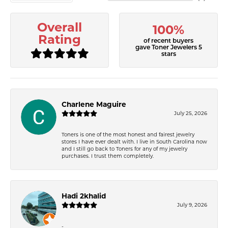
Overall
100%
Rating
of recent buyers
gave Toner Jewelers 5
stars
Charlene Maguire
July 25, 2026
Toners is one of the most honest and fairest jewelry
stores I have ever dealt with. I live in South Carolina now
and I still go back to Toners for any of my jewelry
purchases. I trust them completely.
Hadi 2khalid
July 9, 2026
-