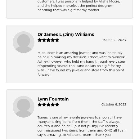
customers. I was personally helped by Alisha Moore,
and she helped me select the perfect designer
handbag that was a gift for my mother.
Dr James L (Jim) Williams
March 21, 2024
Mike Toner is an amazing jeweler, and was incredibly
helpful in making my decision. I don't want to overlook
Ashley, however, who held my hand through every step
of spending several thousand dollars on a gift for my
wife. I have found my jeweler and store from this point
forward !
Lynn Fountain
October 6, 2022
Toners is one of my favorite jewelers to shop at. I have
many amazing items from them. The staff is always
courteous and helpful (but not pushy). I’ve recently
commissioned two items from them and OMG all I can
say is amazing. To Mike and Team - Thank you