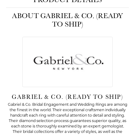
ABOUT GABRIEL & CO. (READY
TO SHIP)
GABRIEL & CO. (READY TO SHIP)
Gabriel & Co. Bridal Engagement and Wedding Rings are among
the finest in the world. Their exceptional craftsmen individually
handcraft each ring with careful attention to detail and styling.
Their diamond selection process guarantees superior quality, as
each stone is thoroughly examined by an expert gemologist.
Their bridal collections offer a variety of styles, as well as the