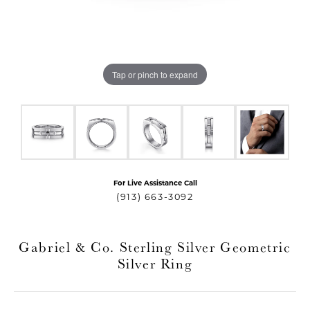
Tap or pinch to expand
For Live Assistance Call
T MENU
(913) 663-3092
Gabriel & Co. Sterling Silver Geometric
Silver Ring