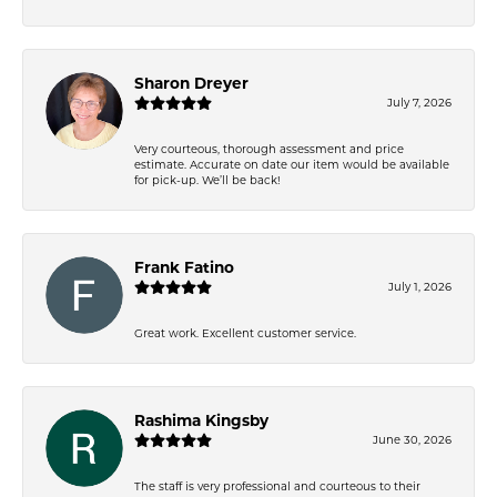
Sharon Dreyer
July 7, 2026
Very courteous, thorough assessment and price
estimate. Accurate on date our item would be available
for pick-up. We’ll be back!
Frank Fatino
July 1, 2026
Great work. Excellent customer service.
Rashima Kingsby
June 30, 2026
The staff is very professional and courteous to their