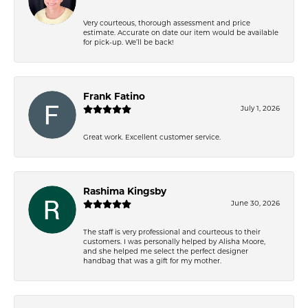
Very courteous, thorough assessment and price
estimate. Accurate on date our item would be available
for pick-up. We’ll be back!
Frank Fatino
July 1, 2026
Great work. Excellent customer service.
Rashima Kingsby
June 30, 2026
The staff is very professional and courteous to their
customers. I was personally helped by Alisha Moore,
and she helped me select the perfect designer
handbag that was a gift for my mother.