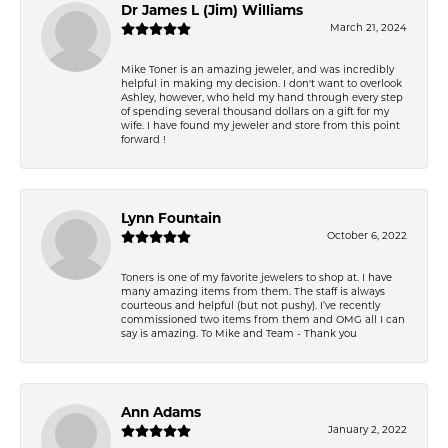
Dr James L (Jim) Williams
March 21, 2024
Mike Toner is an amazing jeweler, and was incredibly
helpful in making my decision. I don't want to overlook
Ashley, however, who held my hand through every step
of spending several thousand dollars on a gift for my
wife. I have found my jeweler and store from this point
forward !
Lynn Fountain
October 6, 2022
Toners is one of my favorite jewelers to shop at. I have
many amazing items from them. The staff is always
courteous and helpful (but not pushy). I’ve recently
commissioned two items from them and OMG all I can
say is amazing. To Mike and Team - Thank you
Ann Adams
January 2, 2022