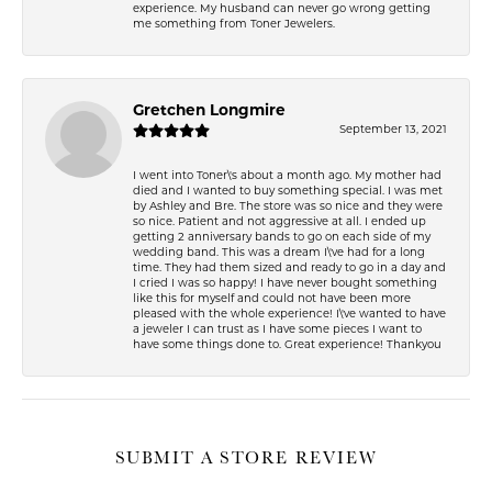
experience. My husband can never go wrong getting
me something from Toner Jewelers.
Gretchen Longmire
September 13, 2021
I went into Toner\'s about a month ago. My mother had
died and I wanted to buy something special. I was met
by Ashley and Bre. The store was so nice and they were
so nice. Patient and not aggressive at all. I ended up
getting 2 anniversary bands to go on each side of my
wedding band. This was a dream I\'ve had for a long
time. They had them sized and ready to go in a day and
I cried I was so happy! I have never bought something
like this for myself and could not have been more
pleased with the whole experience! I\'ve wanted to have
a jeweler I can trust as I have some pieces I want to
have some things done to. Great experience! Thankyou
SUBMIT A STORE REVIEW