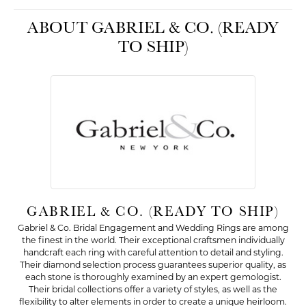
ABOUT GABRIEL & CO. (READY
TO SHIP)
GABRIEL & CO. (READY TO SHIP)
Gabriel & Co. Bridal Engagement and Wedding Rings are among
the finest in the world. Their exceptional craftsmen individually
handcraft each ring with careful attention to detail and styling.
Their diamond selection process guarantees superior quality, as
each stone is thoroughly examined by an expert gemologist.
Their bridal collections offer a variety of styles, as well as the
flexibility to alter elements in order to create a unique heirloom.