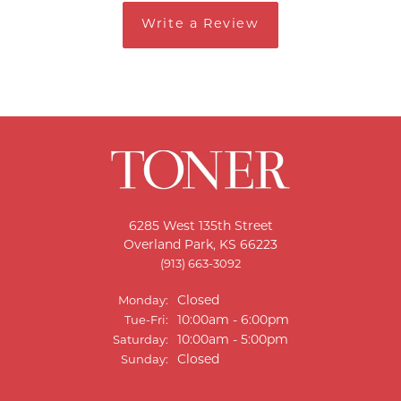
Write a Review
6285 West 135th Street
Overland Park, KS 66223
(913) 663-3092
Closed
Monday:
Tuesday - Friday:
10:00am - 6:00pm
Tue-Fri:
10:00am - 5:00pm
Saturday:
Closed
Sunday: