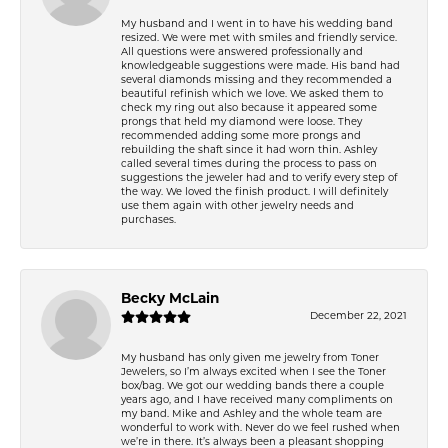
My husband and I went in to have his wedding band
resized. We were met with smiles and friendly service.
All questions were answered professionally and
knowledgeable suggestions were made. His band had
several diamonds missing and they recommended a
beautiful refinish which we love. We asked them to
check my ring out also because it appeared some
prongs that held my diamond were loose. They
recommended adding some more prongs and
rebuilding the shaft since it had worn thin. Ashley
called several times during the process to pass on
suggestions the jeweler had and to verify every step of
the way. We loved the finish product. I will definitely
use them again with other jewelry needs and
purchases.
Becky McLain
December 22, 2021
My husband has only given me jewelry from Toner
Jewelers, so I’m always excited when I see the Toner
box/bag. We got our wedding bands there a couple
years ago, and I have received many compliments on
my band. Mike and Ashley and the whole team are
wonderful to work with. Never do we feel rushed when
we’re in there. It’s always been a pleasant shopping