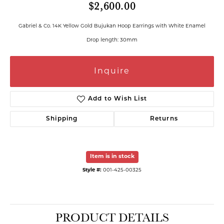
$2,600.00
Gabriel & Co. 14K Yellow Gold Bujukan Hoop Earrings with White Enamel
Drop length: 30mm
Inquire
Add to Wish List
Shipping
Returns
Item is in stock
Style #:
001-425-00325
PRODUCT DETAILS