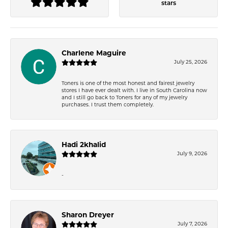
stars
Charlene Maguire
July 25, 2026
Toners is one of the most honest and fairest jewelry
stores I have ever dealt with. I live in South Carolina now
and I still go back to Toners for any of my jewelry
purchases. I trust them completely.
Hadi 2khalid
July 9, 2026
-
Sharon Dreyer
July 7, 2026