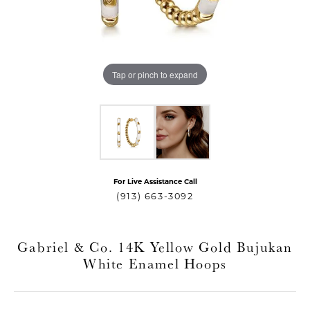
Tap or pinch to expand
For Live Assistance Call
T MENU
(913) 663-3092
Gabriel & Co. 14K Yellow Gold Bujukan
White Enamel Hoops