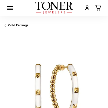
TOGGLE MY AC
TOGGL
Gold Earrings