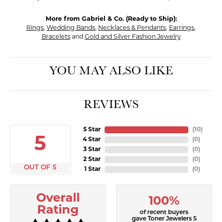
More from Gabriel & Co. (Ready to Ship):
Rings
,
Wedding Bands
,
Necklaces & Pendants
,
Earrings
,
Bracelets
and
Gold and Silver Fashion Jewelry
YOU MAY ALSO LIKE
REVIEWS
5 Star
(
10
)
5
4 Star
(
0
)
3 Star
(
0
)
2 Star
(
0
)
OUT OF 5
1 Star
(
0
)
Overall
100%
Rating
of recent buyers
gave Toner Jewelers 5