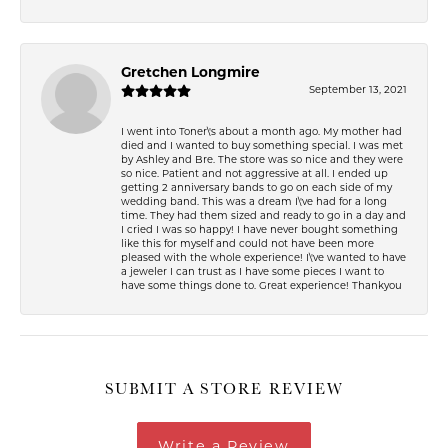
Gretchen Longmire
September 13, 2021
I went into Toner\'s about a month ago. My mother had
died and I wanted to buy something special. I was met
by Ashley and Bre. The store was so nice and they were
so nice. Patient and not aggressive at all. I ended up
getting 2 anniversary bands to go on each side of my
wedding band. This was a dream I\'ve had for a long
time. They had them sized and ready to go in a day and
I cried I was so happy! I have never bought something
like this for myself and could not have been more
pleased with the whole experience! I\'ve wanted to have
a jeweler I can trust as I have some pieces I want to
have some things done to. Great experience! Thankyou
SUBMIT A STORE REVIEW
Write a Review