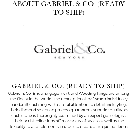
ABOUT GABRIEL & CO. (READY
TO SHIP)
GABRIEL & CO. (READY TO SHIP)
Gabriel & Co. Bridal Engagement and Wedding Rings are among
the finest in the world. Their exceptional craftsmen individually
handcraft each ring with careful attention to detail and styling.
Their diamond selection process guarantees superior quality, as
each stone is thoroughly examined by an expert gemologist.
Their bridal collections offer a variety of styles, as well as the
flexibility to alter elements in order to create a unique heirloom.