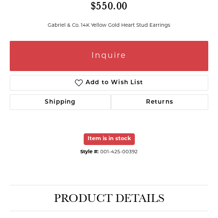
$550.00
Gabriel & Co. 14K Yellow Gold Heart Stud Earrings
Inquire
Add to Wish List
Shipping
Returns
Item is in stock
Style #:
001-425-00392
PRODUCT DETAILS