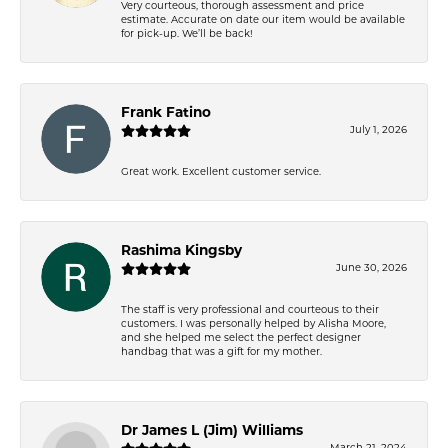
Very courteous, thorough assessment and price
estimate. Accurate on date our item would be available
for pick-up. We’ll be back!
Frank Fatino
July 1, 2026
Great work. Excellent customer service.
Rashima Kingsby
June 30, 2026
The staff is very professional and courteous to their
customers. I was personally helped by Alisha Moore,
and she helped me select the perfect designer
handbag that was a gift for my mother.
Dr James L (Jim) Williams