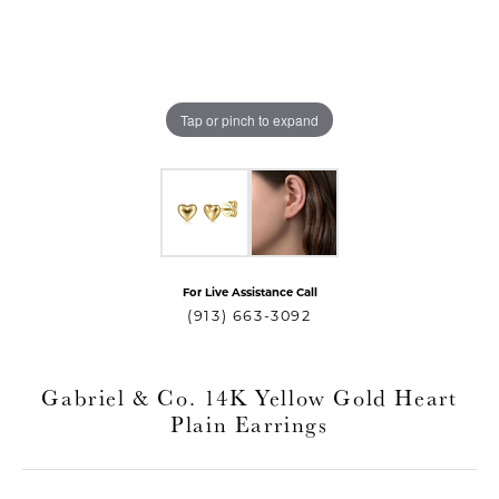
Tap or pinch to expand
For Live Assistance Call
T MENU
(913) 663-3092
Gabriel & Co. 14K Yellow Gold Heart
Plain Earrings