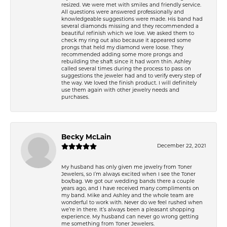
resized. We were met with smiles and friendly service.
All questions were answered professionally and
knowledgeable suggestions were made. His band had
several diamonds missing and they recommended a
beautiful refinish which we love. We asked them to
check my ring out also because it appeared some
prongs that held my diamond were loose. They
recommended adding some more prongs and
rebuilding the shaft since it had worn thin. Ashley
called several times during the process to pass on
suggestions the jeweler had and to verify every step of
the way. We loved the finish product. I will definitely
use them again with other jewelry needs and
purchases.
Becky McLain
December 22, 2021
My husband has only given me jewelry from Toner
Jewelers, so I’m always excited when I see the Toner
box/bag. We got our wedding bands there a couple
years ago, and I have received many compliments on
my band. Mike and Ashley and the whole team are
wonderful to work with. Never do we feel rushed when
we’re in there. It’s always been a pleasant shopping
experience. My husband can never go wrong getting
me something from Toner Jewelers.