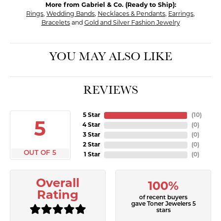
More from Gabriel & Co. (Ready to Ship):
Rings
,
Wedding Bands
,
Necklaces & Pendants
,
Earrings
,
Bracelets
and
Gold and Silver Fashion Jewelry
YOU MAY ALSO LIKE
REVIEWS
5 Star
(
10
)
5
4 Star
(
0
)
3 Star
(
0
)
2 Star
(
0
)
OUT OF 5
1 Star
(
0
)
Overall
100%
Rating
of recent buyers
gave Toner Jewelers 5
stars