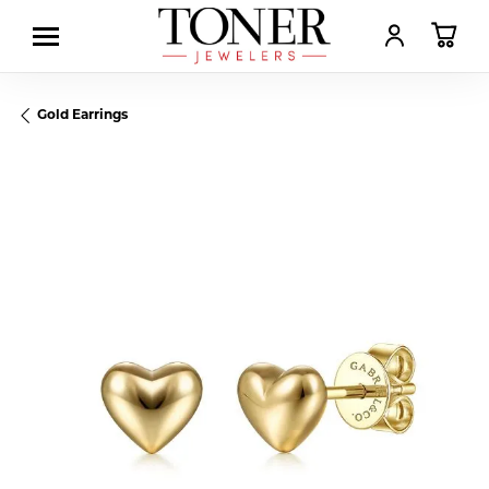
TOGGLE MY AC
TOGGL
Gold Earrings