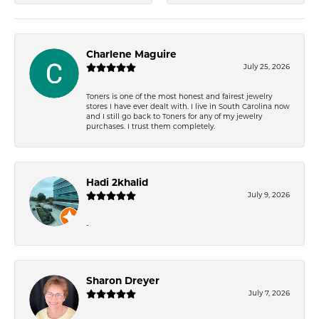
Charlene Maguire
July 25, 2026
Toners is one of the most honest and fairest jewelry
stores I have ever dealt with. I live in South Carolina now
and I still go back to Toners for any of my jewelry
purchases. I trust them completely.
Hadi 2khalid
July 9, 2026
-
Sharon Dreyer
July 7, 2026