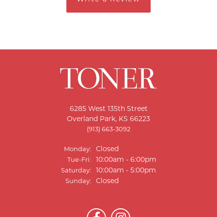
6285 West 135th Street
Overland Park, KS 66223
(913) 663-3092
Closed
Monday:
Tuesday - Friday:
10:00am - 6:00pm
Tue-Fri:
10:00am - 5:00pm
Saturday:
Closed
Sunday: