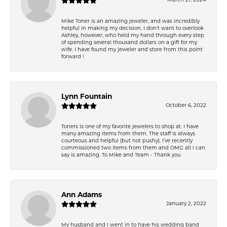
March 21, 2024
Mike Toner is an amazing jeweler, and was incredibly
helpful in making my decision. I don't want to overlook
Ashley, however, who held my hand through every step
of spending several thousand dollars on a gift for my
wife. I have found my jeweler and store from this point
forward !
Lynn Fountain
October 6, 2022
Toners is one of my favorite jewelers to shop at. I have
many amazing items from them. The staff is always
courteous and helpful (but not pushy). I’ve recently
commissioned two items from them and OMG all I can
say is amazing. To Mike and Team - Thank you
Ann Adams
January 2, 2022
My husband and I went in to have his wedding band