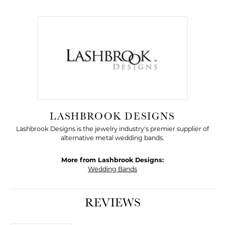
LASHBROOK DESIGNS
Lashbrook Designs is the jewelry industry's premier supplier of
alternative metal wedding bands.
More from Lashbrook Designs:
Wedding Bands
REVIEWS