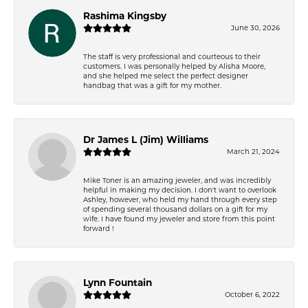
Rashima Kingsby
June 30, 2026
The staff is very professional and courteous to their
customers. I was personally helped by Alisha Moore,
and she helped me select the perfect designer
handbag that was a gift for my mother.
Dr James L (Jim) Williams
March 21, 2024
Mike Toner is an amazing jeweler, and was incredibly
helpful in making my decision. I don't want to overlook
Ashley, however, who held my hand through every step
of spending several thousand dollars on a gift for my
wife. I have found my jeweler and store from this point
forward !
Lynn Fountain
October 6, 2022