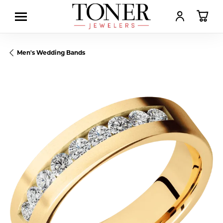
TOGGLE MY AC
TOGGL
Men's Wedding Bands