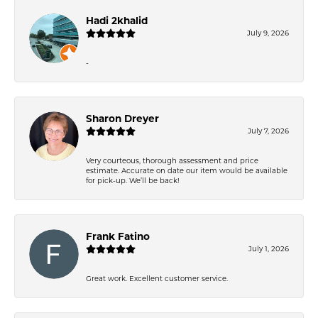
Hadi 2khalid
July 9, 2026
-
Sharon Dreyer
July 7, 2026
Very courteous, thorough assessment and price
estimate. Accurate on date our item would be available
for pick-up. We’ll be back!
Frank Fatino
July 1, 2026
Great work. Excellent customer service.