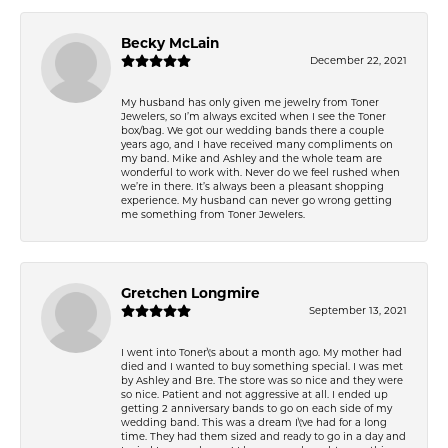
Becky McLain
December 22, 2021
My husband has only given me jewelry from Toner
Jewelers, so I’m always excited when I see the Toner
box/bag. We got our wedding bands there a couple
years ago, and I have received many compliments on
my band. Mike and Ashley and the whole team are
wonderful to work with. Never do we feel rushed when
we’re in there. It’s always been a pleasant shopping
experience. My husband can never go wrong getting
me something from Toner Jewelers.
Gretchen Longmire
September 13, 2021
I went into Toner\'s about a month ago. My mother had
died and I wanted to buy something special. I was met
by Ashley and Bre. The store was so nice and they were
so nice. Patient and not aggressive at all. I ended up
getting 2 anniversary bands to go on each side of my
wedding band. This was a dream I\'ve had for a long
time. They had them sized and ready to go in a day and