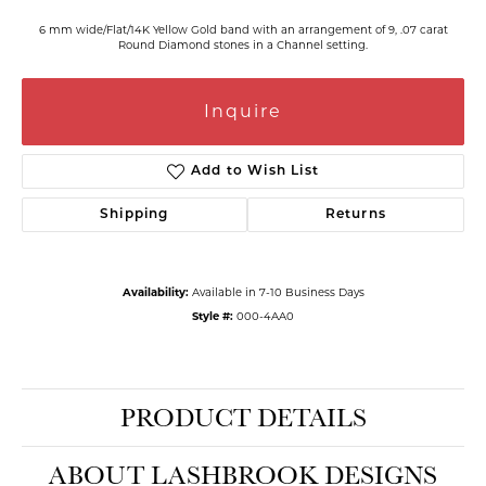
6 mm wide/Flat/14K Yellow Gold band with an arrangement of 9, .07 carat
Round Diamond stones in a Channel setting.
Inquire
Add to Wish List
Shipping
Returns
Availability:
Available in 7-10 Business Days
Style #:
000-4AA0
PRODUCT DETAILS
ABOUT LASHBROOK DESIGNS