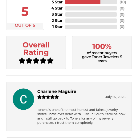
5 Star
(
10
)
5
4 Star
(
0
)
3 Star
(
0
)
2 Star
(
0
)
OUT OF 5
1 Star
(
0
)
Overall
100%
Rating
of recent buyers
gave Toner Jewelers 5
stars
Charlene Maguire
July 25, 2026
Toners is one of the most honest and fairest jewelry
stores I have ever dealt with. I live in South Carolina now
and I still go back to Toners for any of my jewelry
purchases. I trust them completely.