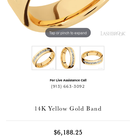
Tap or pinch to expand
For Live Assistance Call
T MENU
(913) 663-3092
14K Yellow Gold Band
$6,188.25