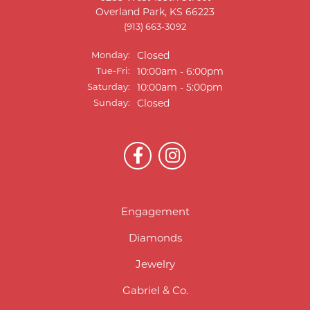
Overland Park, KS 66223
(913) 663-3092
Monday:
Closed
Tuesday - Friday:
Tue-Fri:
10:00am - 6:00pm
Saturday:
10:00am - 5:00pm
Sunday:
Closed
Engagement
Diamonds
Jewelry
Gabriel & Co.