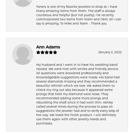
Toners is one of my favorite jewelers to shop at. I have
many amazing items from them. The staff is always
courteous and helpful (but not pushy). I’ve recently
commissioned two items from them and OMG all I can
say is amazing. To Mike and Team - Thank you
Ann Adams
January 2, 2022
My husband and I went in to have his wedding band
resized. We were met with smiles and friendly service.
All questions were answered professionally and
knowledgeable suggestions were made. His band had
several diamonds missing and they recommended a
beautiful refinish which we love. We asked them to
check my ring out also because it appeared some
prongs that held my diamond were loose. They
recommended adding some more prongs and
rebuilding the shaft since it had worn thin. Ashley
called several times during the process to pass on
suggestions the jeweler had and to verify every step of
the way. We loved the finish product. I will definitely
use them again with other jewelry needs and
purchases.