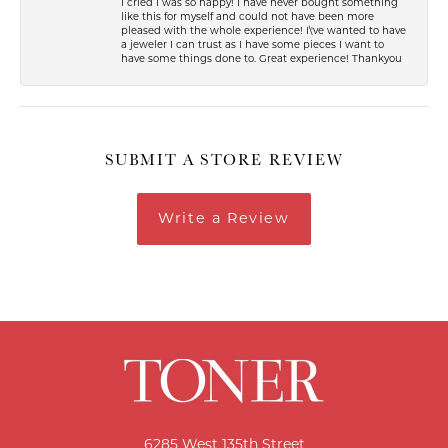
I cried I was so happy! I have never bought something
like this for myself and could not have been more
pleased with the whole experience! I\'ve wanted to have
a jeweler I can trust as I have some pieces I want to
have some things done to. Great experience! Thankyou
SUBMIT A STORE REVIEW
Write a Review
6285 West 135th Street