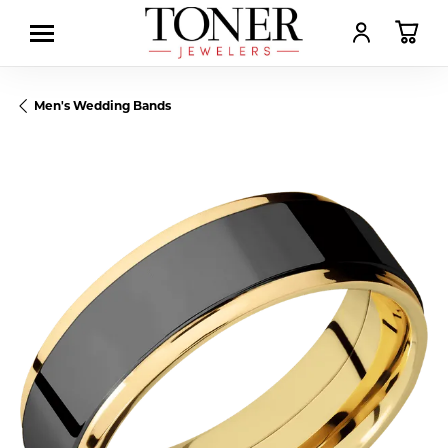
TOGGLE MY AC
TOGGL
Men's Wedding Bands