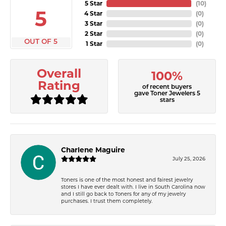
5 Star
(
10
)
5
4 Star
(
0
)
3 Star
(
0
)
2 Star
(
0
)
OUT OF 5
1 Star
(
0
)
Overall
100%
Rating
of recent buyers
gave Toner Jewelers 5
stars
Charlene Maguire
July 25, 2026
Toners is one of the most honest and fairest jewelry
stores I have ever dealt with. I live in South Carolina now
and I still go back to Toners for any of my jewelry
purchases. I trust them completely.