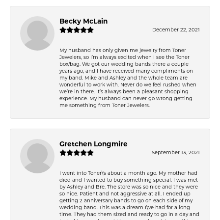
Becky McLain
December 22, 2021
My husband has only given me jewelry from Toner
Jewelers, so I’m always excited when I see the Toner
box/bag. We got our wedding bands there a couple
years ago, and I have received many compliments on
my band. Mike and Ashley and the whole team are
wonderful to work with. Never do we feel rushed when
we’re in there. It’s always been a pleasant shopping
experience. My husband can never go wrong getting
me something from Toner Jewelers.
Gretchen Longmire
September 13, 2021
I went into Toner\'s about a month ago. My mother had
died and I wanted to buy something special. I was met
by Ashley and Bre. The store was so nice and they were
so nice. Patient and not aggressive at all. I ended up
getting 2 anniversary bands to go on each side of my
wedding band. This was a dream I\'ve had for a long
time. They had them sized and ready to go in a day and