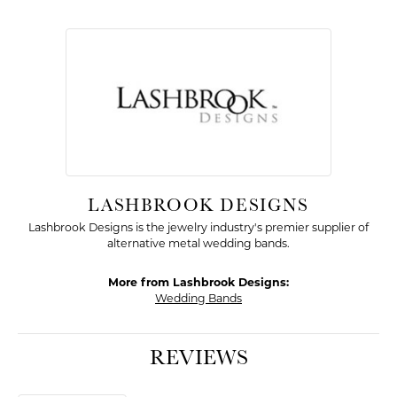
LASHBROOK DESIGNS
Lashbrook Designs is the jewelry industry's premier supplier of
alternative metal wedding bands.
More from Lashbrook Designs:
Wedding Bands
REVIEWS