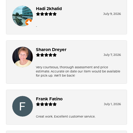
Hadi 2khalid
July 9, 2026
-
Sharon Dreyer
July 7, 2026
Very courteous, thorough assessment and price
estimate. Accurate on date our item would be available
for pick-up. We’ll be back!
Frank Fatino
July 1, 2026
Great work. Excellent customer service.