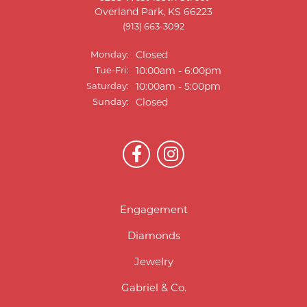
Overland Park, KS 66223
(913) 663-3092
Monday:
Closed
Tuesday - Friday:
Tue-Fri:
10:00am - 6:00pm
Saturday:
10:00am - 5:00pm
Sunday:
Closed
Engagement
Diamonds
Jewelry
Gabriel & Co.