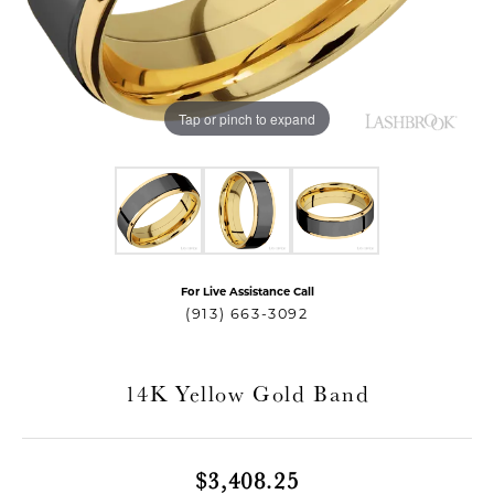
Tap or pinch to expand
For Live Assistance Call
T MENU
(913) 663-3092
14K Yellow Gold Band
$3,408.25