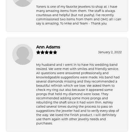
Toners is one of my favorite jewelers to shop at. I have
many amazing items from them. The staff is always
courteous and helpful (but not pushy). I’ve recently
commissioned two items from them and OMG all I can
say is amazing. To Mike and Team - Thank you
Ann Adams
January 2, 2022
My husband and I went in to have his wedding band
resized. We were met with smiles and friendly service.
All questions were answered professionally and
knowledgeable suggestions were made. His band had
several diamonds missing and they recommended a
beautiful refinish which we love. We asked them to
check my ring out also because it appeared some
prongs that held my diamond were loose. They
recommended adding some more prongs and
rebuilding the shaft since it had worn thin. Ashley
called several times during the process to pass on
suggestions the jeweler had and to verify every step of
the way. We loved the finish product. I will definitely
use them again with other jewelry needs and
purchases.