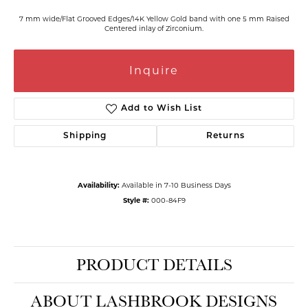
7 mm wide/Flat Grooved Edges/14K Yellow Gold band with one 5 mm Raised
Centered inlay of Zirconium.
Inquire
Add to Wish List
Shipping
Returns
Availability:
Available in 7-10 Business Days
Style #:
000-84F9
PRODUCT DETAILS
ABOUT LASHBROOK DESIGNS