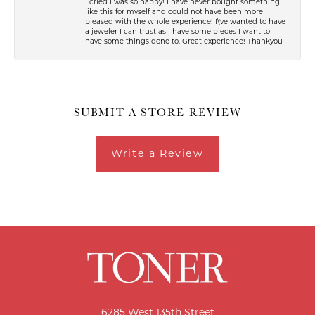
I cried I was so happy! I have never bought something
like this for myself and could not have been more
pleased with the whole experience! I\'ve wanted to have
a jeweler I can trust as I have some pieces I want to
have some things done to. Great experience! Thankyou
SUBMIT A STORE REVIEW
Write a Review
6285 West 135th Street