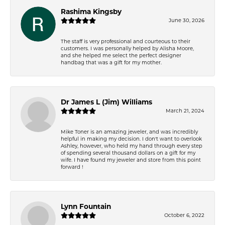
Rashima Kingsby
June 30, 2026
The staff is very professional and courteous to their
customers. I was personally helped by Alisha Moore,
and she helped me select the perfect designer
handbag that was a gift for my mother.
Dr James L (Jim) Williams
March 21, 2024
Mike Toner is an amazing jeweler, and was incredibly
helpful in making my decision. I don't want to overlook
Ashley, however, who held my hand through every step
of spending several thousand dollars on a gift for my
wife. I have found my jeweler and store from this point
forward !
Lynn Fountain
October 6, 2022