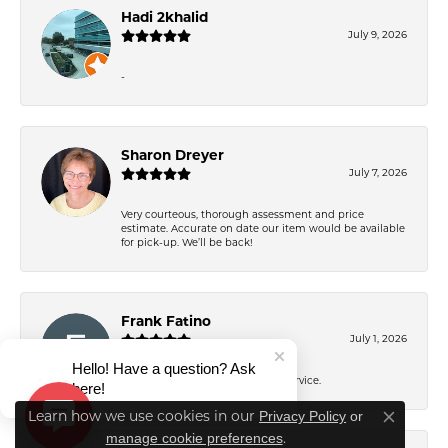
Hadi 2khalid
July 9, 2026
-
Sharon Dreyer
July 7, 2026
Very courteous, thorough assessment and price
estimate. Accurate on date our item would be available
for pick-up. We’ll be back!
Frank Fatino
July 1, 2026
Hello! Have a question? Ask
Great work. Excellent customer service.
here!
Privacy Policy
or
Learn how we use cookies in our
Close co
manage cookie preferences
.