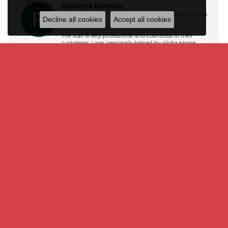
Rashima Kingsby
June 30, 2026
Decline all cookies
Accept all cookies
The staff is very professional and courteous to their
customers. I was personally helped by Alisha Moore,
and she helped me select the perfect designer
handbag that was a gift for my mother.
Dr James L (Jim) Williams
March 21, 2024
Mike Toner is an amazing jeweler, and was incredibly
helpful in making my decision. I don't want to overlook
Ashley, however, who held my hand through every step
of spending several thousand dollars on a gift for my
wife. I have found my jeweler and store from this point
forward !
Lynn Fountain
October 6, 2022