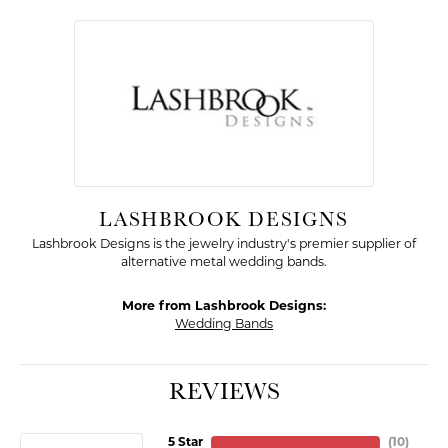
LASHBROOK DESIGNS
Lashbrook Designs is the jewelry industry's premier supplier of
alternative metal wedding bands.
More from Lashbrook Designs:
Wedding Bands
REVIEWS
5 Star
(
10
)