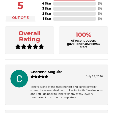
5
4 Star
(
0
)
3 Star
(
0
)
2 Star
(
0
)
OUT OF 5
1 Star
(
0
)
Overall
100%
Rating
of recent buyers
gave Toner Jewelers 5
stars
Charlene Maguire
July 25, 2026
Toners is one of the most honest and fairest jewelry
stores I have ever dealt with. I live in South Carolina now
and I still go back to Toners for any of my jewelry
purchases. I trust them completely.