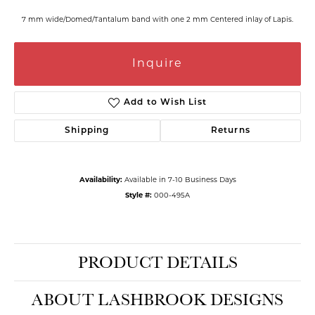
7 mm wide/Domed/Tantalum band with one 2 mm Centered inlay of Lapis.
Inquire
Add to Wish List
Shipping
Returns
Availability:
Available in 7-10 Business Days
Style #:
000-495A
PRODUCT DETAILS
ABOUT LASHBROOK DESIGNS