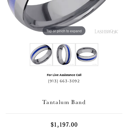
Tap or pinch to expand
For Live Assistance Call
T MENU
(913) 663-3092
Tantalum Band
$1,197.00