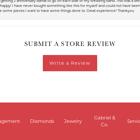
up getting 2 anniversary bands to go on each side of my wedding band. This was a dr
so happy! I have never bought something like this for myself and could not have be
have some pieces I want to have some things done to. Great experience! Thankyou
SUBMIT A STORE REVIEW
Write a Review
Gabriel &
agement
Diamonds
Jewelry
Servi
Co.