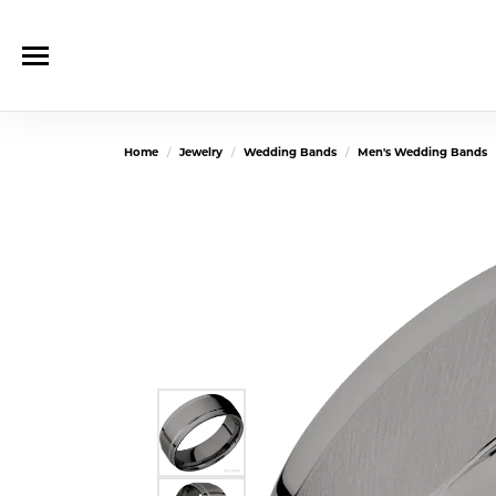
Home
Jewelry
Wedding Bands
Men's Wedding Bands