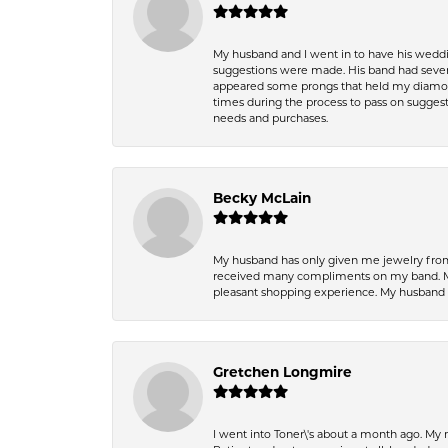
My husband and I went in to have his wedd
suggestions were made. His band had sever
appeared some prongs that held my diamond
times during the process to pass on suggesti
needs and purchases.
Becky McLain
My husband has only given me jewelry from 
received many compliments on my band. Mik
pleasant shopping experience. My husband
Gretchen Longmire
I went into Toner\'s about a month ago. My