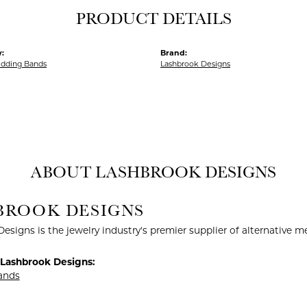
PRODUCT DETAILS
:
Brand:
dding Bands
Lashbrook Designs
ABOUT LASHBROOK DESIGNS
BROOK DESIGNS
esigns is the jewelry industry's premier supplier of alternative 
Lashbrook Designs:
ands