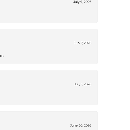
July 9, 2026
July 7, 2026
ck!
July 1, 2026
June 30, 2026