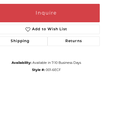
Inquire
Add to Wish List
Shipping
Returns
Availability:
Available in 7-10 Business Days
Style #:
001-6ECF
Click to zoom