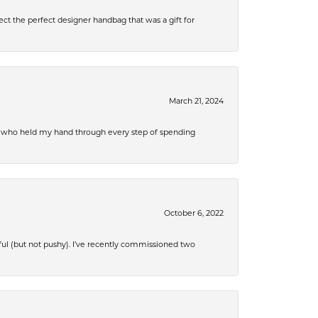
ect the perfect designer handbag that was a gift for
March 21, 2024
r, who held my hand through every step of spending
October 6, 2022
ful (but not pushy). I’ve recently commissioned two