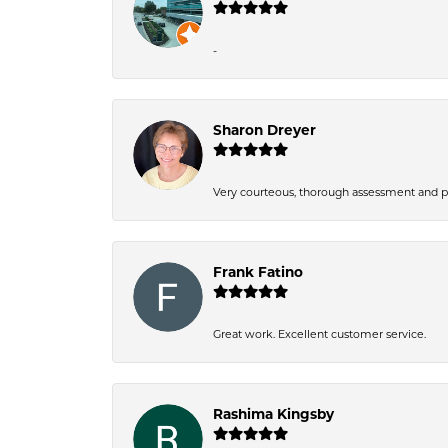
-
Sharon Dreyer
Very courteous, thorough assessment and pri
Frank Fatino
Great work. Excellent customer service.
Rashima Kingsby