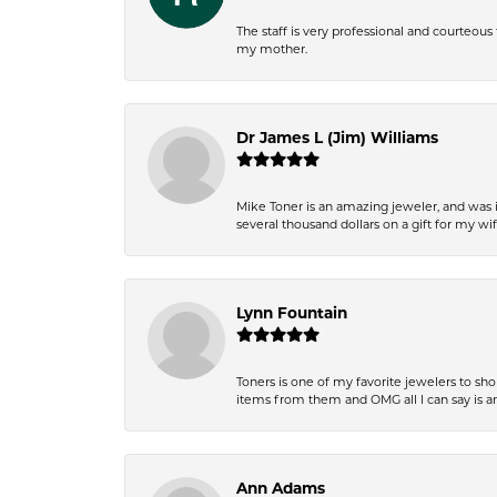
The staff is very professional and courteou
my mother.
Dr James L (Jim) Williams
Mike Toner is an amazing jeweler, and was 
several thousand dollars on a gift for my wi
Lynn Fountain
Toners is one of my favorite jewelers to sh
items from them and OMG all I can say is 
Ann Adams