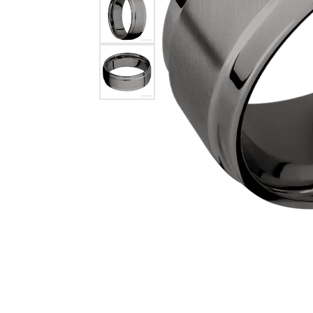
COUNT MENU