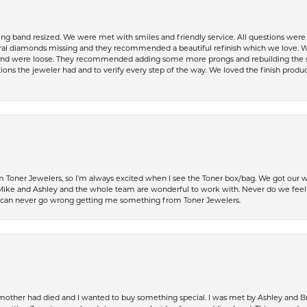
ing band resized. We were met with smiles and friendly service. All questions we
al diamonds missing and they recommended a beautiful refinish which we love. W
 were loose. They recommended adding some more prongs and rebuilding the shaft
ons the jeweler had and to verify every step of the way. We loved the finish product
Toner Jewelers, so I’m always excited when I see the Toner box/bag. We got our w
e and Ashley and the whole team are wonderful to work with. Never do we feel ru
 can never go wrong getting me something from Toner Jewelers.
 mother had died and I wanted to buy something special. I was met by Ashley and Br