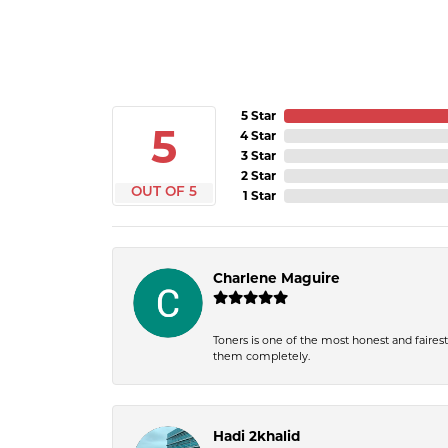
5 Star
5
4 Star
3 Star
2 Star
OUT OF 5
1 Star
Charlene Maguire
Toners is one of the most honest and fairest 
them completely.
Hadi 2khalid