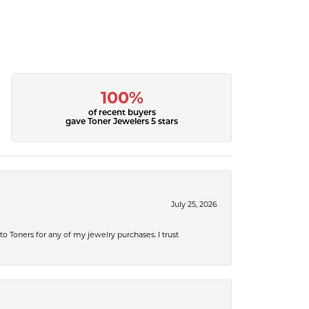
100%
of recent buyers
gave Toner Jewelers 5 stars
July 25, 2026
 to Toners for any of my jewelry purchases. I trust