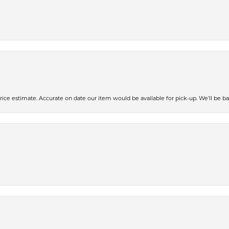
ce estimate. Accurate on date our item would be available for pick-up. We’ll be ba