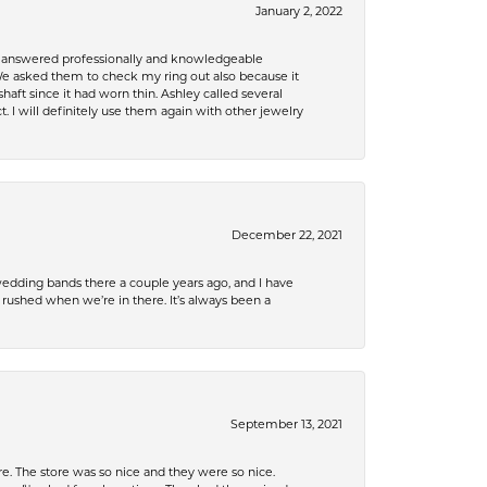
January 2, 2022
re answered professionally and knowledgeable
e asked them to check my ring out also because it
 since it had worn thin. Ashley called several
. I will definitely use them again with other jewelry
December 22, 2021
edding bands there a couple years ago, and I have
shed when we’re in there. It’s always been a
September 13, 2021
e. The store was so nice and they were so nice.