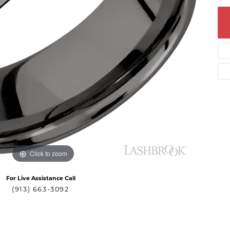
Click to zoom
For Live Assistance Call
(913) 663-3092