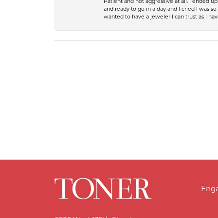
Patient and not aggressive at all. I ended 
and ready to go in a day and I cried I was 
wanted to have a jeweler I can trust as I 
Eng