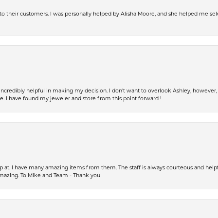
s to their customers. I was personally helped by Alisha Moore, and she helped me sel
incredibly helpful in making my decision. I don't want to overlook Ashley, howeve
fe. I have found my jeweler and store from this point forward !
op at. I have many amazing items from them. The staff is always courteous and help
amazing. To Mike and Team - Thank you