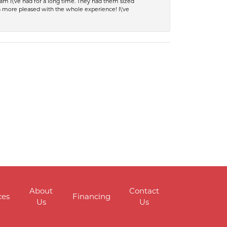
eam I\'ve had for a long time. They had them sized
en more pleased with the whole experience! I\'ve
About
Contact
ces
Financing
Us
Us