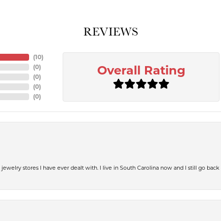
REVIEWS
(
10
)
(
0
)
Overall Rating
(
0
)
(
0
)
(
0
)
jewelry stores I have ever dealt with. I live in South Carolina now and I still go back