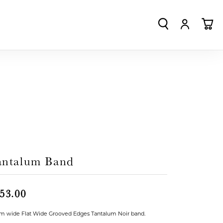
TOGGLE SEA
TOGGLE
TO
antalum Band
53.00
 wide Flat Wide Grooved Edges Tantalum Noir band.