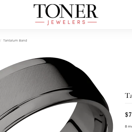
Tantalum Band
T
$7
8 mm