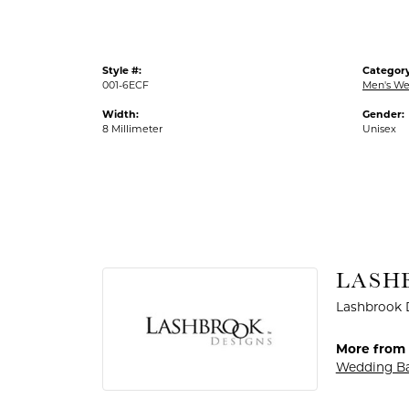
Style #:
Category
001-6ECF
Men's We
Width:
Gender:
8 Millimeter
Unisex
LASH
Lashbrook D
More from 
Wedding B