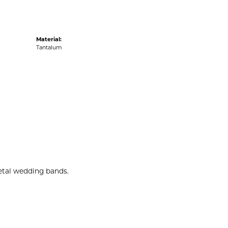
Material:
Tantalum
metal wedding bands.