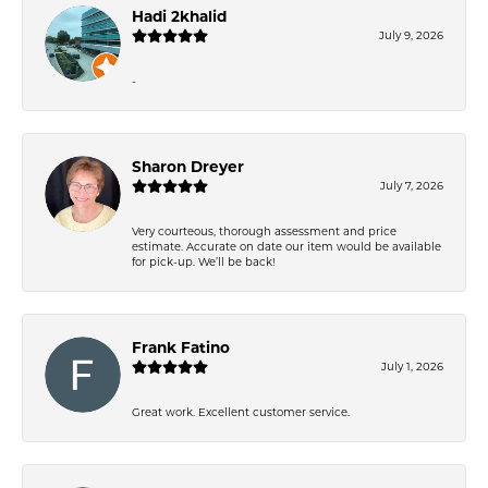
Hadi 2khalid
July 9, 2026
-
Sharon Dreyer
July 7, 2026
Very courteous, thorough assessment and price
estimate. Accurate on date our item would be available
for pick-up. We’ll be back!
Frank Fatino
July 1, 2026
Great work. Excellent customer service.