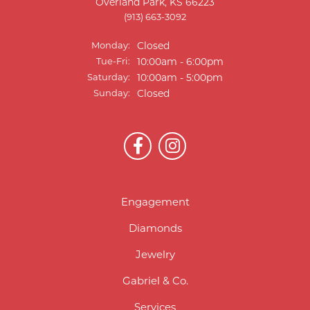
Overland Park, KS 66223
(913) 663-3092
Monday:
Closed
Tuesday - Friday:
Tue-Fri:
10:00am - 6:00pm
Saturday:
10:00am - 5:00pm
Sunday:
Closed
Engagement
Diamonds
Jewelry
Gabriel & Co.
Services