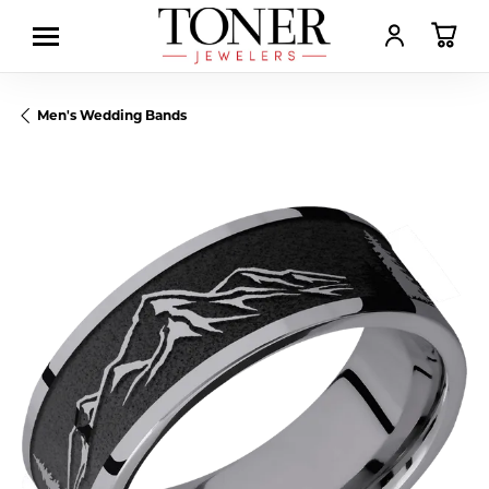
TOGGLE MY AC
TOGGL
Men's Wedding Bands