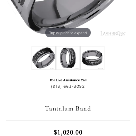
Tap or pinch to expand
For Live Assistance Call
T MENU
(913) 663-3092
Tantalum Band
$1,020.00