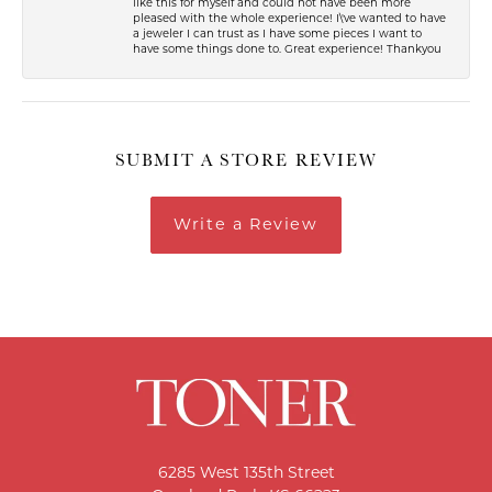
like this for myself and could not have been more
pleased with the whole experience! I\'ve wanted to have
a jeweler I can trust as I have some pieces I want to
have some things done to. Great experience! Thankyou
SUBMIT A STORE REVIEW
Write a Review
6285 West 135th Street