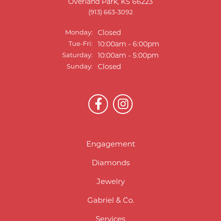
Overland Park, KS 66223
(913) 663-3092
Monday:
Closed
Tuesday - Friday:
Tue-Fri:
10:00am - 6:00pm
Saturday:
10:00am - 5:00pm
Sunday:
Closed
Engagement
Diamonds
Jewelry
Gabriel & Co.
Services