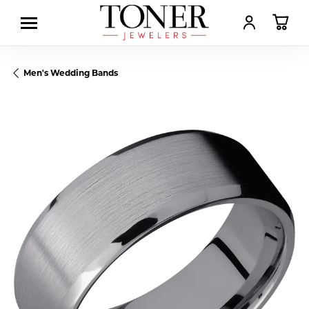
TOGGLE MY AC
TOGGL
Men's Wedding Bands