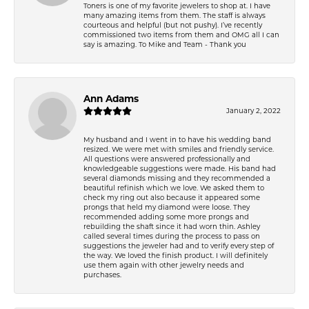
Toners is one of my favorite jewelers to shop at. I have
many amazing items from them. The staff is always
courteous and helpful (but not pushy). I’ve recently
commissioned two items from them and OMG all I can
say is amazing. To Mike and Team - Thank you
Ann Adams
January 2, 2022
My husband and I went in to have his wedding band
resized. We were met with smiles and friendly service.
All questions were answered professionally and
knowledgeable suggestions were made. His band had
several diamonds missing and they recommended a
beautiful refinish which we love. We asked them to
check my ring out also because it appeared some
prongs that held my diamond were loose. They
recommended adding some more prongs and
rebuilding the shaft since it had worn thin. Ashley
called several times during the process to pass on
suggestions the jeweler had and to verify every step of
the way. We loved the finish product. I will definitely
use them again with other jewelry needs and
purchases.