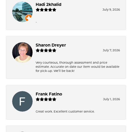
Hadi 2khalid
July 9, 2026
-
Sharon Dreyer
July 7, 2026
Very courteous, thorough assessment and price
estimate. Accurate on date our item would be available
for pick-up. We’ll be back!
Frank Fatino
July 1, 2026
Great work. Excellent customer service.