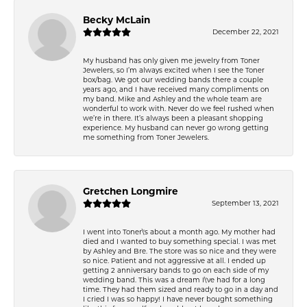
Becky McLain
December 22, 2021
My husband has only given me jewelry from Toner
Jewelers, so I’m always excited when I see the Toner
box/bag. We got our wedding bands there a couple
years ago, and I have received many compliments on
my band. Mike and Ashley and the whole team are
wonderful to work with. Never do we feel rushed when
we’re in there. It’s always been a pleasant shopping
experience. My husband can never go wrong getting
me something from Toner Jewelers.
Gretchen Longmire
September 13, 2021
I went into Toner\'s about a month ago. My mother had
died and I wanted to buy something special. I was met
by Ashley and Bre. The store was so nice and they were
so nice. Patient and not aggressive at all. I ended up
getting 2 anniversary bands to go on each side of my
wedding band. This was a dream I\'ve had for a long
time. They had them sized and ready to go in a day and
I cried I was so happy! I have never bought something