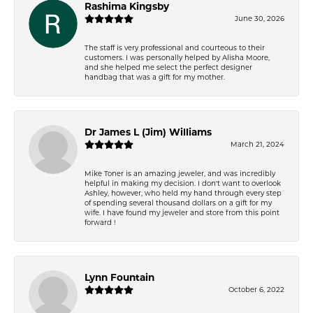
Rashima Kingsby
June 30, 2026
The staff is very professional and courteous to their
customers. I was personally helped by Alisha Moore,
and she helped me select the perfect designer
handbag that was a gift for my mother.
Dr James L (Jim) Williams
March 21, 2024
Mike Toner is an amazing jeweler, and was incredibly
helpful in making my decision. I don't want to overlook
Ashley, however, who held my hand through every step
of spending several thousand dollars on a gift for my
wife. I have found my jeweler and store from this point
forward !
Lynn Fountain
October 6, 2022