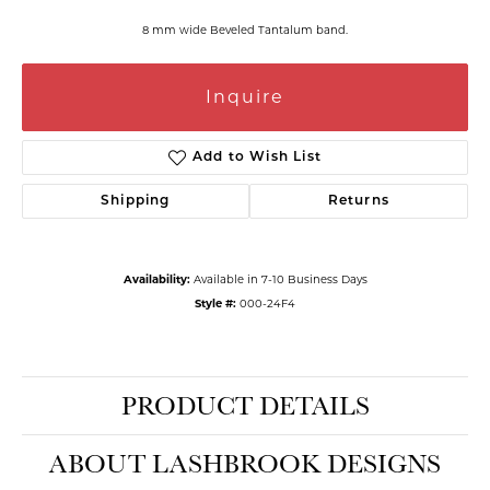
8 mm wide Beveled Tantalum band.
Inquire
Add to Wish List
Shipping
Returns
Availability:
Available in 7-10 Business Days
Style #:
000-24F4
PRODUCT DETAILS
ABOUT LASHBROOK DESIGNS