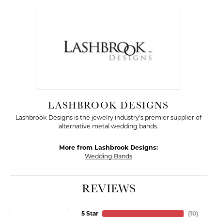
LASHBROOK DESIGNS
Lashbrook Designs is the jewelry industry's premier supplier of
alternative metal wedding bands.
More from Lashbrook Designs:
Wedding Bands
REVIEWS
5 Star
(
10
)