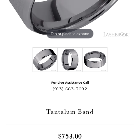
Tap or pinch to expand
For Live Assistance Call
T MENU
(913) 663-3092
Tantalum Band
$753.00