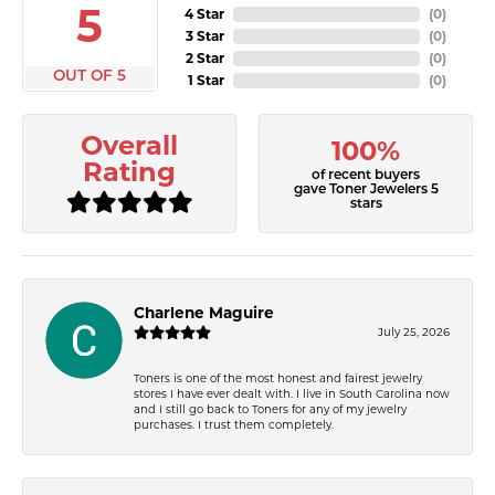
5
4 Star
(
0
)
3 Star
(
0
)
2 Star
(
0
)
OUT OF 5
1 Star
(
0
)
Overall
100%
Rating
of recent buyers
gave Toner Jewelers 5
stars
Charlene Maguire
July 25, 2026
Toners is one of the most honest and fairest jewelry
stores I have ever dealt with. I live in South Carolina now
and I still go back to Toners for any of my jewelry
purchases. I trust them completely.