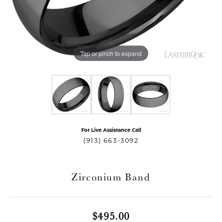
Tap or pinch to expand
For Live Assistance Call
T MENU
(913) 663-3092
Zirconium Band
$495.00