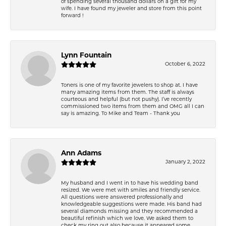
of spending several thousand dollars on a gift for my
wife. I have found my jeweler and store from this point
forward !
Lynn Fountain
October 6, 2022
Toners is one of my favorite jewelers to shop at. I have
many amazing items from them. The staff is always
courteous and helpful (but not pushy). I’ve recently
commissioned two items from them and OMG all I can
say is amazing. To Mike and Team - Thank you
Ann Adams
January 2, 2022
My husband and I went in to have his wedding band
resized. We were met with smiles and friendly service.
All questions were answered professionally and
knowledgeable suggestions were made. His band had
several diamonds missing and they recommended a
beautiful refinish which we love. We asked them to
check my ring out also because it appeared some