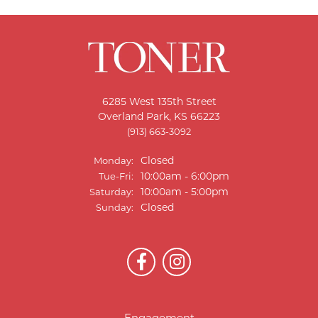
6285 West 135th Street
Overland Park, KS 66223
(913) 663-3092
Closed
Monday:
Tuesday - Friday:
10:00am - 6:00pm
Tue-Fri:
10:00am - 5:00pm
Saturday:
Closed
Sunday: