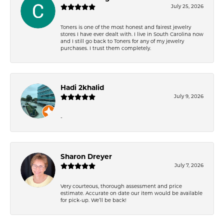
July 25, 2026
Toners is one of the most honest and fairest jewelry
stores I have ever dealt with. I live in South Carolina now
and I still go back to Toners for any of my jewelry
purchases. I trust them completely.
Hadi 2khalid
July 9, 2026
-
Sharon Dreyer
July 7, 2026
Very courteous, thorough assessment and price
estimate. Accurate on date our item would be available
for pick-up. We’ll be back!