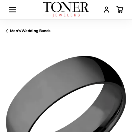
TOGGLE MY AC
TOGGL
Men's Wedding Bands