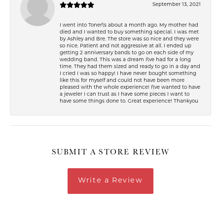
September 13, 2021
I went into Toner\'s about a month ago. My mother had
died and I wanted to buy something special. I was met
by Ashley and Bre. The store was so nice and they were
so nice. Patient and not aggressive at all. I ended up
getting 2 anniversary bands to go on each side of my
wedding band. This was a dream I\'ve had for a long
time. They had them sized and ready to go in a day and
I cried I was so happy! I have never bought something
like this for myself and could not have been more
pleased with the whole experience! I\'ve wanted to have
a jeweler I can trust as I have some pieces I want to
have some things done to. Great experience! Thankyou
SUBMIT A STORE REVIEW
Write a Review