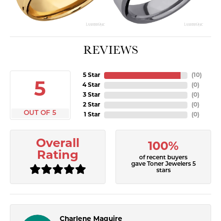
REVIEWS
5 Star
(
10
)
5
4 Star
(
0
)
3 Star
(
0
)
2 Star
(
0
)
OUT OF 5
1 Star
(
0
)
Overall
100%
Rating
of recent buyers
gave Toner Jewelers 5
stars
Charlene Maguire