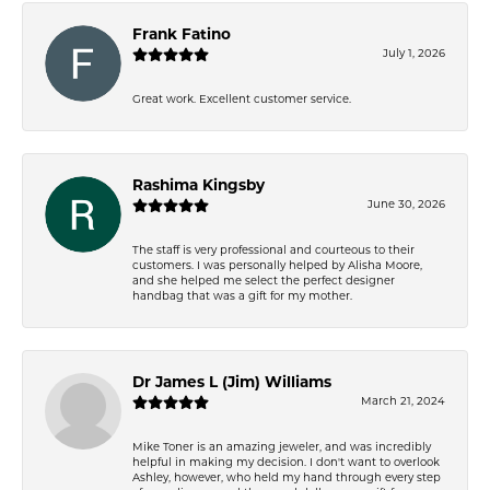
Frank Fatino
July 1, 2026
Great work. Excellent customer service.
Rashima Kingsby
June 30, 2026
The staff is very professional and courteous to their
customers. I was personally helped by Alisha Moore,
and she helped me select the perfect designer
handbag that was a gift for my mother.
Dr James L (Jim) Williams
March 21, 2024
Mike Toner is an amazing jeweler, and was incredibly
helpful in making my decision. I don't want to overlook
Ashley, however, who held my hand through every step