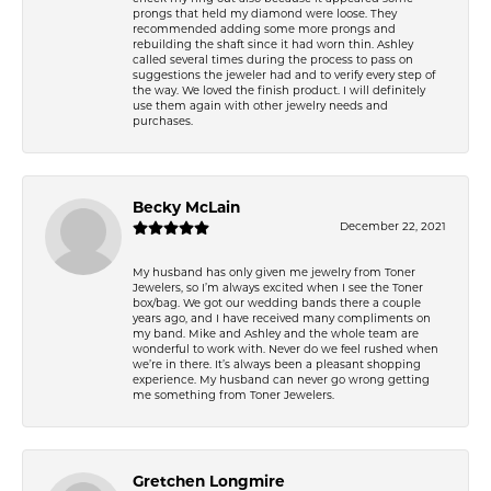
prongs that held my diamond were loose. They
recommended adding some more prongs and
rebuilding the shaft since it had worn thin. Ashley
called several times during the process to pass on
suggestions the jeweler had and to verify every step of
the way. We loved the finish product. I will definitely
use them again with other jewelry needs and
purchases.
Becky McLain
December 22, 2021
My husband has only given me jewelry from Toner
Jewelers, so I’m always excited when I see the Toner
box/bag. We got our wedding bands there a couple
years ago, and I have received many compliments on
my band. Mike and Ashley and the whole team are
wonderful to work with. Never do we feel rushed when
we’re in there. It’s always been a pleasant shopping
experience. My husband can never go wrong getting
me something from Toner Jewelers.
Gretchen Longmire