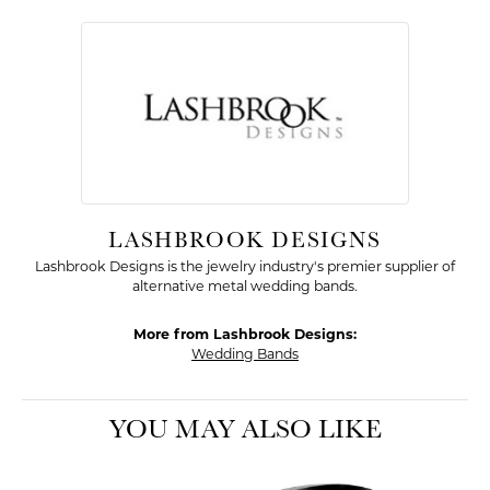
LASHBROOK DESIGNS
Lashbrook Designs is the jewelry industry's premier supplier of
alternative metal wedding bands.
More from Lashbrook Designs:
Wedding Bands
YOU MAY ALSO LIKE