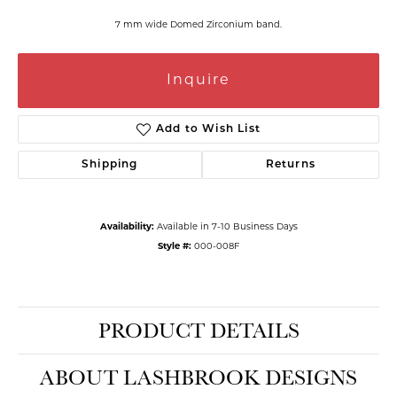
7 mm wide Domed Zirconium band.
Inquire
Add to Wish List
Shipping
Returns
Availability:
Available in 7-10 Business Days
Style #:
000-008F
PRODUCT DETAILS
ABOUT LASHBROOK DESIGNS