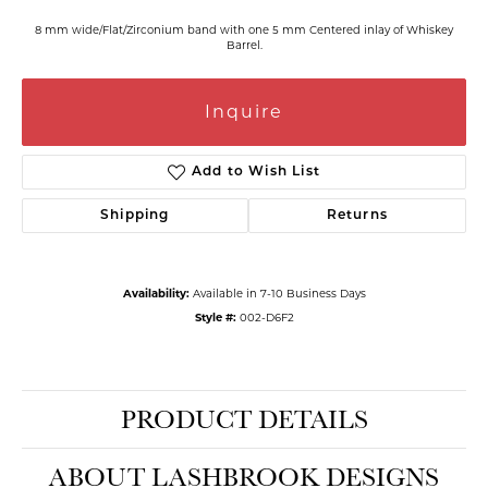
8 mm wide/Flat/Zirconium band with one 5 mm Centered inlay of Whiskey
Barrel.
Inquire
Add to Wish List
Shipping
Returns
Availability:
Available in 7-10 Business Days
Style #:
002-D6F2
PRODUCT DETAILS
ABOUT LASHBROOK DESIGNS