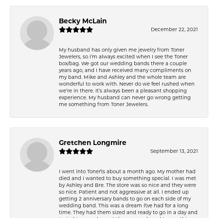
Becky McLain
December 22, 2021
My husband has only given me jewelry from Toner
Jewelers, so I’m always excited when I see the Toner
box/bag. We got our wedding bands there a couple
years ago, and I have received many compliments on
my band. Mike and Ashley and the whole team are
wonderful to work with. Never do we feel rushed when
we’re in there. It’s always been a pleasant shopping
experience. My husband can never go wrong getting
me something from Toner Jewelers.
Gretchen Longmire
September 13, 2021
I went into Toner\'s about a month ago. My mother had
died and I wanted to buy something special. I was met
by Ashley and Bre. The store was so nice and they were
so nice. Patient and not aggressive at all. I ended up
getting 2 anniversary bands to go on each side of my
wedding band. This was a dream I\'ve had for a long
time. They had them sized and ready to go in a day and