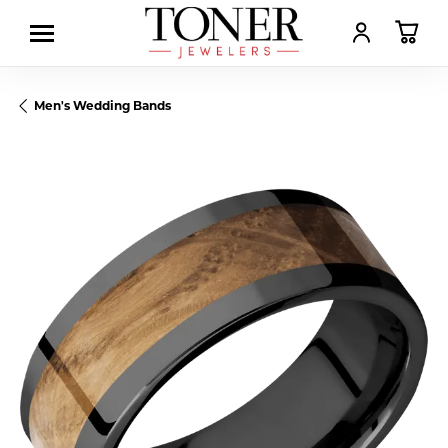
TOGGLE MY AC
TOGGL
Men's Wedding Bands