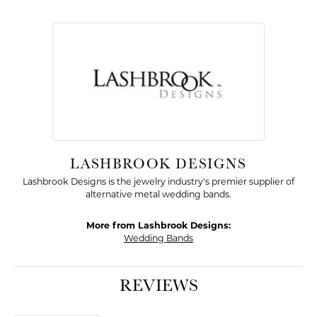
LASHBROOK DESIGNS
Lashbrook Designs is the jewelry industry's premier supplier of
alternative metal wedding bands.
More from Lashbrook Designs:
Wedding Bands
REVIEWS