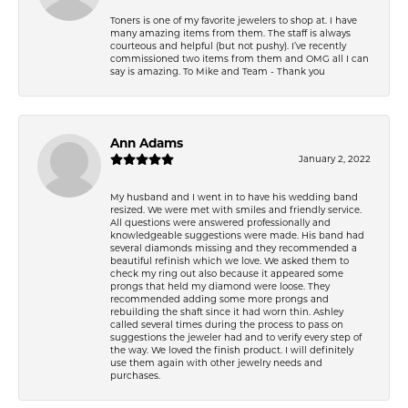
Toners is one of my favorite jewelers to shop at. I have
many amazing items from them. The staff is always
courteous and helpful (but not pushy). I’ve recently
commissioned two items from them and OMG all I can
say is amazing. To Mike and Team - Thank you
Ann Adams
January 2, 2022
My husband and I went in to have his wedding band
resized. We were met with smiles and friendly service.
All questions were answered professionally and
knowledgeable suggestions were made. His band had
several diamonds missing and they recommended a
beautiful refinish which we love. We asked them to
check my ring out also because it appeared some
prongs that held my diamond were loose. They
recommended adding some more prongs and
rebuilding the shaft since it had worn thin. Ashley
called several times during the process to pass on
suggestions the jeweler had and to verify every step of
the way. We loved the finish product. I will definitely
use them again with other jewelry needs and
purchases.