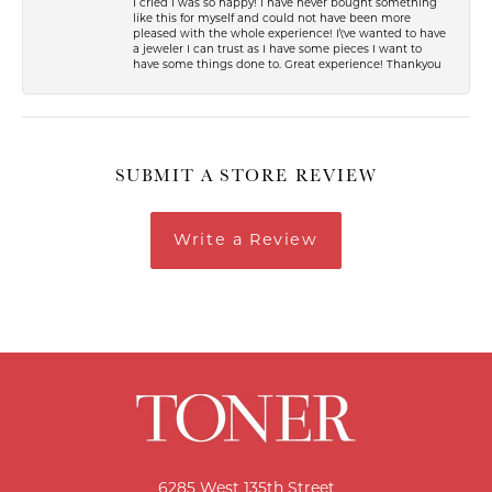
I cried I was so happy! I have never bought something
like this for myself and could not have been more
pleased with the whole experience! I\'ve wanted to have
a jeweler I can trust as I have some pieces I want to
have some things done to. Great experience! Thankyou
SUBMIT A STORE REVIEW
Write a Review
6285 West 135th Street