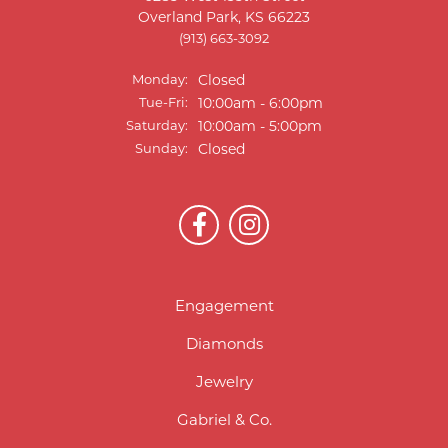
Overland Park, KS 66223
(913) 663-3092
Monday:
Closed
Tuesday - Friday:
Tue-Fri:
10:00am - 6:00pm
Saturday:
10:00am - 5:00pm
Sunday:
Closed
Engagement
Diamonds
Jewelry
Gabriel & Co.