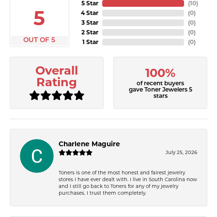
5 Star
(
10
)
5
4 Star
(
0
)
3 Star
(
0
)
2 Star
(
0
)
OUT OF 5
1 Star
(
0
)
Overall
100%
Rating
of recent buyers
gave Toner Jewelers 5
stars
Charlene Maguire
July 25, 2026
Toners is one of the most honest and fairest jewelry
stores I have ever dealt with. I live in South Carolina now
and I still go back to Toners for any of my jewelry
purchases. I trust them completely.