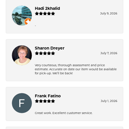
Hadi 2khalid
July 9, 2026
-
Sharon Dreyer
July 7, 2026
Very courteous, thorough assessment and price
estimate. Accurate on date our item would be available
for pick-up. We’ll be back!
Frank Fatino
July 1, 2026
Great work. Excellent customer service.