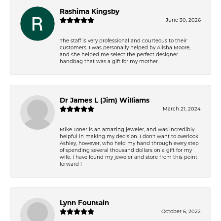
Rashima Kingsby
June 30, 2026
The staff is very professional and courteous to their
customers. I was personally helped by Alisha Moore,
and she helped me select the perfect designer
handbag that was a gift for my mother.
Dr James L (Jim) Williams
March 21, 2024
Mike Toner is an amazing jeweler, and was incredibly
helpful in making my decision. I don't want to overlook
Ashley, however, who held my hand through every step
of spending several thousand dollars on a gift for my
wife. I have found my jeweler and store from this point
forward !
Lynn Fountain
October 6, 2022