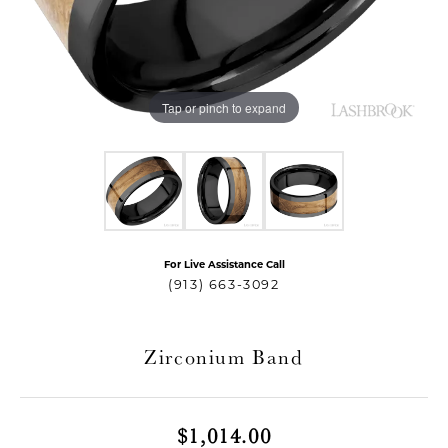
Tap or pinch to expand
For Live Assistance Call
T MENU
(913) 663-3092
Zirconium Band
$1,014.00