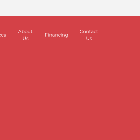
About
Contact
ces
Financing
Us
Us