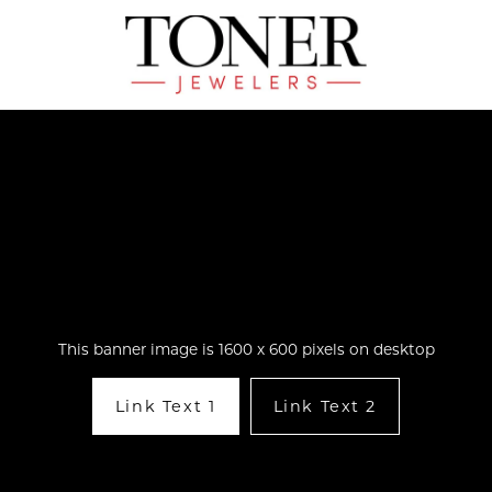
This banner image is 1600 x 600 pixels on desktop
Link Text 1
Link Text 2