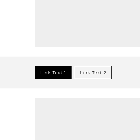
Link Text 1
Link Text 2