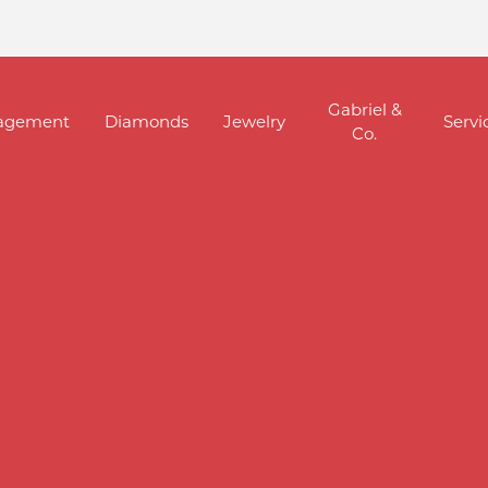
Gabriel &
agement
Diamonds
Jewelry
Servi
Co.