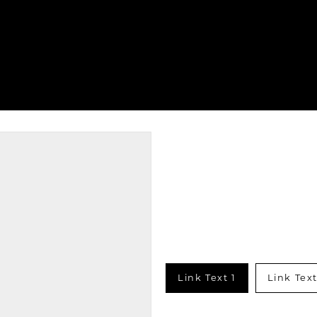
Link Text 1
Link Text