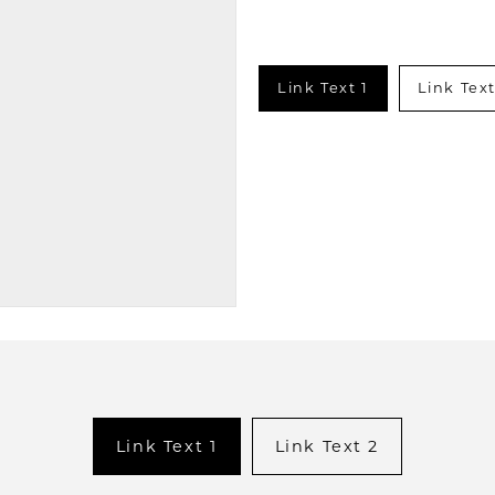
Link Text 1
Link Text
Link Text 1
Link Text 2