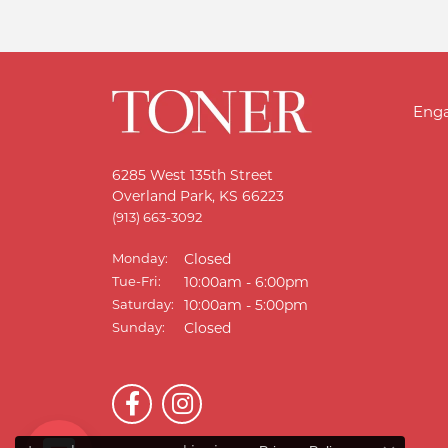
Eng
6285 West 135th Street
Overland Park, KS 66223
(913) 663-3092
Monday:
Closed
Tue-Fri:
Tuesday - Friday:
10:00am - 6:00pm
Saturday:
10:00am - 5:00pm
Sunday:
Closed