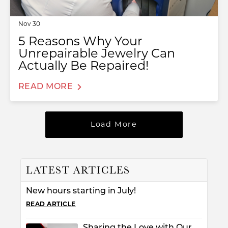
Nov 30
5 Reasons Why Your
Unrepairable Jewelry Can
Actually Be Repaired!
READ MORE
Load More
T MENU
LATEST ARTICLES
New hours starting in July!
READ ARTICLE