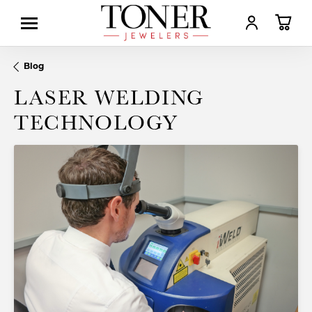
TOGGLE MY AC
TOGGL
Blog
LASER WELDING
TECHNOLOGY