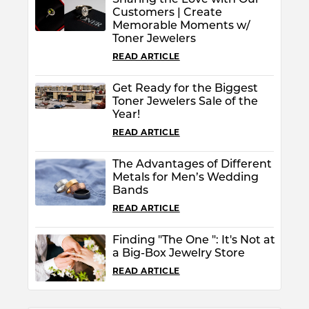
Sharing the Love with Our
Customers | Create
Memorable Moments w/
Toner Jewelers
READ ARTICLE
Get Ready for the Biggest
Toner Jewelers Sale of the
Year!
READ ARTICLE
The Advantages of Different
Metals for Men’s Wedding
Bands
READ ARTICLE
Finding "The One ": It's Not at
a Big-Box Jewelry Store
READ ARTICLE