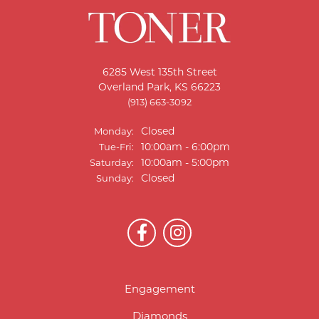
6285 West 135th Street
Overland Park, KS 66223
(913) 663-3092
Closed
Monday:
10:00am - 6:00pm
Tue-Fri:
Tuesday - Friday:
10:00am - 5:00pm
Saturday:
Closed
Sunday:
Engagement
Diamonds