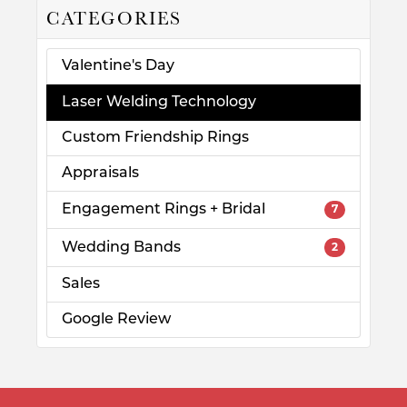
CATEGORIES
Valentine's Day
Laser Welding Technology
Custom Friendship Rings
Appraisals
Engagement Rings + Bridal
7
Wedding Bands
2
Sales
Google Review