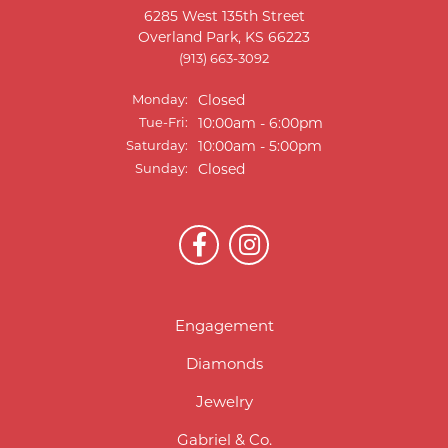
6285 West 135th Street
Overland Park, KS 66223
(913) 663-3092
Monday:
Closed
Tue-Fri:
Tuesday - Friday:
10:00am - 6:00pm
Saturday:
10:00am - 5:00pm
Sunday:
Closed
Engagement
Diamonds
Jewelry
Gabriel & Co.