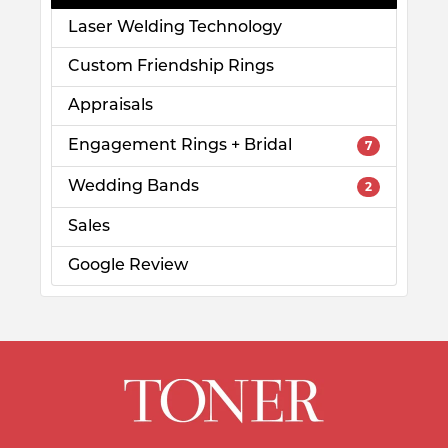
Laser Welding Technology
Custom Friendship Rings
Appraisals
Engagement Rings + Bridal
7
Wedding Bands
2
Sales
Google Review