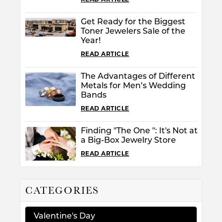
Get Ready for the Biggest
Toner Jewelers Sale of the
Year!
READ ARTICLE
The Advantages of Different
Metals for Men’s Wedding
Bands
READ ARTICLE
Finding "The One ": It's Not at
a Big-Box Jewelry Store
READ ARTICLE
CATEGORIES
Valentine's Day