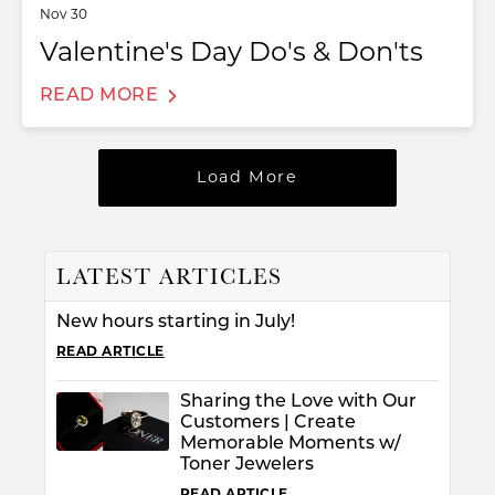
Nov 30
Valentine's Day Do's & Don'ts
READ MORE
Load More
LATEST ARTICLES
T MENU
New hours starting in July!
READ ARTICLE
Sharing the Love with Our
Customers | Create
Memorable Moments w/
Toner Jewelers
READ ARTICLE