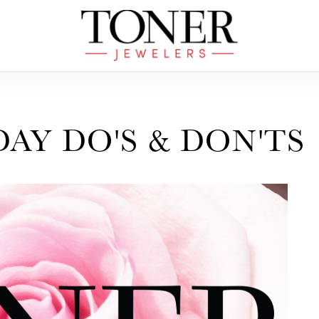
DAY DO'S & DON'TS