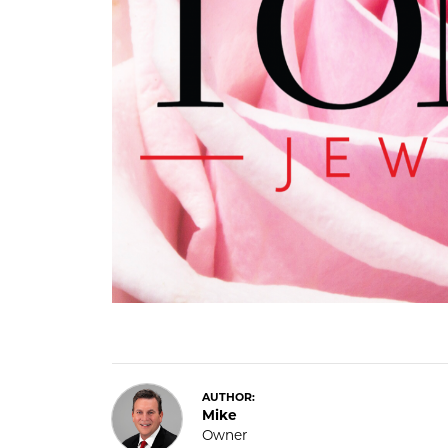
COUNT MENU
AUTHOR:
Mike
Owner