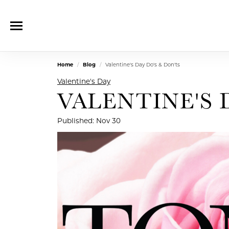
Home
Blog
Valentine's Day Do's & Don'ts
Valentine's Day
VALENTINE'S 
Published:
Nov 30