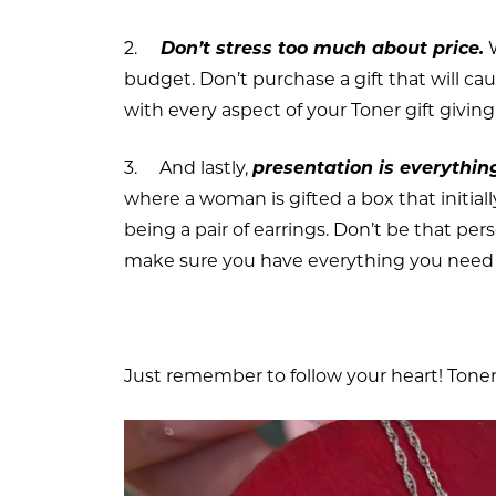
2.
Don’t stress too much about price.
W
budget. Don’t purchase a gift that will ca
with every aspect of your Toner gift givin
3. And lastly,
presentation is everythin
where a woman is gifted a box that initia
being a pair of earrings. Don’t be that pe
make sure you have everything you need 
Just remember to follow your heart! Toner 