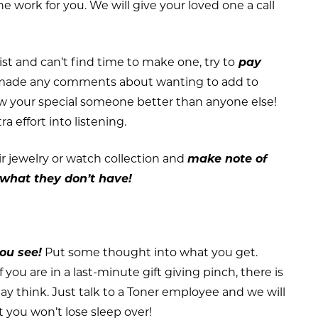
he work for you. We will give your loved one a call
ist and can’t find time to make one, try to
pay
made any comments about wanting to add to
ow your special someone better than anyone else!
ra effort into listening.
eir jewelry or watch collection and
make note of
what they don’t have!
you see!
Put some thought into what you get.
 you are in a last-minute gift giving pinch, there is
y think. Just talk to a Toner employee and we will
 you won’t lose sleep over!