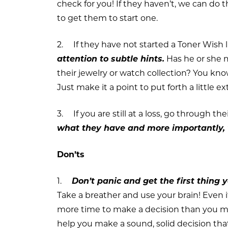
check for you! If they haven’t, we can do t
to get them to start one.
2. If they have not started a Toner Wish l
attention to subtle hints.
Has he or she 
their jewelry or watch collection? You kn
Just make it a point to put forth a little ext
3. If you are still at a loss, go through th
what they have and more importantly, 
Don’ts
1.
Don’t panic and get the first thing 
Take a breather and use your brain! Even if
more time to make a decision than you ma
help you make a sound, solid decision that