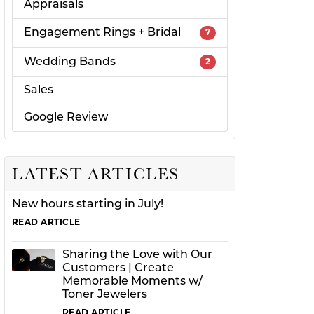
Appraisals
Engagement Rings + Bridal
7
Wedding Bands
2
Sales
Google Review
LATEST ARTICLES
New hours starting in July!
READ ARTICLE
Sharing the Love with Our
Customers | Create
Memorable Moments w/
Toner Jewelers
READ ARTICLE