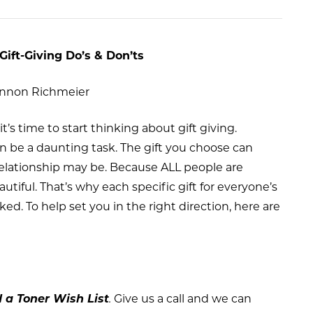
Gift-Giving Do’s & Don’ts
annon Richmeier
t’s time to start thinking about gift giving.
an be a daunting task. The gift you choose can
elationship may be. Because ALL people are
autiful. That’s why each specific gift for everyone’s
. To help set you in the right direction, here are
d a Toner Wish List
.
Give us a call and we can