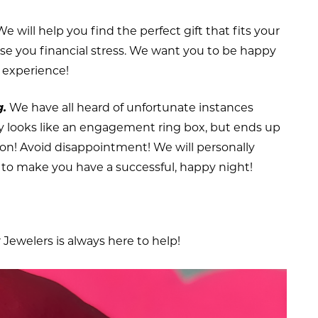
e will help you find the perfect gift that fits your
use you financial stress. We want you to be happy
g experience!
g.
We have all heard of unfortunate instances
lly looks like an engagement ring box, but ends up
rson! Avoid disappointment! We will personally
to make you have a successful, happy night!
Jewelers is always here to help!