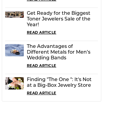
Get Ready for the Biggest
Toner Jewelers Sale of the
Year!
READ ARTICLE
The Advantages of
Different Metals for Men’s
Wedding Bands
READ ARTICLE
Finding "The One ": It's Not
at a Big-Box Jewelry Store
READ ARTICLE