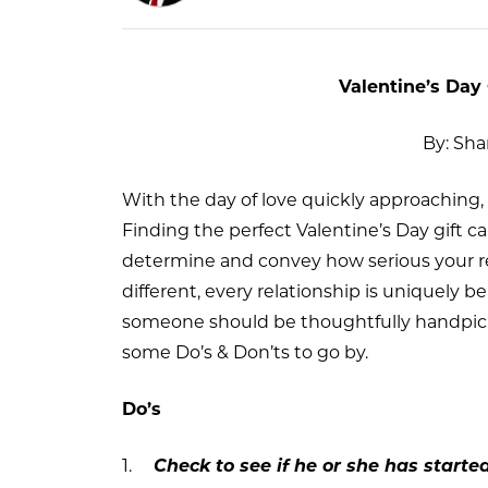
Valentine’s Day 
By: Sh
With the day of love quickly approaching, i
Finding the perfect Valentine’s Day gift c
determine and convey how serious your r
different, every relationship is uniquely be
someone should be thoughtfully handpicked
some Do’s & Don’ts to go by.
Do’s
1.
Check to see if he or she has starte