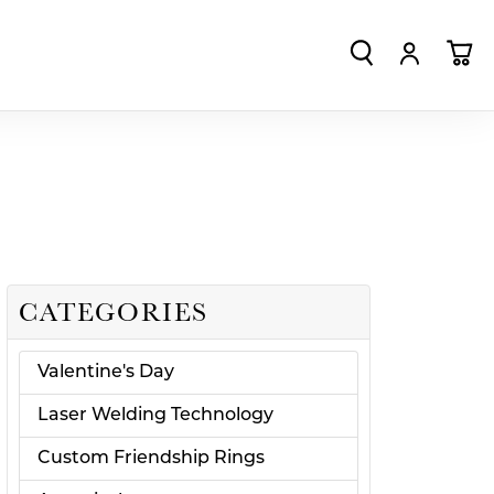
TOGGLE SEA
TOGGLE
TO
CATEGORIES
Valentine's Day
Laser Welding Technology
Custom Friendship Rings